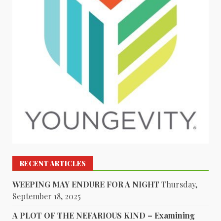
RECENT ARTICLES
WEEPING MAY ENDURE FOR A NIGHT
Thursday,
September 18, 2025
A PLOT OF THE NEFARIOUS KIND – Examining