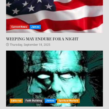
Current News
James
WEEPING MAY ENDURE FOR A NIGHT
Thursday, September 18, 2025
Editorial
Faith Building
James
Spiritual Warfare