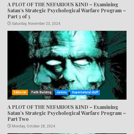
A PLOT OF THE NEFARIOUS KIND – Examining
Satan’s Strategic Psychological Warfare Program –
Part 3 of 3
Saturday, November 23, 2024
Editorial
Faith Building
James
Supernatural stuff
A PLOT OF THE NEFARIOUS KIND – Examining
Satan’s Strategic Psychological Warfare Program –
Part Two
Monday, October 28, 2024