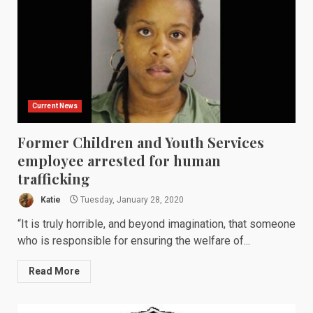
Current News
Former Children and Youth Services
employee arrested for human
trafficking
Katie
Tuesday, January 28, 2020
“It is truly horrible, and beyond imagination, that someone
who is responsible for ensuring the welfare of...
Read More