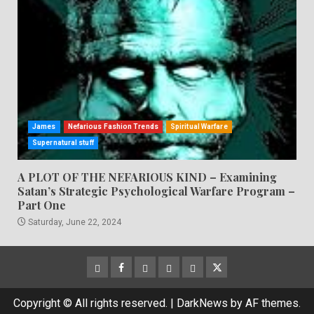
James
Nefarious Fashion Trends
Spiritual Warfare
Supernatural stuff
A PLOT OF THE NEFARIOUS KIND – Examining
Satan’s Strategic Psychological Warfare Program –
Part One
Saturday, June 22, 2024
CloutHub
Facebook
Gab
Mewe
Parler
Twitter
Copyright © All rights reserved.
|
DarkNews
by AF themes.