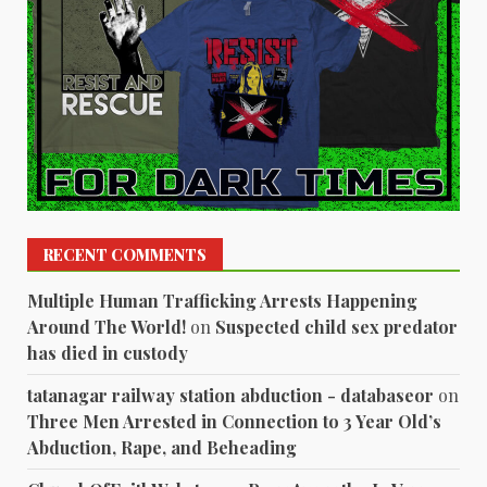
RECENT COMMENTS
Multiple Human Trafficking Arrests Happening
Around The World!
on
Suspected child sex predator
has died in custody
tatanagar railway station abduction - databaseor
on
Three Men Arrested in Connection to 3 Year Old’s
Abduction, Rape, and Beheading