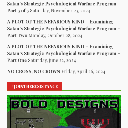
Satan’s Strategic Psychological Warfare Program –
Part 3 of 3
Saturday, November 23, 2024
A PLOT OF THE NEFARIOUS KIND – Examining
Satan’s Strategic Psychological Warfare Program –
Part Two
Monday, October 28, 2024
A PLOT OF THE NEFARIOUS KIND – Examining
Satan’s Strategic Psychological Warfare Program –
Part One
Saturday, June 22, 2024
NO CROSS, NO CROWN
Friday, April 26, 2024
#JOINTHERESISTANCE