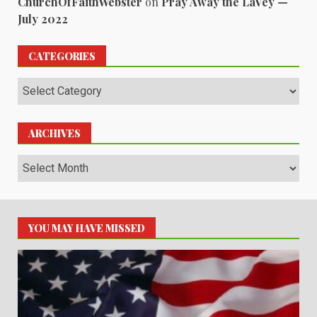
ChurchOfFaithWebster
on
Pray Away the LaVey —
July 2022
CATEGORIES
Categories
ARCHIVES
Archives
YOU MAY HAVE MISSED