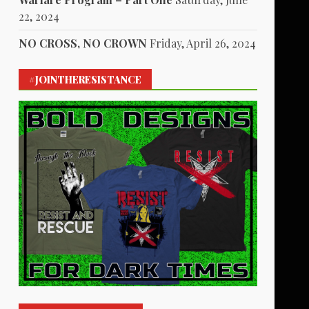
22, 2024
NO CROSS, NO CROWN
Friday, April 26, 2024
#JOINTHERESISTANCE