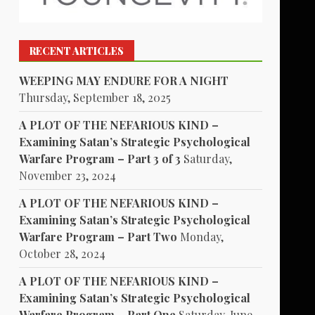
RECENT ARTICLES
WEEPING MAY ENDURE FOR A NIGHT
Thursday, September 18, 2025
A PLOT OF THE NEFARIOUS KIND –
Examining Satan’s Strategic Psychological
Warfare Program – Part 3 of 3
Saturday,
November 23, 2024
A PLOT OF THE NEFARIOUS KIND –
Examining Satan’s Strategic Psychological
Warfare Program – Part Two
Monday,
October 28, 2024
A PLOT OF THE NEFARIOUS KIND –
Examining Satan’s Strategic Psychological
Warfare Program – Part One
Saturday, June