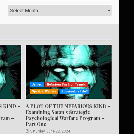
Archives
James
Nefarious Fashion Trends
Spiritual Warfare
Supernatural stuff
S KIND –
A PLOT OF THE NEFARIOUS KIND –
Examining Satan’s Strategic
gram –
Psychological Warfare Program –
Part One
Saturday, June 22, 2024