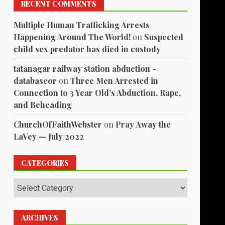
RECENT COMMENTS
Multiple Human Trafficking Arrests
Happening Around The World!
on
Suspected
child sex predator has died in custody
tatanagar railway station abduction -
databaseor
on
Three Men Arrested in
Connection to 3 Year Old’s Abduction, Rape,
and Beheading
ChurchOfFaithWebster
on
Pray Away the
LaVey — July 2022
CATEGORIES
Categories
ARCHIVES