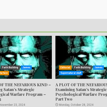
Faith Building
James
Editorial
Faith Building
James
Warfare
Supernatural stuff
OF THE NEFARIOUS KIND –
A PLOT OF THE NEFARIOU
g Satan’s Strategic
Examining Satan’s Strategic
gical Warfare Program –
Psychological Warfare Pro
3
Part Two
 November 23, 2024
Monday, October 28, 2024