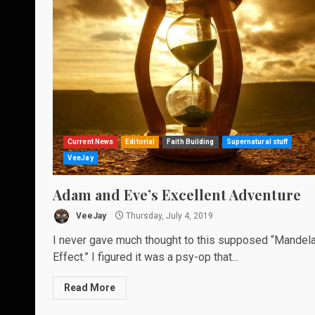
Current News
Editorial
Faith Building
Supernatural stuff
VeeJay
Adam and Eve’s Excellent Adventure
VeeJay
Thursday, July 4, 2019
I never gave much thought to this supposed “Mandel
Effect.” I figured it was a psy-op that...
Read More