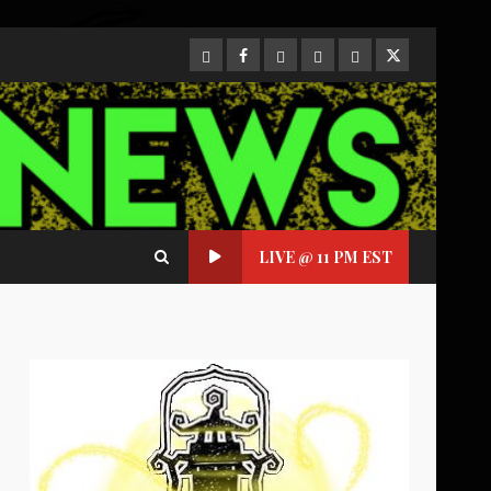
CloutHub
Facebook
Gab
Mewe
Parler
Twitter
LIVE @ 11 PM EST