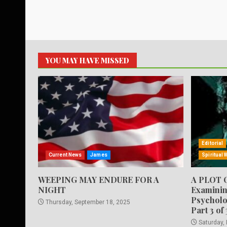
YOU MAY HAVE MISSED
Editorial
Current News
James
Spiritual 
WEEPING MAY ENDURE FOR A
A PLOT 
NIGHT
Examinin
Psycholo
Thursday, September 18, 2025
Part 3 of 
Saturday,