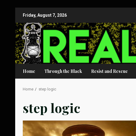
Skip
Friday, August 7, 2026
to
content
Home
Through the Black
Resist and Rescue
Home
step logic
step logic