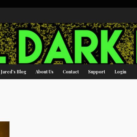
Jared’s Blog
About Us
Contact
Support
Login