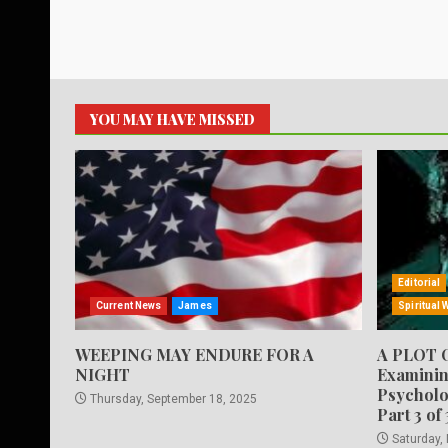
YOU MAY HAVE MISSED
Editorial
Current News
James
Spiritual 
WEEPING MAY ENDURE FOR A
A PLOT 
NIGHT
Examinin
Psycholo
Thursday, September 18, 2025
Part 3 of 
Saturday,