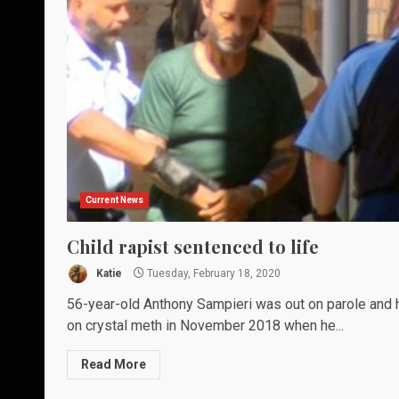
Current News
Child rapist sentenced to life
Katie
Tuesday, February 18, 2020
56-year-old Anthony Sampieri was out on parole and 
on crystal meth in November 2018 when he...
Read More