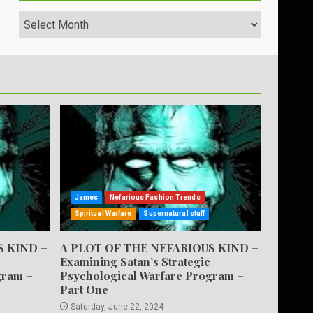
Archives
James
Nefarious Fashion Trends
Spiritual Warfare
Supernatural stuff
S KIND –
A PLOT OF THE NEFARIOUS KIND –
Examining Satan’s Strategic
gram –
Psychological Warfare Program –
Part One
Saturday, June 22, 2024