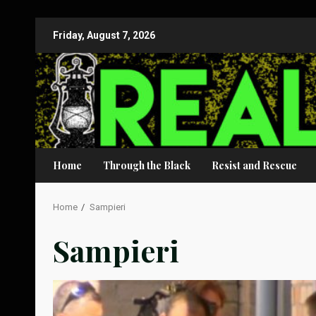
Skip
Friday, August 7, 2026
to
content
Home
Through the Black
Resist and Rescue
Home
Sampieri
Sampieri