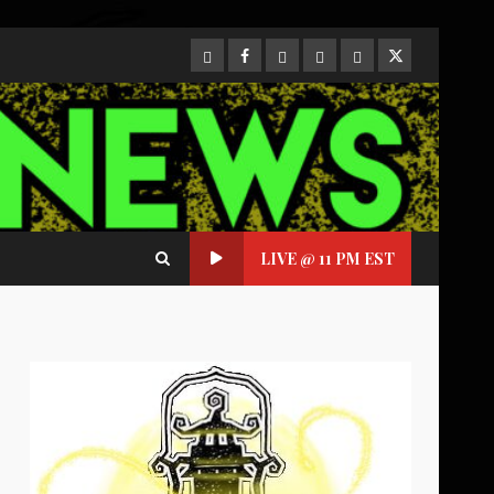
CloutHub
Facebook
Gab
Mewe
Parler
Twitter
LIVE @ 11 PM EST