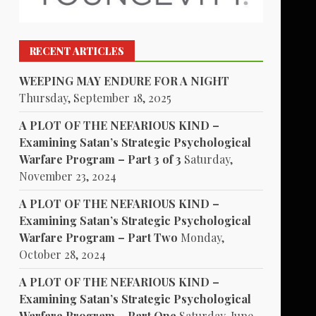
RECENT ARTICLES
WEEPING MAY ENDURE FOR A NIGHT
Thursday, September 18, 2025
A PLOT OF THE NEFARIOUS KIND –
Examining Satan’s Strategic Psychological
Warfare Program – Part 3 of 3
Saturday,
November 23, 2024
A PLOT OF THE NEFARIOUS KIND –
Examining Satan’s Strategic Psychological
Warfare Program – Part Two
Monday,
October 28, 2024
A PLOT OF THE NEFARIOUS KIND –
Examining Satan’s Strategic Psychological
Warfare Program – Part One
Saturday, June