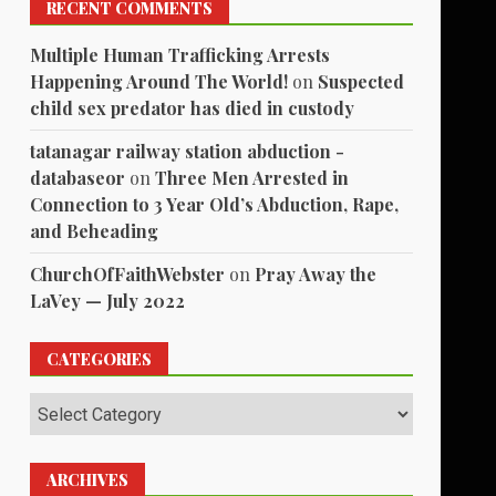
RECENT COMMENTS
Multiple Human Trafficking Arrests
Happening Around The World!
on
Suspected
child sex predator has died in custody
tatanagar railway station abduction -
databaseor
on
Three Men Arrested in
Connection to 3 Year Old’s Abduction, Rape,
and Beheading
ChurchOfFaithWebster
on
Pray Away the
LaVey — July 2022
CATEGORIES
Categories
ARCHIVES