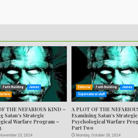
Faith Building
James
Editorial
Faith Building
James
Warfare
Supernatural stuff
OF THE NEFARIOUS KIND –
A PLOT OF THE NEFARIOU
g Satan’s Strategic
Examining Satan’s Strategic
gical Warfare Program –
Psychological Warfare Pro
3
Part Two
 November 23, 2024
Monday, October 28, 2024