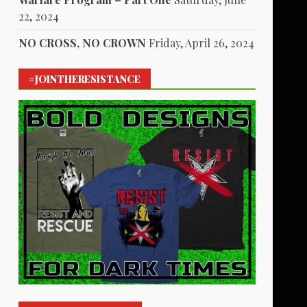
22, 2024
NO CROSS, NO CROWN
Friday, April 26, 2024
#JOINTHERESISTANCE