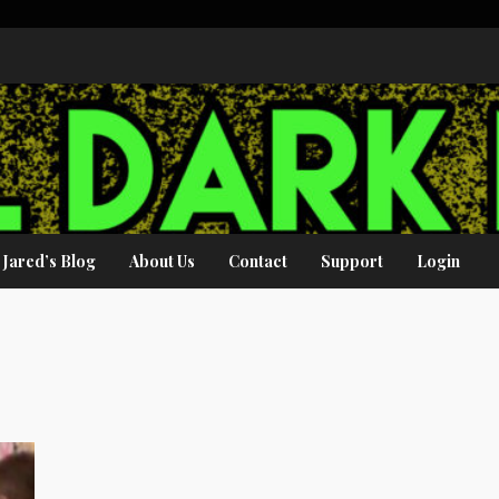
Jared’s Blog
About Us
Contact
Support
Login