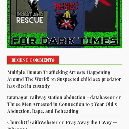
RECENT COMMENTS
Multiple Human Trafficking Arrests Happening
Around The World!
on
Suspected child sex predator
has died in custody
tatanagar railway station abduction - databaseor
on
Three Men Arrested in Connection to 3 Year Old’s
Abduction, Rape, and Beheading
ChurchOfFaithWebster
on
Pray Away the LaVey —