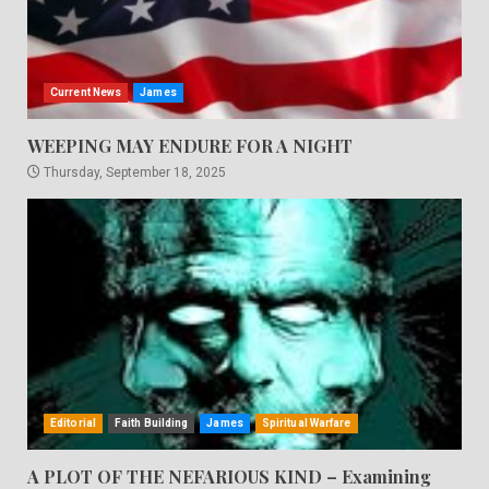
Current News
James
WEEPING MAY ENDURE FOR A NIGHT
Thursday, September 18, 2025
Editorial
Faith Building
James
Spiritual Warfare
A PLOT OF THE NEFARIOUS KIND – Examining