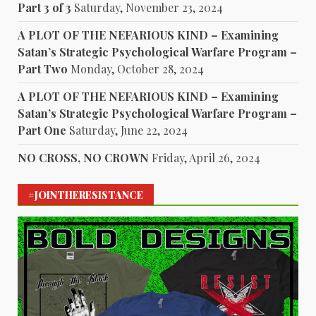
Part 3 of 3
Saturday, November 23, 2024
A PLOT OF THE NEFARIOUS KIND – Examining
Satan’s Strategic Psychological Warfare Program –
Part Two
Monday, October 28, 2024
A PLOT OF THE NEFARIOUS KIND – Examining
Satan’s Strategic Psychological Warfare Program –
Part One
Saturday, June 22, 2024
NO CROSS, NO CROWN
Friday, April 26, 2024
#JOINTHERESISTANCE