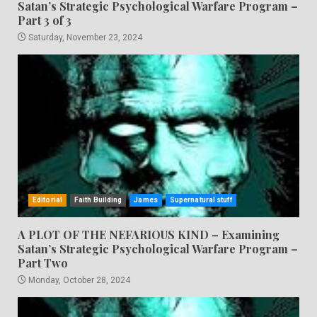
Satan’s Strategic Psychological Warfare Program –
Part 3 of 3
Saturday, November 23, 2024
Editorial
Faith Building
James
Supernatural stuff
A PLOT OF THE NEFARIOUS KIND – Examining
Satan’s Strategic Psychological Warfare Program –
Part Two
Monday, October 28, 2024