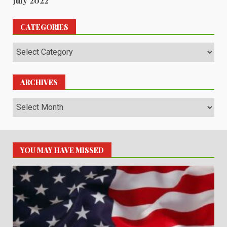
July 2022
CATEGORIES
Categories
ARCHIVES
Archives
YOU MAY HAVE MISSED