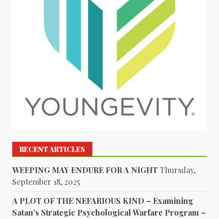
RECENT ARTICLES
WEEPING MAY ENDURE FOR A NIGHT
Thursday,
September 18, 2025
A PLOT OF THE NEFARIOUS KIND – Examining
Satan’s Strategic Psychological Warfare Program –