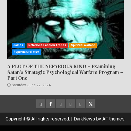
James
Nefarious Fashion Trends
Spiritual Warfare
Supernatural stuff
A PLOT OF THE NEFARIOUS KIND – Examining
Satan’s Strategic Psychological Warfare Program –
Part One
Saturday, June 22, 2024
CloutHub
Facebook
Gab
Mewe
Parler
Twitter
Copyright © All rights reserved.
|
DarkNews
by AF themes.