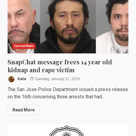
Current News
SnapChat message frees 14 year old
kidnap and rape victim
Katie
Tuesday, January 21, 2020
The San Jose Police Department issued a press release
on the 16th concerning three arrests that had...
Read More