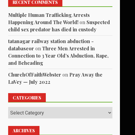
RECENT COMMENTS
Multiple Human Trafficking Arrests
Happening Around The World!
on
Suspected
child sex predator has died in custody
tatanagar railway station abduction -
databaseor
on
Three Men Arrested in
Connection to 3 Year Old’s Abduction, Rape,
and Beheading
ChurchOfFaithWebster
on
Pray Away the
LaVey — July 2022
CATEGORIES
Categories
ARCHIVES