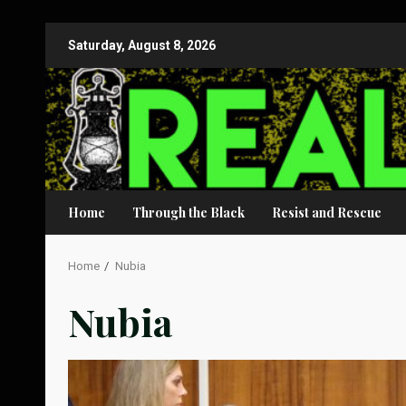
Skip
Saturday, August 8, 2026
to
content
Home
Through the Black
Resist and Rescue
Home
Nubia
Nubia