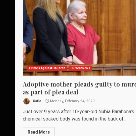
Crimes Against Children
Current News
Adoptive mother pleads guilty to mur
as part of plea deal
Katie
Monday, February 24, 2020
Just over 9 years after 10-year-old Nubia Barahona's
chemical soaked body was found in the back of...
Read More