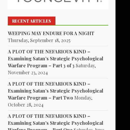
RECENT ARTICLES
WEEPING MAY ENDURE FOR A NIGHT
Thursday, September 18, 2025
A PLOT OF THE NEFARIOUS KIND –
Examining Satan’s Strategic Psychological
Warfare Program – Part 3 of 3
Saturday,
November 23, 2024
A PLOT OF THE NEFARIOUS KIND –
Examining Satan’s Strategic Psychological
Warfare Program – Part Two
Monday,
October 28, 2024
A PLOT OF THE NEFARIOUS KIND –
Examining Satan’s Strategic Psychological
Warfare Program – Part One
Saturday, June