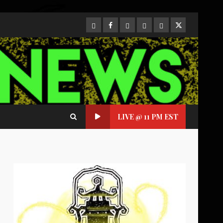
CloutHub
Facebook
Gab
Mewe
Parler
Twitter
LIVE @ 11 PM EST