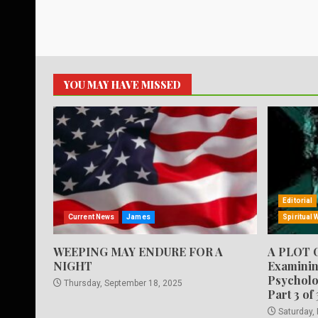
YOU MAY HAVE MISSED
Editorial
Current News
James
Spiritual 
WEEPING MAY ENDURE FOR A
A PLOT 
NIGHT
Examinin
Psycholo
Thursday, September 18, 2025
Part 3 of 
Saturday,