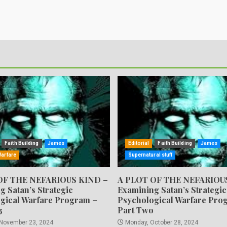
Faith Building
James
Editorial
Faith Building
James
Warfare
Supernatural stuff
OF THE NEFARIOUS KIND –
A PLOT OF THE NEFARIOU
g Satan’s Strategic
Examining Satan’s Strategic
gical Warfare Program –
Psychological Warfare Pro
3
Part Two
 November 23, 2024
Monday, October 28, 2024