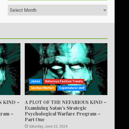
Archives
James
Nefarious Fashion Trends
Spiritual Warfare
Supernatural stuff
S KIND –
A PLOT OF THE NEFARIOUS KIND –
Examining Satan’s Strategic
gram –
Psychological Warfare Program –
Part One
Saturday, June 22, 2024