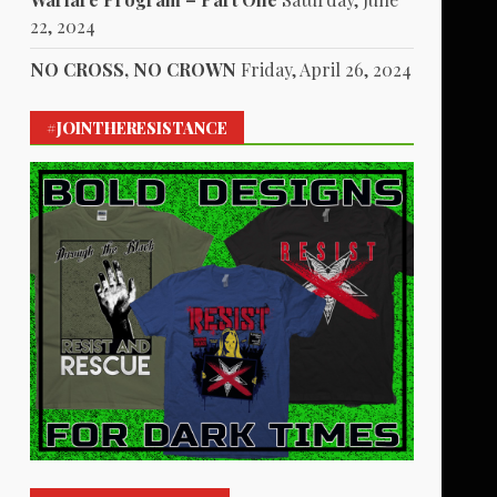
22, 2024
NO CROSS, NO CROWN
Friday, April 26, 2024
#JOINTHERESISTANCE