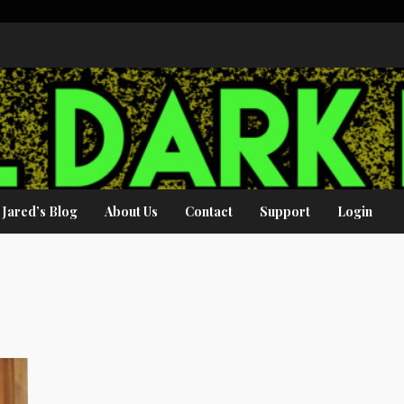
Jared’s Blog
About Us
Contact
Support
Login