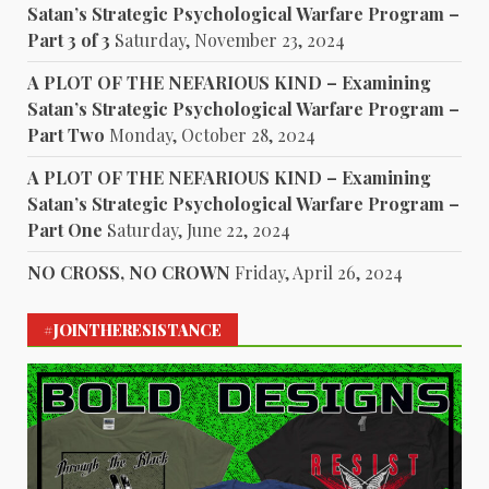
Satan’s Strategic Psychological Warfare Program –
Part 3 of 3
Saturday, November 23, 2024
A PLOT OF THE NEFARIOUS KIND – Examining
Satan’s Strategic Psychological Warfare Program –
Part Two
Monday, October 28, 2024
A PLOT OF THE NEFARIOUS KIND – Examining
Satan’s Strategic Psychological Warfare Program –
Part One
Saturday, June 22, 2024
NO CROSS, NO CROWN
Friday, April 26, 2024
#JOINTHERESISTANCE