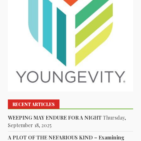
RECENT ARTICLES
WEEPING MAY ENDURE FOR A NIGHT
Thursday,
September 18, 2025
A PLOT OF THE NEFARIOUS KIND – Examining