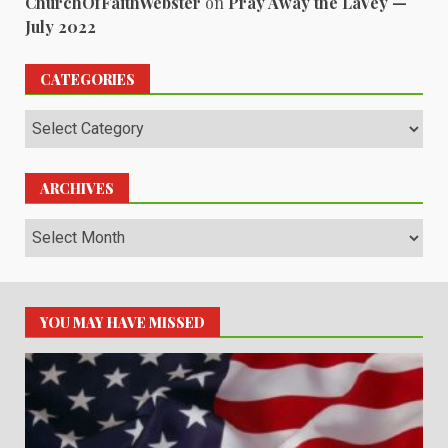
ChurchOfFaithWebster
on
Pray Away the LaVey —
July 2022
CATEGORIES
Categories
ARCHIVES
Archives
YOU MAY HAVE MISSED