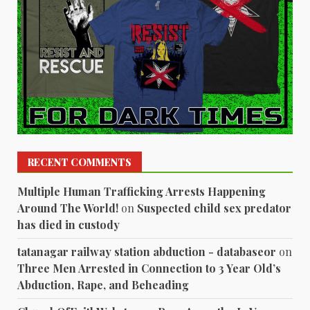
RECENT COMMENTS
Multiple Human Trafficking Arrests Happening
Around The World!
on
Suspected child sex predator
has died in custody
tatanagar railway station abduction - databaseor
on
Three Men Arrested in Connection to 3 Year Old’s
Abduction, Rape, and Beheading