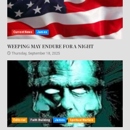
Current News
James
WEEPING MAY ENDURE FOR A NIGHT
Thursday, September 18, 2025
Editorial
Faith Building
James
Spiritual Warfare