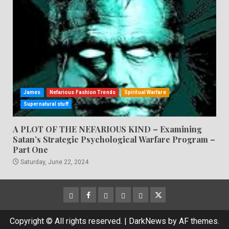
James
Nefarious Fashion Trends
Spiritual Warfare
Supernatural stuff
A PLOT OF THE NEFARIOUS KIND – Examining
Satan’s Strategic Psychological Warfare Program –
Part One
Saturday, June 22, 2024
CloutHub
Facebook
Gab
Mewe
Parler
Twitter
Copyright © All rights reserved.
|
DarkNews
by AF themes.