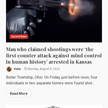
Current News
Man who claimed shootings were ‘the
first counter attack against mind control
in human history’ arrested in Kansas
Katie
Monday, August 8, 2022
Butler Township, Ohio: On Friday, just before noon, four
individuals in two separate homes were found shot...
Read More