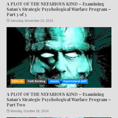
A PLOT OF THE NEFARIOUS KIND – Examining
Satan’s Strategic Psychological Warfare Program –
Part 3 of 3
Saturday, November 23, 2024
Editorial
Faith Building
James
Supernatural stuff
A PLOT OF THE NEFARIOUS KIND – Examining
Satan’s Strategic Psychological Warfare Program –
Part Two
Monday, October 28, 2024