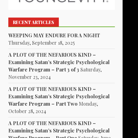
RECENT ARTICLES
WEEPING MAY ENDURE FOR A NIGHT
Thursday, September 18, 2025
A PLOT OF THE NEFARIOUS KIND –
Examining Satan’s Strategic Psychological
Warfare Program – Part 3 of 3
Saturday,
November 23, 2024
A PLOT OF THE NEFARIOUS KIND –
Examining Satan’s Strategic Psychological
Warfare Program – Part Two
Monday,
October 28, 2024
A PLOT OF THE NEFARIOUS KIND –
Examining Satan’s Strategic Psychological
Warfare Program – Part One
Saturday, June