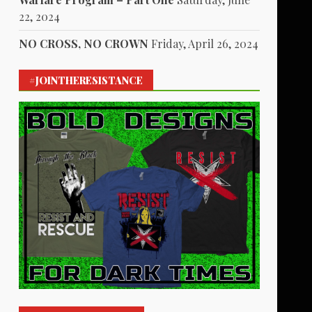
22, 2024
NO CROSS, NO CROWN
Friday, April 26, 2024
#JOINTHERESISTANCE