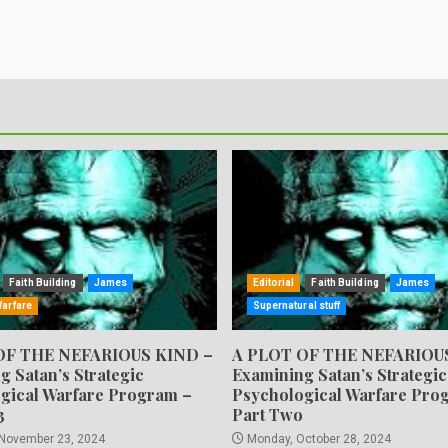
Faith Building
James
Editorial
Faith Building
James
Warfare
Supernatural stuff
OF THE NEFARIOUS KIND –
A PLOT OF THE NEFARIOU
g Satan’s Strategic
Examining Satan’s Strategic
gical Warfare Program –
Psychological Warfare Pro
3
Part Two
 November 23, 2024
Monday, October 28, 2024