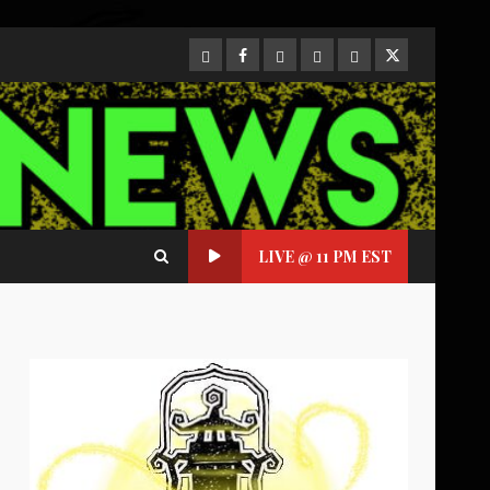
CloutHub
Facebook
Gab
Mewe
Parler
Twitter
LIVE @ 11 PM EST