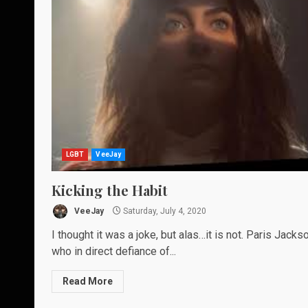
LGBT
VeeJay
Kicking the Habit
VeeJay
Saturday, July 4, 2020
I thought it was a joke, but alas…it is not. Paris Jackso
who in direct defiance of...
Read More