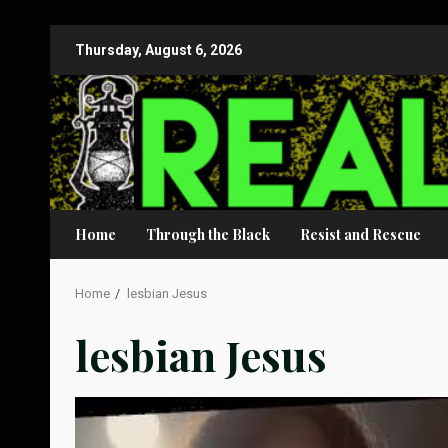
Skip
Thursday, August 6, 2026
to
content
Home
Through the Black
Resist and Rescue
Home
lesbian Jesus
lesbian Jesus