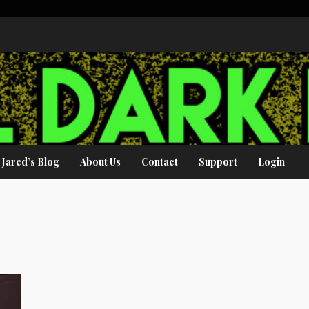
Jared’s Blog
About Us
Contact
Support
Login