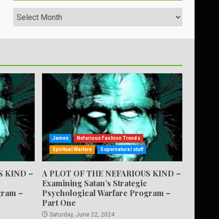
Archives
James
Nefarious Fashion Trends
Spiritual Warfare
Supernatural stuff
S KIND –
A PLOT OF THE NEFARIOUS KIND –
Examining Satan’s Strategic
gram –
Psychological Warfare Program –
Part One
Saturday, June 22, 2024