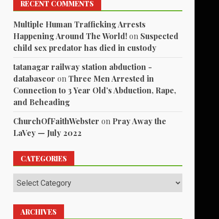
RECENT COMMENTS
Multiple Human Trafficking Arrests
Happening Around The World!
on
Suspected
child sex predator has died in custody
tatanagar railway station abduction -
databaseor
on
Three Men Arrested in
Connection to 3 Year Old’s Abduction, Rape,
and Beheading
ChurchOfFaithWebster
on
Pray Away the
LaVey — July 2022
CATEGORIES
Categories
ARCHIVES