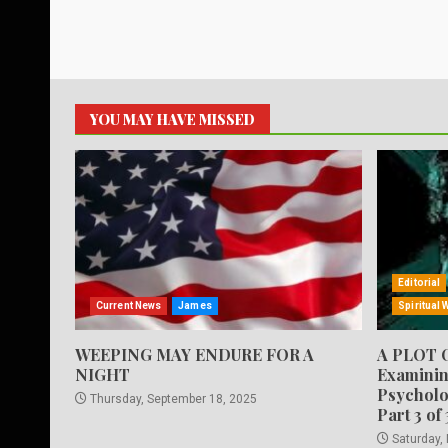
YOU MAY HAVE MISSED
Editorial
Current News
James
Spiritual 
WEEPING MAY ENDURE FOR A
A PLOT 
NIGHT
Examinin
Psycholo
Thursday, September 18, 2025
Part 3 of 
Saturday,