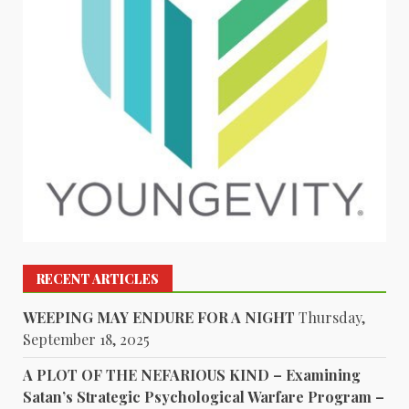
RECENT ARTICLES
WEEPING MAY ENDURE FOR A NIGHT
Thursday,
September 18, 2025
A PLOT OF THE NEFARIOUS KIND – Examining
Satan’s Strategic Psychological Warfare Program –