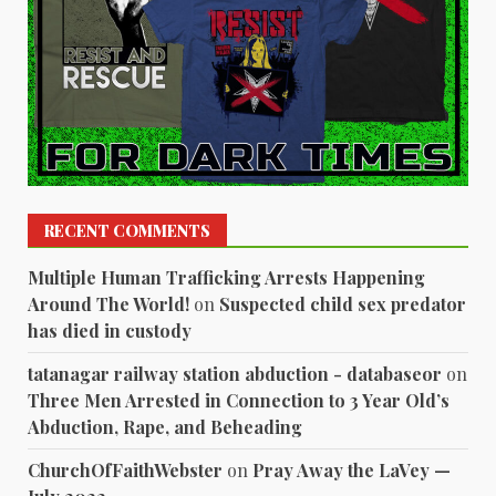
RECENT COMMENTS
Multiple Human Trafficking Arrests Happening
Around The World!
on
Suspected child sex predator
has died in custody
tatanagar railway station abduction - databaseor
on
Three Men Arrested in Connection to 3 Year Old’s
Abduction, Rape, and Beheading
ChurchOfFaithWebster
on
Pray Away the LaVey —