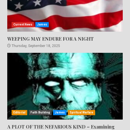
Current News
James
WEEPING MAY ENDURE FOR A NIGHT
Thursday, September 18, 2025
Editorial
Faith Building
James
Spiritual Warfare
A PLOT OF THE NEFARIOUS KIND – Examining