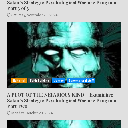
Satan’s Strategic Psychological Warfare Program –
Part 3 of 3
Saturday, November 23, 2024
Editorial
Faith Building
James
Supernatural stuff
A PLOT OF THE NEFARIOUS KIND – Examining
Satan’s Strategic Psychological Warfare Program –
Part Two
Monday, October 28, 2024