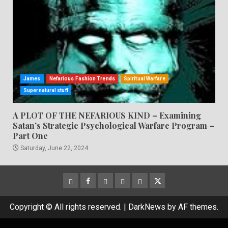
James
Nefarious Fashion Trends
Spiritual Warfare
Supernatural stuff
A PLOT OF THE NEFARIOUS KIND – Examining
Satan’s Strategic Psychological Warfare Program –
Part One
Saturday, June 22, 2024
CloutHub
Facebook
Gab
Mewe
Parler
Twitter
Copyright © All rights reserved.
|
DarkNews
by AF themes.