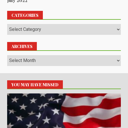
July 2022
CATEGORIES
Categories
ARCHIVES
Archives
YOU MAY HAVE MISSED