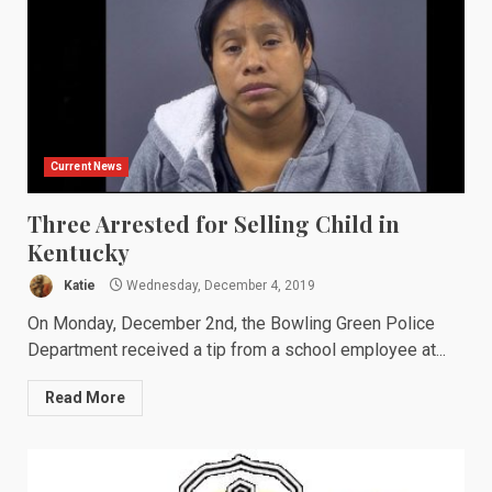
Current News
Three Arrested for Selling Child in
Kentucky
Katie
Wednesday, December 4, 2019
On Monday, December 2nd, the Bowling Green Police
Department received a tip from a school employee at...
Read More