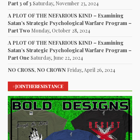
Part 3 of 3
Saturday, November 23, 2024
A PLOT OF THE NEFARIOUS KIND – Examining
Satan’s Strategic Psychological Warfare Program –
Part Two
Monday, October 28, 2024
A PLOT OF THE NEFARIOUS KIND – Examining
Satan’s Strategic Psychological Warfare Program –
Part One
Saturday, June 22, 2024
NO CROSS, NO CROWN
Friday, April 26, 2024
#JOINTHERESISTANCE