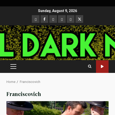
Skip
Sunday, August 9, 2026
to
CloutHub
Facebook
Gab
Mewe
Parler
Twitter
content
PRIMARY
MENU
Home
Franciscovich
Franciscovich