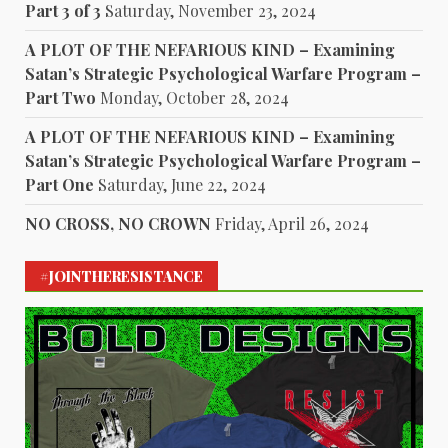
Part 3 of 3
Saturday, November 23, 2024
A PLOT OF THE NEFARIOUS KIND – Examining
Satan’s Strategic Psychological Warfare Program –
Part Two
Monday, October 28, 2024
A PLOT OF THE NEFARIOUS KIND – Examining
Satan’s Strategic Psychological Warfare Program –
Part One
Saturday, June 22, 2024
NO CROSS, NO CROWN
Friday, April 26, 2024
#JOINTHERESISTANCE