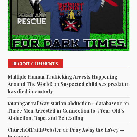
RECENT COMMENTS
Multiple Human Trafficking Arrests Happening
Around The World!
on
Suspected child sex predator
has died in custody
tatanagar railway station abduction - databaseor
on
Three Men Arrested in Connection to 3 Year Old’s
Abduction, Rape, and Beheading
ChurchOfFaithWebster
on
Pray Away the LaVey —