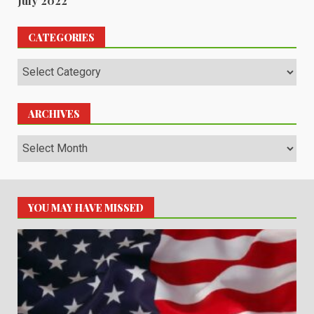
July 2022
CATEGORIES
Categories
ARCHIVES
Archives
YOU MAY HAVE MISSED