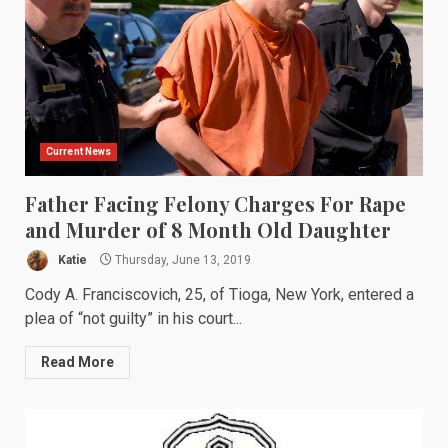
Current News
Father Facing Felony Charges For Rape
and Murder of 8 Month Old Daughter
Katie
Thursday, June 13, 2019
Cody A. Franciscovich, 25, of Tioga, New York, entered a
plea of “not guilty” in his court...
Read More