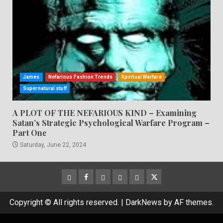
James
Nefarious Fashion Trends
Spiritual Warfare
Supernatural stuff
A PLOT OF THE NEFARIOUS KIND – Examining
Satan’s Strategic Psychological Warfare Program –
Part One
Saturday, June 22, 2024
CloutHub
Facebook
Gab
Mewe
Parler
Twitter
Copyright © All rights reserved.
|
DarkNews
by AF themes.