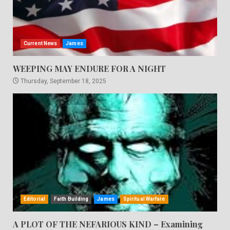
Current News
James
WEEPING MAY ENDURE FOR A NIGHT
Thursday, September 18, 2025
Editorial
Faith Building
James
Spiritual Warfare
A PLOT OF THE NEFARIOUS KIND – Examining