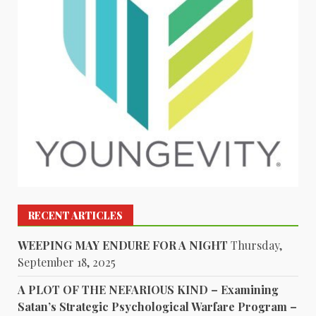
RECENT ARTICLES
WEEPING MAY ENDURE FOR A NIGHT
Thursday,
September 18, 2025
A PLOT OF THE NEFARIOUS KIND – Examining
Satan’s Strategic Psychological Warfare Program –