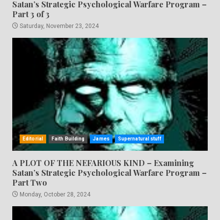
Satan’s Strategic Psychological Warfare Program –
Part 3 of 3
Saturday, November 23, 2024
Editorial
Faith Building
James
Supernatural stuff
A PLOT OF THE NEFARIOUS KIND – Examining
Satan’s Strategic Psychological Warfare Program –
Part Two
Monday, October 28, 2024