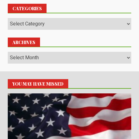
CATEGORIES
Categories
ARCHIVES
Archives
YOU MAY HAVE MISSED