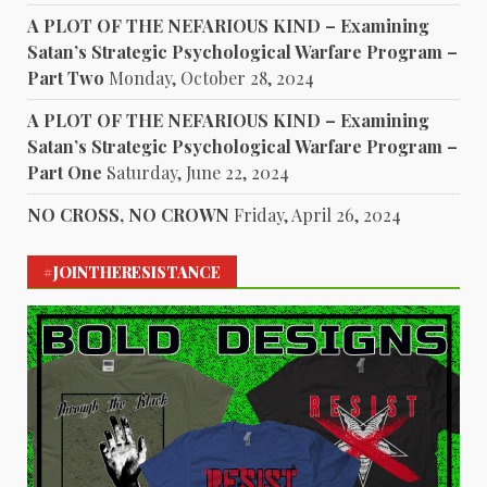
A PLOT OF THE NEFARIOUS KIND – Examining
Satan’s Strategic Psychological Warfare Program –
Part Two
Monday, October 28, 2024
A PLOT OF THE NEFARIOUS KIND – Examining
Satan’s Strategic Psychological Warfare Program –
Part One
Saturday, June 22, 2024
NO CROSS, NO CROWN
Friday, April 26, 2024
#JOINTHERESISTANCE