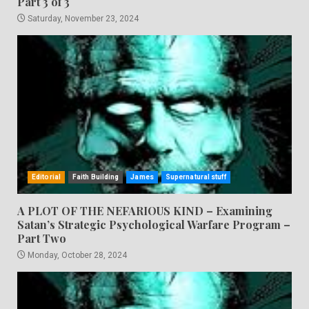
Part 3 of 3
Saturday, November 23, 2024
Editorial
Faith Building
James
Supernatural stuff
A PLOT OF THE NEFARIOUS KIND – Examining
Satan’s Strategic Psychological Warfare Program –
Part Two
Monday, October 28, 2024