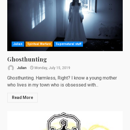
Julian
Spiritual Warfare
Supernatural stuff
Ghosthunting
Julian
Monday, July 15, 2019
Ghosthunting. Harmless, Right? I know a young mother
who lives in my town who is obsessed with...
Read More