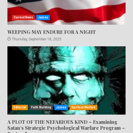
Current News
James
WEEPING MAY ENDURE FOR A NIGHT
Thursday, September 18, 2025
Editorial
Faith Building
James
Spiritual Warfare
A PLOT OF THE NEFARIOUS KIND – Examining
Satan’s Strategic Psychological Warfare Program –