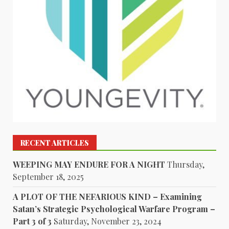
RECENT ARTICLES
WEEPING MAY ENDURE FOR A NIGHT
Thursday,
September 18, 2025
A PLOT OF THE NEFARIOUS KIND – Examining
Satan’s Strategic Psychological Warfare Program –
Part 3 of 3
Saturday, November 23, 2024