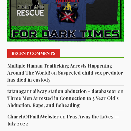
RECENT COMMENTS
Multiple Human Trafficking Arrests Happening
Around The World!
on
Suspected child sex predator
has died in custody
tatanagar railway station abduction - databaseor
on
Three Men Arrested in Connection to 3 Year Old’s
Abduction, Rape, and Beheading
ChurchOfFaithWebster
on
Pray Away the LaVey —
July 2022