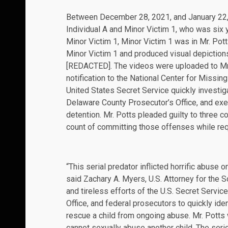
Between December 28, 2021, and January 22, 2
Individual A and Minor Victim 1, who was six y
Minor Victim 1, Minor Victim 1 was in Mr. Pott
Minor Victim 1 and produced visual depiction
[REDACTED]. The videos were uploaded to Mr
notification to the National Center for Missin
United States Secret Service quickly investiga
Delaware County Prosecutor’s Office, and exec
detention. Mr. Potts pleaded guilty to three c
count of committing those offenses while requ
“This serial predator inflicted horrific abuse o
said Zachary A. Myers, U.S. Attorney for the S
and tireless efforts of the U.S. Secret Servic
Office, and federal prosecutors to quickly id
rescue a child from ongoing abuse. Mr. Potts
cannot sexually abuse another child. The se