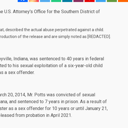
 U.S. Attorney's Office for the Southern District of
rmat, described the actual abuse perpetrated against a child.
roduction of the release and are simply noted as [REDACTED].
ville, Indiana, was sentenced to 40 years in federal
ated to his sexual exploitation of a six-year-old child
as a sex offender.
rch 20, 2014, Mr. Potts was convicted of sexual
ana, and sentenced to 7 years in prison. As a result of
ster as a sex offender for 10 years or until January 21,
eleased from probation in April 2021.