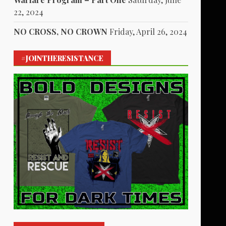
22, 2024
NO CROSS, NO CROWN
Friday, April 26, 2024
#JOINTHERESISTANCE