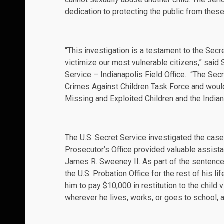
dedication to protecting the public from thes
“This investigation is a testament to the Se
victimize our most vulnerable citizens,” said
Service – Indianapolis Field Office. “The Sec
Crimes Against Children Task Force and would 
Missing and Exploited Children and the Indiana 
The U.S. Secret Service investigated the cas
Prosecutor’s Office provided valuable assist
James R. Sweeney II. As part of the sentenc
the U.S. Probation Office for the rest of his l
him to pay $10,000 in restitution to the child
wherever he lives, works, or goes to school, a