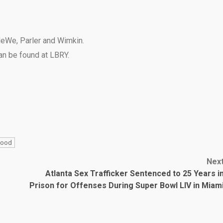
eWe
,
Parler
and
Wimkin
.
can be found at
LBRY
.
hood
Nex
Atlanta Sex Trafficker Sentenced to 25 Years i
Prison for Offenses During Super Bowl LIV in Miam