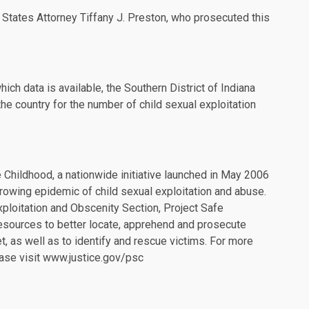
 States Attorney Tiffany J. Preston, who prosecuted this
hich data is available, the Southern District of Indiana
the country for the number of child sexual exploitation
 Childhood, a nationwide initiative launched in May 2006
rowing epidemic of child sexual exploitation and abuse.
xploitation and Obscenity Section, Project Safe
resources to better locate, apprehend and prosecute
et, as well as to identify and rescue victims. For more
ase visit
www.justice.gov/psc