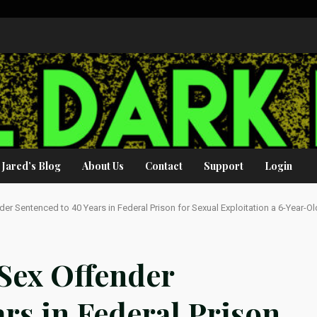
Jared’s Blog
About Us
Contact
Support
Login
er Sentenced to 40 Years in Federal Prison for Sexual Exploitation a 6-Year-Ol
 Sex Offender
ars in Federal Prison