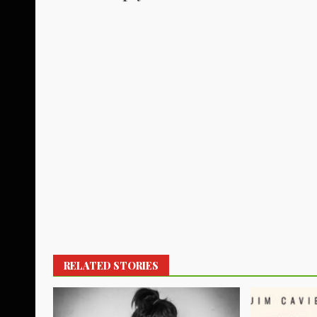
RELATED STORIES