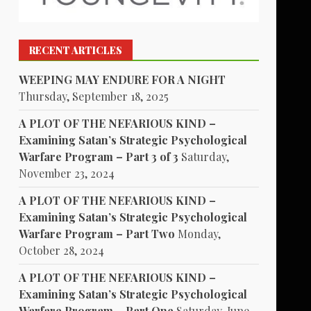
RECENT ARTICLES
WEEPING MAY ENDURE FOR A NIGHT
Thursday, September 18, 2025
A PLOT OF THE NEFARIOUS KIND –
Examining Satan’s Strategic Psychological
Warfare Program – Part 3 of 3
Saturday,
November 23, 2024
A PLOT OF THE NEFARIOUS KIND –
Examining Satan’s Strategic Psychological
Warfare Program – Part Two
Monday,
October 28, 2024
A PLOT OF THE NEFARIOUS KIND –
Examining Satan’s Strategic Psychological
Warfare Program – Part One
Saturday, June