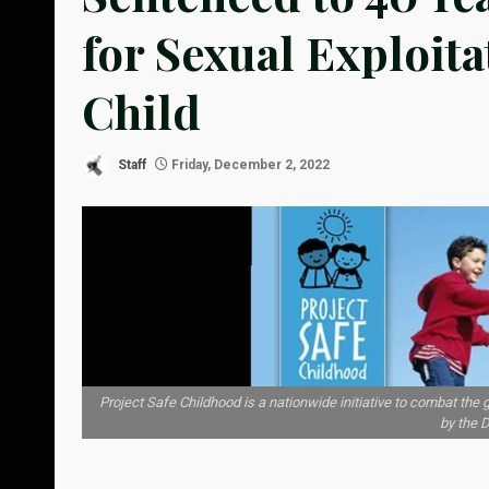
for Sexual Exploit
Child
Staff
Friday, December 2, 2022
Project Safe Childhood is a nationwide initiative to combat the
by the 