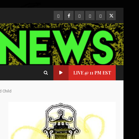
CloutHub
Facebook
Gab
Mewe
Parler
Twitter
LIVE @ 11 PM EST
d Child