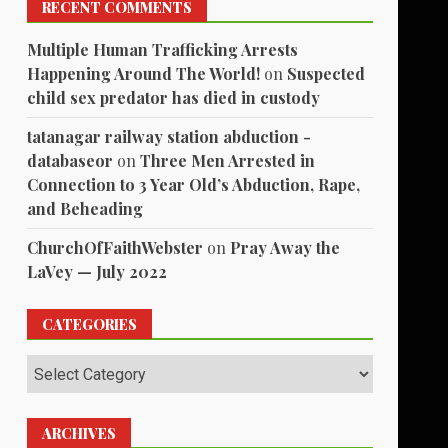
RECENT COMMENTS
Multiple Human Trafficking Arrests
Happening Around The World!
on
Suspected
child sex predator has died in custody
tatanagar railway station abduction -
databaseor
on
Three Men Arrested in
Connection to 3 Year Old’s Abduction, Rape,
and Beheading
ChurchOfFaithWebster
on
Pray Away the
LaVey — July 2022
CATEGORIES
Categories
ARCHIVES