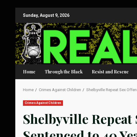
Skip
Sunday, August 9, 2026
to
content
Home
Through the Black
Resist and Rescue
Home
Crimes Against Children
Shelbyville Repeat Sex Offend
Crimes Against Children
Shelbyville Repeat
Sentenced to 40 Ye