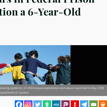
ation a 6-Year-Old
 growing epidemic of child sexual exploitation and abuse launched in May 2006
Department of Justice.