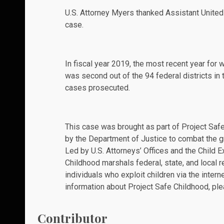
U.S. Attorney Myers thanked Assistant United
case.
In fiscal year 2019, the most recent year for w
was second out of the 94 federal districts in 
cases prosecuted.
This case was brought as part of Project Safe
by the Department of Justice to combat the g
Led by U.S. Attorneys’ Offices and the Child E
Childhood marshals federal, state, and local 
individuals who exploit children via the intern
information about Project Safe Childhood, ple
Contributor