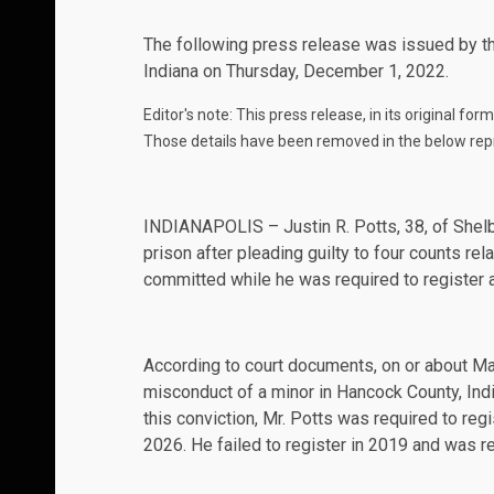
The following
press release
was issued by the
Indiana on Thursday, December 1, 2022.
Editor's note: This press release, in its original fo
Those details have been removed in the below rep
INDIANAPOLIS – Justin R. Potts, 38, of Shelby
prison after pleading guilty to four counts rel
committed while he was required to register 
According to court documents, on or about Ma
misconduct of a minor in Hancock County, Indi
this conviction, Mr. Potts was required to regi
2026. He failed to register in 2019 and was r