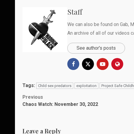
Staff
We can also be found on
Gab
,
M
An archive of all of our videos 
See author's posts
Tags:
Child sex predators
exploitation
Project Safe Child
Post
Previous
Chaos Watch: November 30, 2022
navigation
Leave a Reply