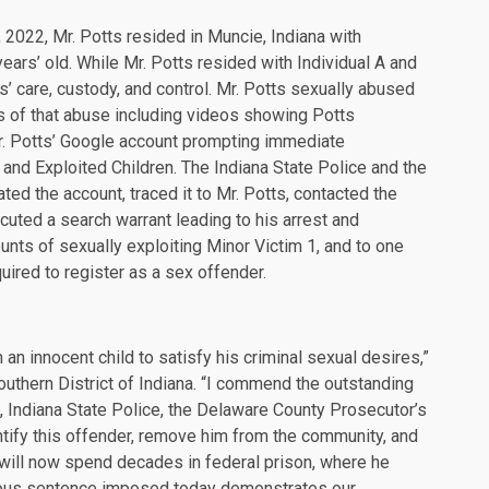
022, Mr. Potts resided in Muncie, Indiana with
ears’ old. While Mr. Potts resided with Individual A and
s’ care, custody, and control. Mr. Potts sexually abused
s of that abuse including videos showing Potts
. Potts’ Google account prompting immediate
g and Exploited Children. The Indiana State Police and the
ted the account, traced it to Mr. Potts, contacted the
uted a search warrant leading to his arrest and
ounts of sexually exploiting Minor Victim 1, and to one
ired to register as a sex offender.
n an innocent child to satisfy his criminal sexual desires,”
outhern District of Indiana. “I commend the outstanding
e, Indiana State Police, the Delaware County Prosecutor’s
entify this offender, remove him from the community, and
 will now spend decades in federal prison, where he
rious sentence imposed today demonstrates our