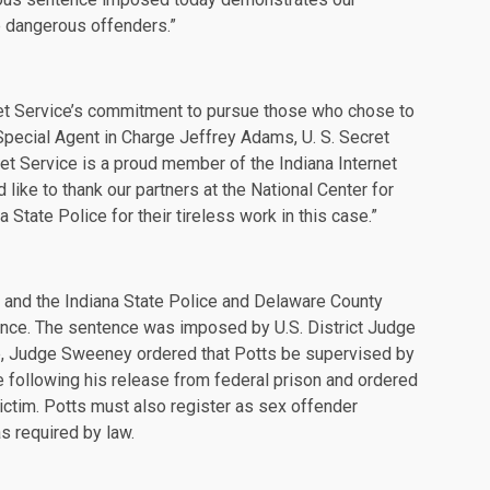
e dangerous offenders.”
cret Service’s commitment to pursue those who chose to
 Special Agent in Charge Jeffrey Adams, U. S. Secret
ret Service is a proud member of the Indiana Internet
like to thank our partners at the National Center for
State Police for their tireless work in this case.”
e and the Indiana State Police and Delaware County
ance. The sentence was imposed by U.S. District Judge
e, Judge Sweeney ordered that Potts be supervised by
ife following his release from federal prison and ordered
 victim. Potts must also register as sex offender
s required by law.