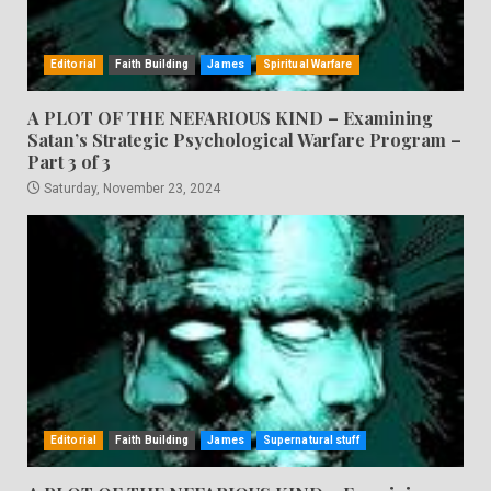
Editorial
Faith Building
James
Spiritual Warfare
A PLOT OF THE NEFARIOUS KIND – Examining
Satan’s Strategic Psychological Warfare Program –
Part 3 of 3
Saturday, November 23, 2024
Editorial
Faith Building
James
Supernatural stuff