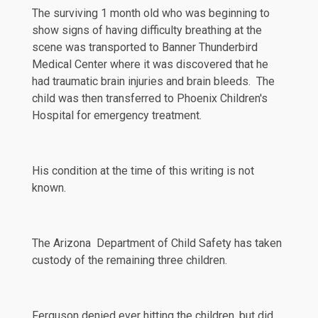
The surviving 1 month old who was beginning to
show signs of having difficulty breathing at the
scene was transported to Banner Thunderbird
Medical Center where it was discovered that he
had traumatic brain injuries and brain bleeds. The
child was then transferred to Phoenix Children's
Hospital for emergency treatment.
His condition at the time of this writing is not
known.
The Arizona Department of Child Safety has taken
custody of the remaining three children.
Ferguson
denied
ever hitting the children, but did