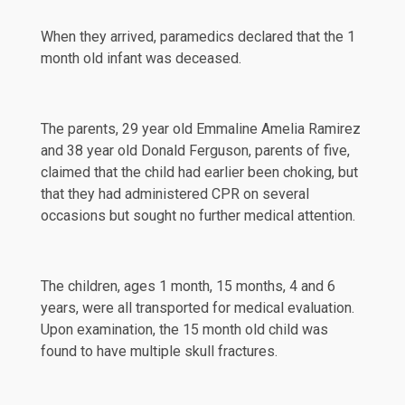
When they arrived, paramedics declared that the 1
month old infant was deceased.
The parents, 29 year old Emmaline Amelia Ramirez
and 38 year old Donald Ferguson, parents of five,
claimed that the child had earlier been choking, but
that they had administered CPR on several
occasions but sought no further medical attention.
The children, ages 1 month, 15 months, 4 and 6
years, were all transported for medical evaluation.
Upon examination, the 15 month old child was
found to have multiple skull fractures.