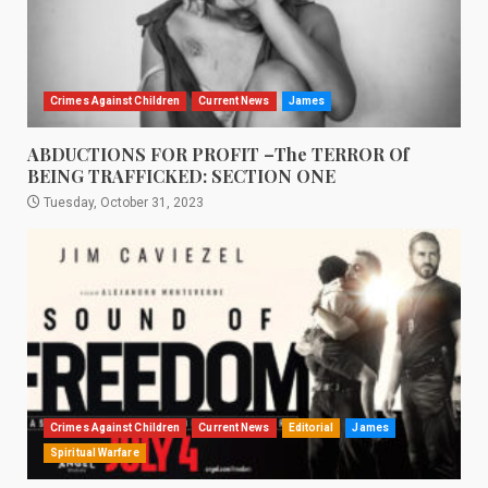
Crimes Against Children
Current News
James
ABDUCTIONS FOR PROFIT –The TERROR Of
BEING TRAFFICKED: SECTION ONE
Tuesday, October 31, 2023
Crimes Against Children
Current News
Editorial
James
Spiritual Warfare