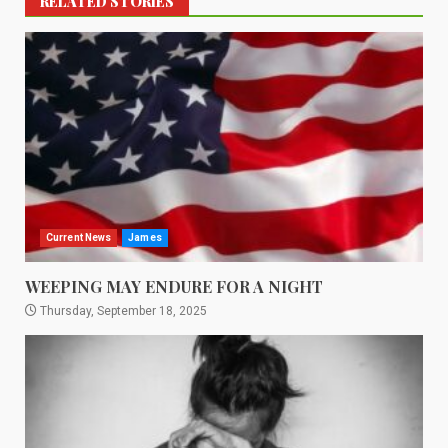
RELATED STORIES
Current News
James
WEEPING MAY ENDURE FOR A NIGHT
Thursday, September 18, 2025