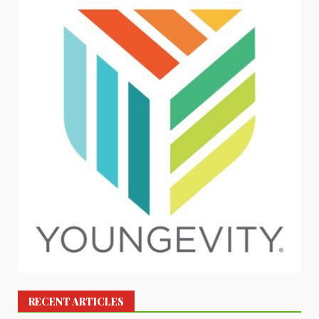
RECENT ARTICLES