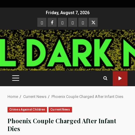
Skip
Friday, August 7, 2026
to
CloutHub
Facebook
Gab
Mewe
Parler
Twitter
content
PRIMARY
MENU
Home
Current News
Phoenix Couple Charged After Infant Dies
Crimes Against Children
Current News
Phoenix Couple Charged After Infant
Dies