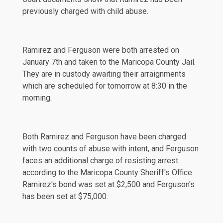
previously
charged with child abuse.
Ramirez and Ferguson were both arrested on
January 7th and taken to the Maricopa County Jail.
They are in custody awaiting their arraignments
which are scheduled for tomorrow at 8:30 in the
morning.
Both Ramirez and Ferguson have been
charged
with two counts of abuse with intent, and Ferguson
faces an additional
charge
of resisting arrest
according to the Maricopa County Sheriff's Office.
Ramirez's bond was set at $2,500 and Ferguson's
has been set at $75,000.