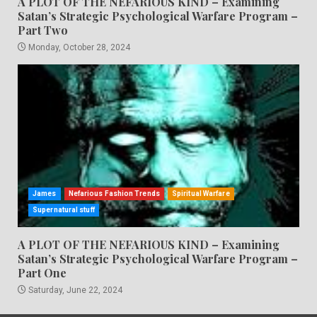
A PLOT OF THE NEFARIOUS KIND – Examining
Satan’s Strategic Psychological Warfare Program –
Part Two
Monday, October 28, 2024
James
Nefarious Fashion Trends
Spiritual Warfare
Supernatural stuff
A PLOT OF THE NEFARIOUS KIND – Examining
Satan’s Strategic Psychological Warfare Program –
Part One
Saturday, June 22, 2024