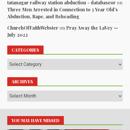
tatanagar railway station abduction - databaseor
on
Three Men Arrested in Connection to 3 Year Old’s
Abduction, Rape, and Beheading
ChurchOfFaithWebster
on
Pray Away the LaVey —
July 2022
CATEGORIES
Categories
ARCHIVES
Archives
YOU MAY HAVE MISSED