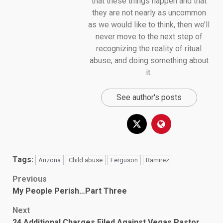
that these things happen and that
they are not nearly as uncommon
as we would like to think, then we’ll
never move to the next step of
recognizing the reality of ritual
abuse, and doing something about
it.
See author's posts
Tags:
Arizona
Child abuse
Ferguson
Ramirez
Post
Previous
My People Perish…Part Three
navigation
Next
24 Additional Charges Filed Against Vegas Pastor