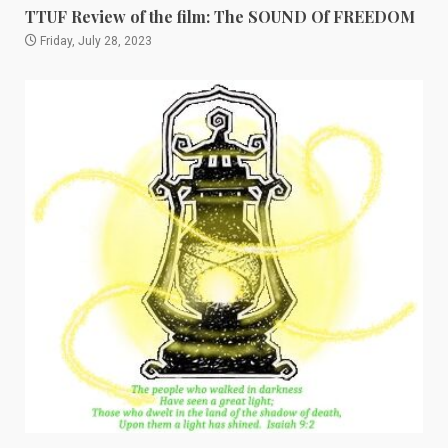
TTUF Review of the film: The SOUND Of FREEDOM
Friday, July 28, 2023