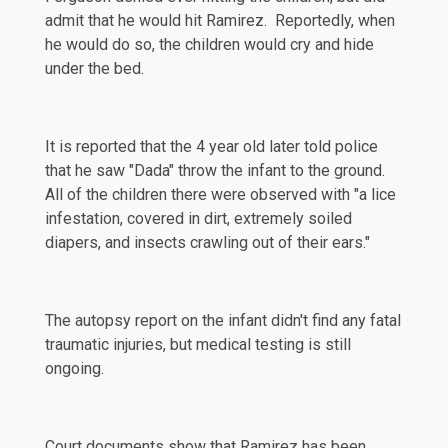
admit that he would hit Ramirez. Reportedly, when
he would do so, the children would cry and hide
under the bed.
It is reported that the 4 year old later told police
that he saw "Dada" throw the infant to the ground.
All of the children there were
observed
with "a lice
infestation, covered in dirt, extremely soiled
diapers, and insects crawling out of their ears."
The autopsy report on the infant didn't find any fatal
traumatic injuries, but medical testing is still
ongoing.
Court documents show that Ramirez has been