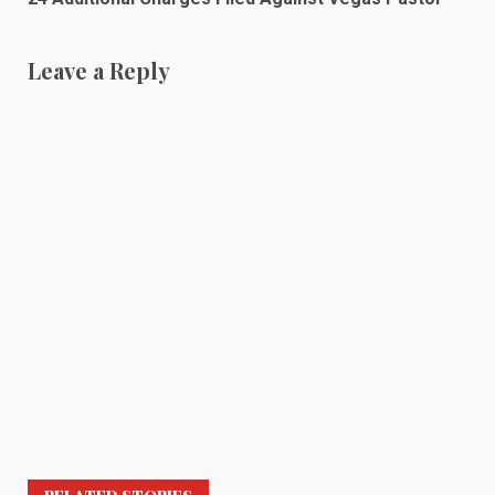
Leave a Reply