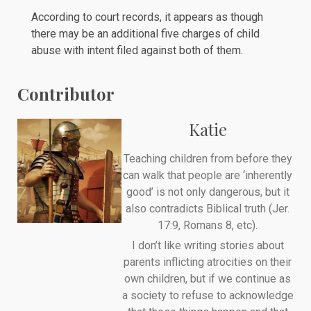
According to
court records
, it appears as though
there may be an additional five charges of child
abuse with intent filed against both of them.
Contributor
Katie
Teaching children from before they
can walk that people are ‘inherently
good’ is not only dangerous, but it
also contradicts Biblical truth (Jer.
17:9, Romans 8, etc).
I don’t like writing stories about
parents inflicting atrocities on their
own children, but if we continue as
a society to refuse to acknowledge