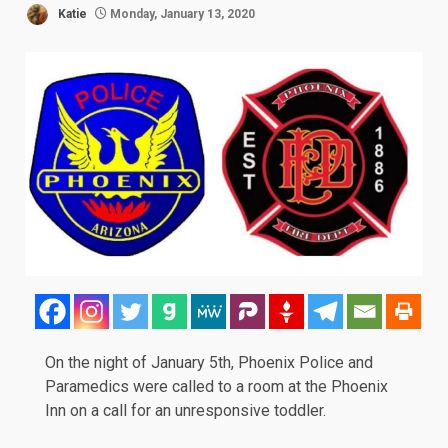
Katie
Monday, January 13, 2020
On the night of January 5th, Phoenix Police and
Paramedics were called to a room at the Phoenix
Inn on a call for an unresponsive toddler.