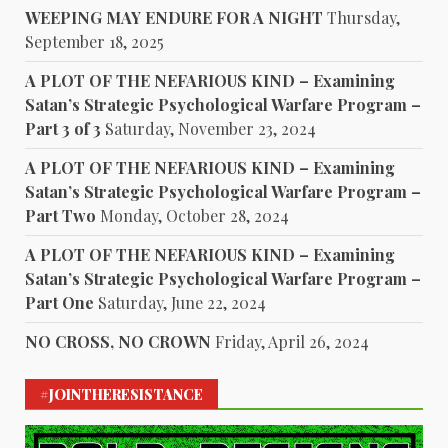
WEEPING MAY ENDURE FOR A NIGHT
Thursday,
September 18, 2025
A PLOT OF THE NEFARIOUS KIND – Examining
Satan’s Strategic Psychological Warfare Program –
Part 3 of 3
Saturday, November 23, 2024
A PLOT OF THE NEFARIOUS KIND – Examining
Satan’s Strategic Psychological Warfare Program –
Part Two
Monday, October 28, 2024
A PLOT OF THE NEFARIOUS KIND – Examining
Satan’s Strategic Psychological Warfare Program –
Part One
Saturday, June 22, 2024
NO CROSS, NO CROWN
Friday, April 26, 2024
#JOINTHERESISTANCE