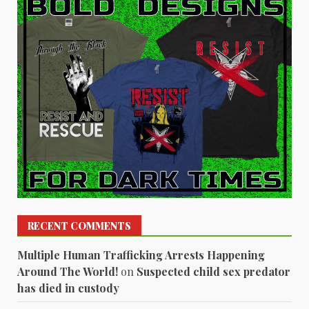
RECENT COMMENTS
Multiple Human Trafficking Arrests Happening
Around The World!
on
Suspected child sex predator
has died in custody