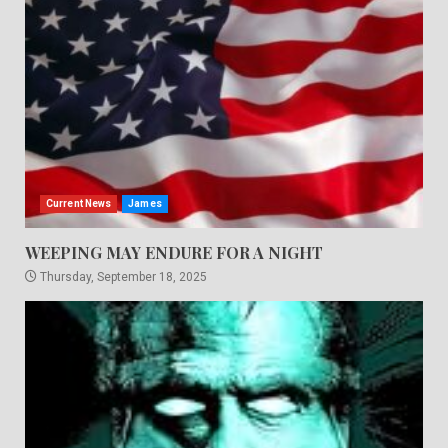
Current News
James
WEEPING MAY ENDURE FOR A NIGHT
Thursday, September 18, 2025