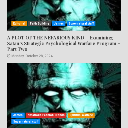
Editorial
Faith Building
James
Supernatural stuff
A PLOT OF THE NEFARIOUS KIND – Examining
Satan’s Strategic Psychological Warfare Program –
Part Two
Monday, October 28, 2024
James
Nefarious Fashion Trends
Spiritual Warfare
Supernatural stuff