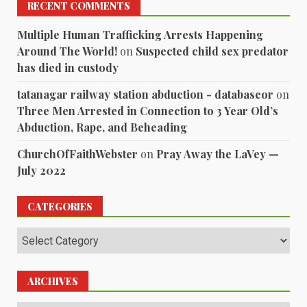
RECENT COMMENTS
Multiple Human Trafficking Arrests Happening
Around The World!
on
Suspected child sex predator
has died in custody
tatanagar railway station abduction - databaseor
on
Three Men Arrested in Connection to 3 Year Old’s
Abduction, Rape, and Beheading
ChurchOfFaithWebster
on
Pray Away the LaVey —
July 2022
CATEGORIES
Categories
ARCHIVES