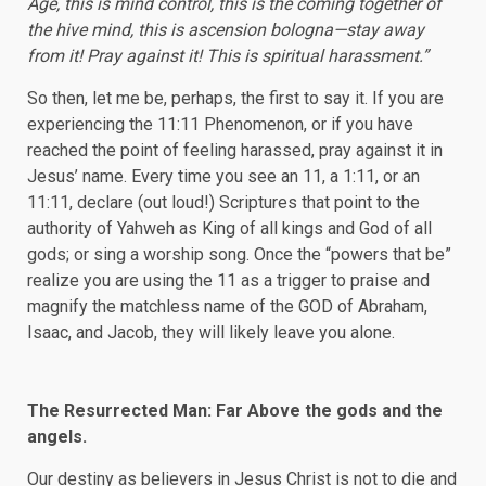
Age, this is mind control, this is the coming together of
the hive mind, this is ascension bologna—stay away
from it! Pray against it! This is spiritual harassment.”
So then, let me be, perhaps, the first to say it. If you are
experiencing the 11:11 Phenomenon, or if you have
reached the point of feeling harassed, pray against it in
Jesus’ name. Every time you see an 11, a 1:11, or an
11:11, declare (out loud!) Scriptures that point to the
authority of Yahweh as King of all kings and God of all
gods; or sing a worship song. Once the “powers that be”
realize you are using the 11 as a trigger to praise and
magnify the matchless name of the GOD of Abraham,
Isaac, and Jacob, they will likely leave you alone.
The Resurrected Man: Far Above the gods and the
angels.
Our destiny as believers in Jesus Christ is not to die and