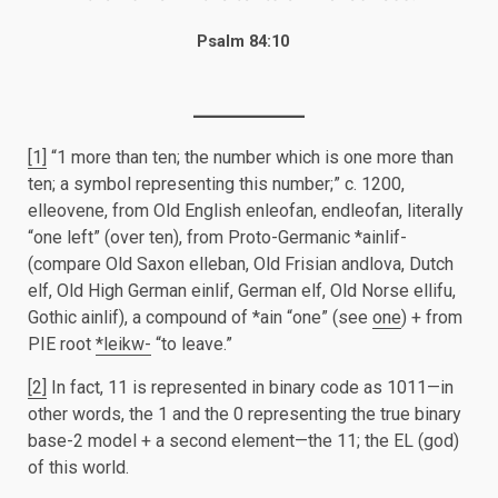
Psalm 84:10
[1]
“1 more than ten; the number which is one more than
ten; a symbol representing this number;” c. 1200,
elleovene, from Old English enleofan, endleofan, literally
“one left” (over ten), from Proto-Germanic *ainlif-
(compare Old Saxon elleban, Old Frisian andlova, Dutch
elf, Old High German einlif, German elf, Old Norse ellifu,
Gothic ainlif), a compound of *ain “one” (see
one
) + from
PIE root
*leikw-
“to leave.”
[2]
In fact, 11 is represented in binary code as 1011—in
other words, the 1 and the 0 representing the true binary
base-2 model + a second element—the 11; the EL (god)
of this world.