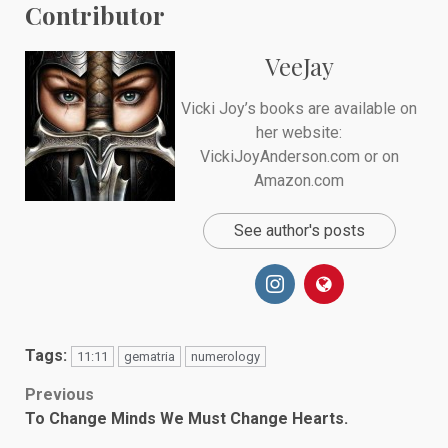
Contributor
VeeJay
Vicki Joy’s books are available on
her website:
VickiJoyAnderson.com or on
Amazon.com
See author's posts
Tags:
11:11
gematria
numerology
Post
Previous
To Change Minds We Must Change Hearts.
navigation