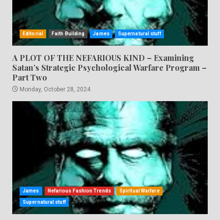
Editorial
Faith Building
James
Supernatural stuff
A PLOT OF THE NEFARIOUS KIND – Examining
Satan’s Strategic Psychological Warfare Program –
Part Two
Monday, October 28, 2024
James
Nefarious Fashion Trends
Spiritual Warfare
Supernatural stuff