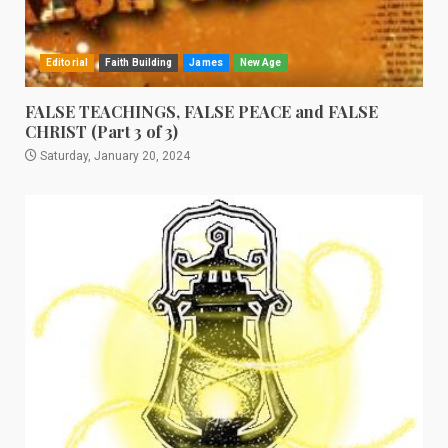
Editorial
Faith Building
James
New Age
FALSE TEACHINGS, FALSE PEACE and FALSE
CHRIST (Part 3 of 3)
Saturday, January 20, 2024