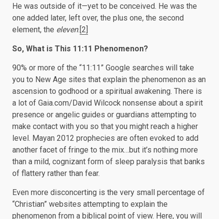
He was outside of it—yet to be conceived. He was the
one added later, left over, the plus one, the second
element, the
eleven
.
[2]
So, What is This 11:11 Phenomenon?
90% or more of the “11:11” Google searches will take
you to New Age sites that explain the phenomenon as an
ascension to godhood or a spiritual awakening. There is
a lot of Gaia.com/David Wilcock nonsense about a spirit
presence or angelic guides or guardians attempting to
make contact with you so that you might reach a higher
level. Mayan 2012 prophecies are often evoked to add
another facet of fringe to the mix…but it’s nothing more
than a mild, cognizant form of sleep paralysis that banks
of flattery rather than fear.
Even more disconcerting is the very small percentage of
“Christian” websites attempting to explain the
phenomenon from a biblical point of view. Here, you will