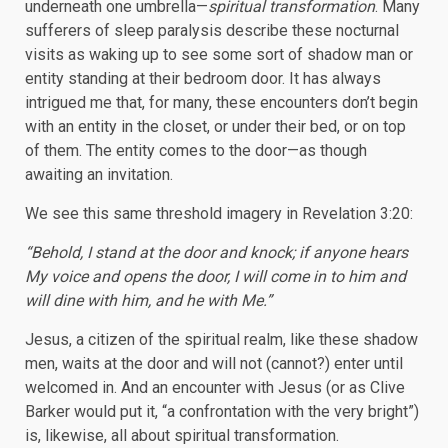
underneath one umbrella—
spiritual transformation
. Many
sufferers of sleep paralysis describe these nocturnal
visits as waking up to see some sort of shadow man or
entity standing at their bedroom door. It has always
intrigued me that, for many, these encounters don’t begin
with an entity in the closet, or under their bed, or on top
of them. The entity comes to the door—as though
awaiting an invitation.
We see this same threshold imagery in Revelation 3:20:
“Behold, I stand at the door and knock; if anyone hears
My voice and opens the door, I will come in to him and
will dine with him, and he with Me.”
Jesus, a citizen of the spiritual realm, like these shadow
men, waits at the door and will not (cannot?) enter until
welcomed in. And an encounter with Jesus (or as Clive
Barker would put it, “a confrontation with the very bright”)
is, likewise, all about spiritual transformation.