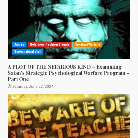
James
Nefarious Fashion Trends
Spiritual Warfare
Supernatural stuff
A PLOT OF THE NEFARIOUS KIND – Examining
Satan’s Strategic Psychological Warfare Program –
Part One
Saturday, June 22, 2024