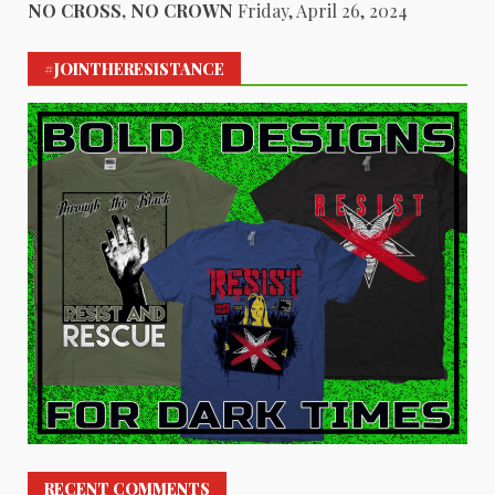
NO CROSS, NO CROWN
Friday, April 26, 2024
#JOINTHERESISTANCE
RECENT COMMENTS