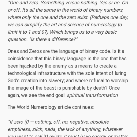
“One and zero. Something versus nothing. Yes or no. On
or off. It’s all the same in the world of binary numbers,
where only the one and the zero exist. (Perhaps one day,
we can simplify the art and science of numerology to
limit it to 1 and 0?) Which brings us to a very basic
question. “Is there a difference?”
Ones and Zeros are the language of binary code. Is it a
coincidence that this binary language is the one that has
been hijacked by the enemy as a means to create a
technological infrastructure with the sole intent of luring
God’s creation into slavery; and where refusal to worship
the image of the beast is punishable by death? Once
again, we see the end goal:
spiritual transformation
.
The World Numerology article continues:
“If zero (0 — nothing, off, no, negative, absolute
emptiness, zilch, nada, the lack of anything, whatever
you want to call it) exists, it must have energy, or matter,