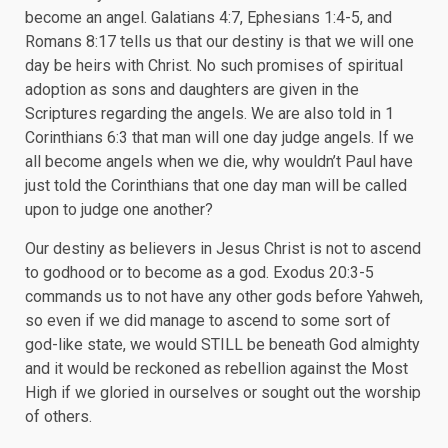
become an angel. Galatians 4:7, Ephesians 1:4-5, and
Romans 8:17 tells us that our destiny is that we will one
day be heirs with Christ. No such promises of spiritual
adoption as sons and daughters are given in the
Scriptures regarding the angels. We are also told in 1
Corinthians 6:3 that man will one day judge angels. If we
all become angels when we die, why wouldn’t Paul have
just told the Corinthians that one day man will be called
upon to judge one another?
Our destiny as believers in Jesus Christ is not to ascend
to godhood or to become as a god. Exodus 20:3-5
commands us to not have any other gods before Yahweh,
so even if we did manage to ascend to some sort of
god-like state, we would STILL be beneath God almighty
and it would be reckoned as rebellion against the Most
High if we gloried in ourselves or sought out the worship
of others.