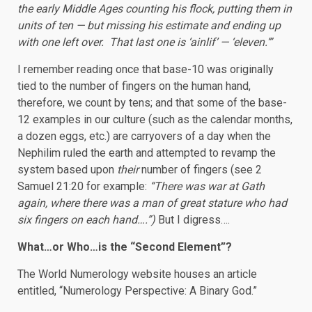
the early Middle Ages counting his flock, putting them in
units of ten — but missing his estimate and ending up
with one left over. That last one is ‘ainlif’ — ‘eleven.’”
I remember reading once that base-10 was originally
tied to the number of fingers on the human hand,
therefore, we count by tens; and that some of the base-
12 examples in our culture (such as the calendar months,
a dozen eggs, etc.) are carryovers of a day when the
Nephilim ruled the earth and attempted to revamp the
system based upon
their
number of fingers (see 2
Samuel 21:20 for example:
“
There was war at Gath
again, where there was a man of great stature who had
six fingers on each hand….”)
But I digress….
What…or Who…is the “Second Element”?
The World Numerology website houses an article
entitled, “Numerology Perspective: A Binary God.”