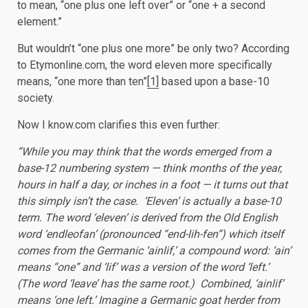
to mean, “one plus one left over” or “one + a second
element.”
But wouldn’t “one plus one more” be only two? According
to Etymonline.com, the word eleven more specifically
means, “one more than ten”
[1]
based upon a base-10
society.
Now I know.com clarifies this even further:
“While you may think that the words emerged from a
base-12 numbering system — think months of the year,
hours in half a day, or inches in a foot — it turns out that
this simply isn’t the case. ‘Eleven’ is actually a base-10
term. The word ‘eleven’ is derived from the Old English
word ‘endleofan’ (pronounced “end-lih-fen”) which itself
comes from the Germanic ‘ainlif,’ a compound word: ‘ain’
means “one” and ‘lif’ was a version of the word ‘left.’
(The word ‘leave’ has the same root.) Combined, ‘ainlif’
means ‘one left.’ Imagine a Germanic goat herder from