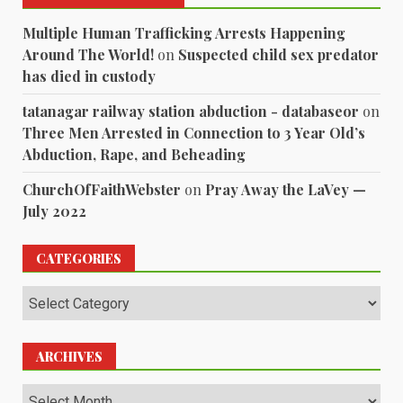
Multiple Human Trafficking Arrests Happening
Around The World!
on
Suspected child sex predator
has died in custody
tatanagar railway station abduction - databaseor
on
Three Men Arrested in Connection to 3 Year Old’s
Abduction, Rape, and Beheading
ChurchOfFaithWebster
on
Pray Away the LaVey —
July 2022
CATEGORIES
Categories
ARCHIVES
Archives