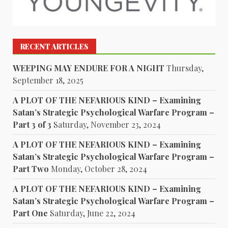
RECENT ARTICLES
WEEPING MAY ENDURE FOR A NIGHT
Thursday,
September 18, 2025
A PLOT OF THE NEFARIOUS KIND – Examining
Satan’s Strategic Psychological Warfare Program –
Part 3 of 3
Saturday, November 23, 2024
A PLOT OF THE NEFARIOUS KIND – Examining
Satan’s Strategic Psychological Warfare Program –
Part Two
Monday, October 28, 2024
A PLOT OF THE NEFARIOUS KIND – Examining
Satan’s Strategic Psychological Warfare Program –
Part One
Saturday, June 22, 2024