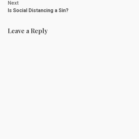
Next
Is Social Distancing a Sin?
Leave a Reply