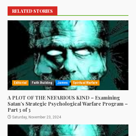
RELATED STORIES
Editorial
Faith Building
James
Spiritual Warfare
A PLOT OF THE NEFARIOUS KIND – Examining
Satan’s Strategic Psychological Warfare Program –
Part 3 of 3
Saturday, November 23, 2024