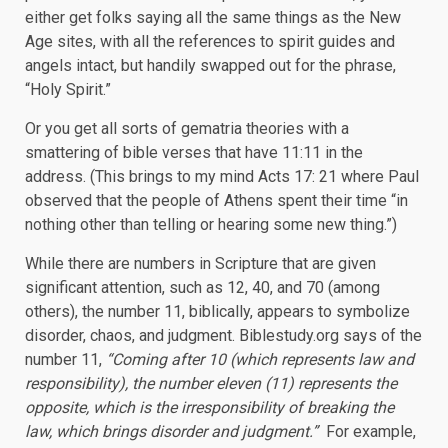
either get folks saying all the same things as the New
Age sites, with all the references to spirit guides and
angels intact, but handily swapped out for the phrase,
“Holy Spirit.”
Or you get all sorts of gematria theories with a
smattering of bible verses that have 11:11 in the
address. (This brings to my mind Acts 17: 21 where Paul
observed that the people of Athens spent their time “in
nothing other than telling or hearing some new thing.”)
While there are numbers in Scripture that are given
significant attention, such as 12, 40, and 70 (among
others), the number 11, biblically, appears to symbolize
disorder, chaos, and judgment. Biblestudy.org says of the
number 11,
“Coming after 10 (which represents law and
responsibility), the number eleven (11) represents the
opposite, which is the irresponsibility of breaking the
law, which brings disorder and judgment.”
For example,