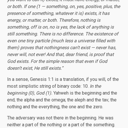
or both. If one (1 — something, on, yes, positive, plus, the
presence of something, whatever it is) exists, it has
energy, or matter, or both. Therefore, nothing is
something, off is on, no is yes, the lack of anything is
still something. There is no difference. The existence of
even one tiny particle (much less a universe filled with
them) proves that nothingness can’t exist — never has,
never will, not ever! And that, dear friend, is proof that
God exists. For the simple reason that even if God
doesn’t exist, He still exists.”
In a sense, Genesis 1:1 is a translation, if you will, of the
most simplistic string of binary code: 10.
In the
beginning (0), God (1).
Yahweh is the beginning and the
end; the alpha and the omega; the aleph and the tav; the
nothing and the everything, the one and the zero.
The adversary was not there in the beginning. He was
neither a part of the nothing or a part of the something.