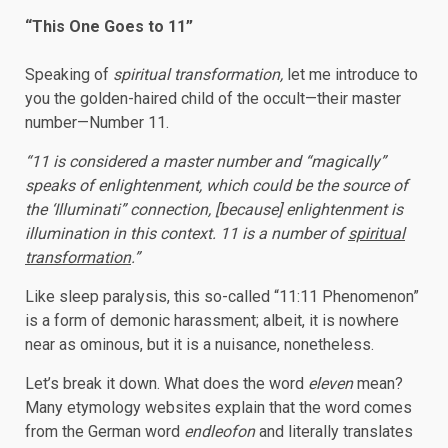
“This One Goes to 11”
Speaking of
spiritual transformation,
let me introduce to
you the golden-haired child of the occult—their master
number—Number 11.
“11 is considered a master number and “magically”
speaks of enlightenment, which could be the source of
the ‘Illuminati” connection, [because] enlightenment is
illumination in this context. 11 is a number of
spiritual
transformation
.”
Like sleep paralysis, this so-called “11:11 Phenomenon”
is a form of demonic harassment; albeit, it is nowhere
near as ominous, but it is a nuisance, nonetheless.
Let’s break it down. What does the word
eleven
mean?
Many etymology websites explain that the word comes
from the German word
endleofon
and literally translates