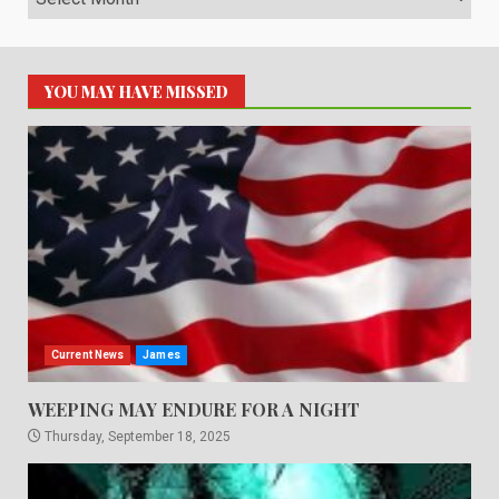
YOU MAY HAVE MISSED
Current News
James
WEEPING MAY ENDURE FOR A NIGHT
Thursday, September 18, 2025