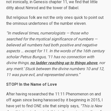
not ironically, in Genesis chapter 11, we find that little
ditty about Nimrod and the tower of Babel.
But religious folk are not the only ones quick to point out
the ominous undertones of the number eleven.
“In medieval times, numerologists — those who
searched for the mystical significance of numbers —
believed all numbers had both positive and negative
aspects … except for 11. In the words of the 16th century
scholar Petrus Bungus, ‘11 has no connection with
divine things,
no ladder reaching up to things above
, nor
any merit.’ Stuck between the divine numbers 10 and 12,
11 was pure evil, and represented sinners.”
STOP! In the Name of Love
After having researched the 11:11 Phenomenon on and
off again since being harassed by it beginning in 2015, I
have yet to find ONE site that simply says,
“This is New