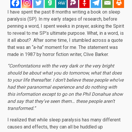
I have spent the past 8 months writing a book on sleep
paralysis (SP). In my early stages of research, before
penning a word, I spent weeks in prayer, asking the Spirit
to reveal to me SP’s ultimate purpose. What, in a word, is
it all about? After some time, I stumbled across a quote
that was an “a-ha” moment for me. The statement was
made in 1987 by horror fiction writer, Clive Barker.
“Confrontations with the very dark or the very bright
should be about what you do tomorrow, what that does
to your life thereafter. I don’t believe these people who’ve
had their paranormal experience and do nothing with
this information except to go on the Phil Donahue show
and say that they’ve seen them… these people aren’t
transformed.”
I realized that while sleep paralysis has many different
causes and effects, they can all be huddled up