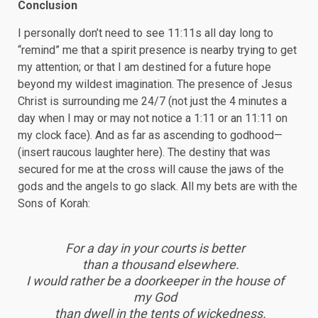
Conclusion
I personally don’t need to see 11:11s all day long to
“remind” me that a spirit presence is nearby trying to get
my attention; or that I am destined for a future hope
beyond my wildest imagination. The presence of Jesus
Christ is surrounding me 24/7 (not just the 4 minutes a
day when I may or may not notice a 1:11 or an 11:11 on
my clock face). And as far as ascending to godhood—
(insert raucous laughter here). The destiny that was
secured for me at the cross will cause the jaws of the
gods and the angels to go slack. All my bets are with the
Sons of Korah:
For a day in your courts is better
than a thousand elsewhere.
I would rather be a doorkeeper in the house of
my God
than dwell in the tents of wickedness.