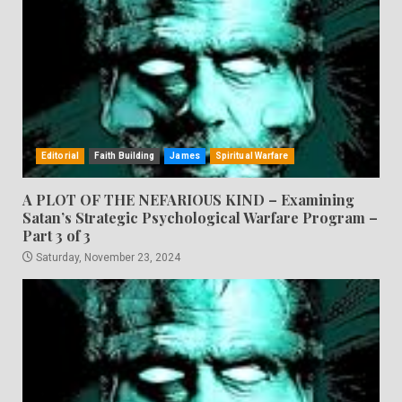
Editorial
Faith Building
James
Spiritual Warfare
A PLOT OF THE NEFARIOUS KIND – Examining
Satan’s Strategic Psychological Warfare Program –
Part 3 of 3
Saturday, November 23, 2024