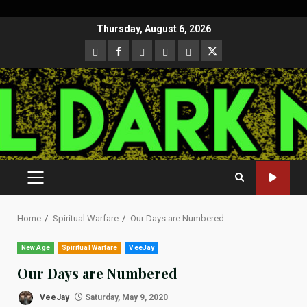
Skip
Thursday, August 6, 2026
to
CloutHub
Facebook
Gab
Mewe
Parler
Twitter
content
PRIMARY
MENU
Home
Spiritual Warfare
Our Days are Numbered
New Age
Spiritual Warfare
VeeJay
Our Days are Numbered
VeeJay
Saturday, May 9, 2020