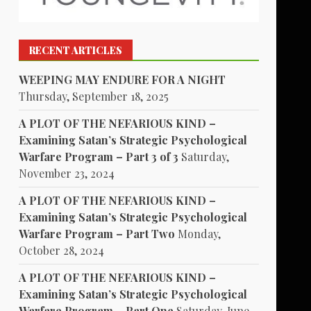
RECENT ARTICLES
WEEPING MAY ENDURE FOR A NIGHT
Thursday, September 18, 2025
A PLOT OF THE NEFARIOUS KIND –
Examining Satan’s Strategic Psychological
Warfare Program – Part 3 of 3
Saturday,
November 23, 2024
A PLOT OF THE NEFARIOUS KIND –
Examining Satan’s Strategic Psychological
Warfare Program – Part Two
Monday,
October 28, 2024
A PLOT OF THE NEFARIOUS KIND –
Examining Satan’s Strategic Psychological
Warfare Program – Part One
Saturday, June