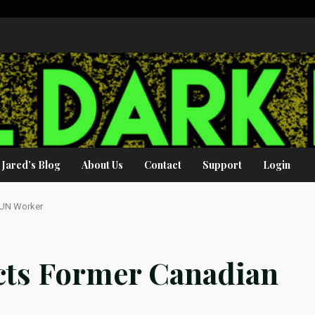
Jared’s Blog
About Us
Contact
Support
Login
 UN Worker
cts Former Canadian