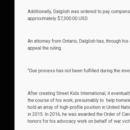
Additionally, Dalglish was ordered to pay compensa
approximately $7,300.00 USD.
An attorney from Ontario, Dalglish has, through his
appeal the ruling.
"Due process has not been fulfilled during the inves
After creating Street Kids International, it event
the course of his work, presumably to help homel
hold an array of high-profile position in United Na
in 2015. In 2016, he was awarded the Order of Cana
honors for his advocacy work on behalf of war vic