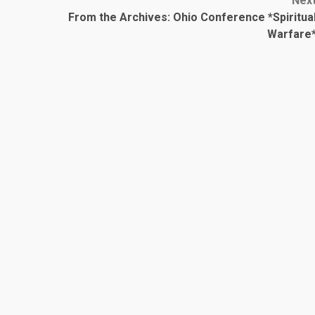
Nex
From the Archives: Ohio Conference *Spiritua
Warfare