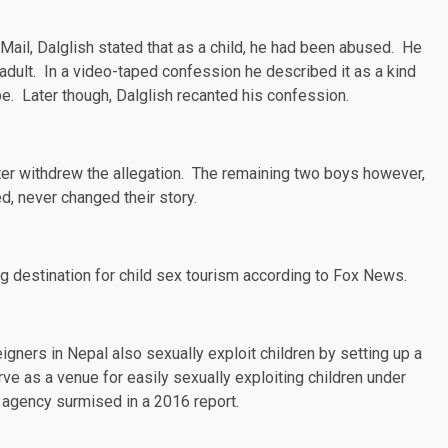
 Mail
, Dalglish stated that as a child, he had been abused. He
dult. In a video-taped confession he described it as a kind
be. Later though, Dalglish recanted his confession.
ater withdrew the allegation. The remaining two boys however,
, never changed their story.
g destination for child sex tourism according to
Fox News
.
eigners in Nepal also sexually exploit children by setting up a
rve as a venue for easily sexually exploiting children under
ng agency
surmised
in a 2016 report.