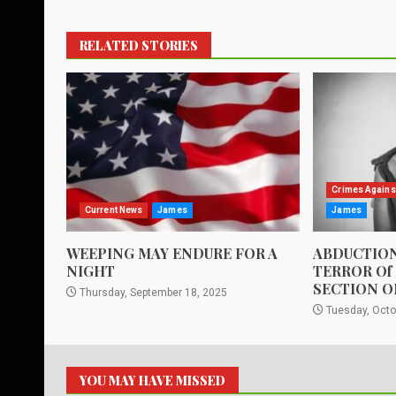
RELATED STORIES
Crimes Agains
Current News
James
James
WEEPING MAY ENDURE FOR A
ABDUCTION
NIGHT
TERROR Of
SECTION O
Thursday, September 18, 2025
Tuesday, Octo
YOU MAY HAVE MISSED