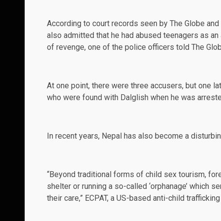
According to court records seen by
The Globe and
also admitted that he had abused teenagers as an a
of revenge, one of the police officers told The Glo
At one point, there were three accusers, but one l
who were found with Dalglish when he was arrested
In recent years, Nepal has also become a disturbin
“Beyond traditional forms of child sex tourism, for
shelter or running a so-called ‘orphanage’ which se
their care,” ECPAT, a US-based anti-child trafficki