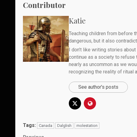
Contributor
Katie
Teaching children from before th
dangerous, but it also contradicts
I don’t like writing stories about
continue as a society to refuse
nearly as uncommon as we would 
recognizing the reality of ritual
See author's posts
Tags:
Canada
Dalglish
molestation