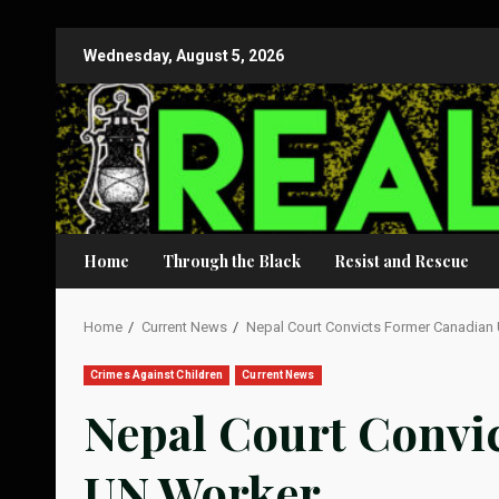
Skip
Wednesday, August 5, 2026
to
content
Home
Through the Black
Resist and Rescue
Home
Current News
Nepal Court Convicts Former Canadian
Crimes Against Children
Current News
Nepal Court Convi
UN Worker