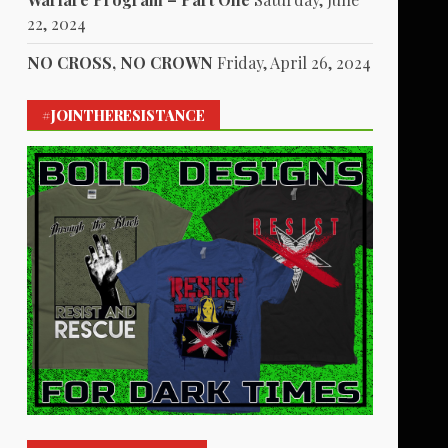
22, 2024
NO CROSS, NO CROWN
Friday, April 26, 2024
#JOINTHERESISTANCE