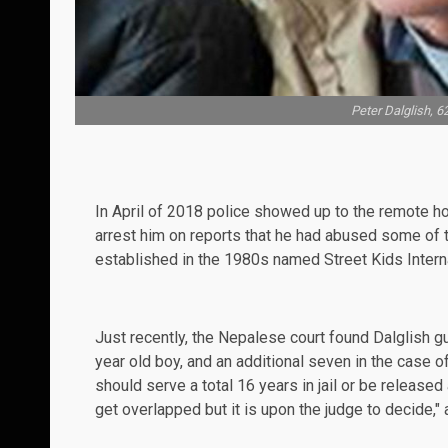
Peter Dalglish, 6
In April of 2018 police showed up to the remote ho
arrest him on reports that he had abused some of t
established in the 1980s named Street Kids Interna
Just recently, the Nepalese court found Dalglish g
year old boy, and an additional seven in the case o
should serve a total 16 years in jail or be released
get overlapped but it is upon the judge to decide," 