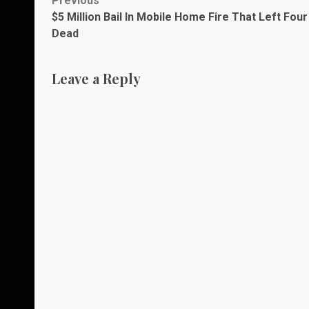
Post
Previous
$5 Million Bail In Mobile Home Fire That Left Four
navigation
Dead
Leave a Reply