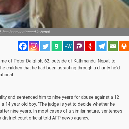
2, has been sentenced in Nepal.
me of Peter Dalglish, 62, outside of Kathmandu, Nepal, to
he children that he had been assisting through a charity he'd
tional.
uilty and sentenced him to nine years for abuse against a 12
f a 14 year old boy. "The judge is yet to decide whether he
 after nine years. In most cases of a similar nature, sentences
a district court official told AFP news agency.