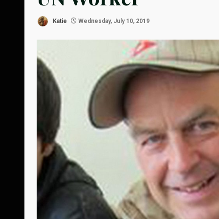
Katie
Wednesday, July 10, 2019