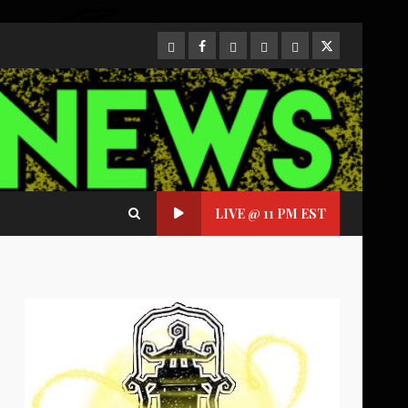
CloutHub
Facebook
Gab
Mewe
Parler
Twitter
LIVE @ 11 PM EST