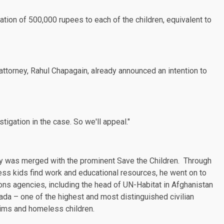
tion of 500,000 rupees to each of the children, equivalent to
 attorney, Rahul Chapagain, already
announced
an intention to
tigation in the case. So we'll appeal."
ually was merged with the prominent Save the Children. Through
ess kids find work and educational resources,
he went on
to
tions agencies, including the head of UN-Habitat in Afghanistan
da – one of the highest and most distinguished civilian
tims and homeless children.