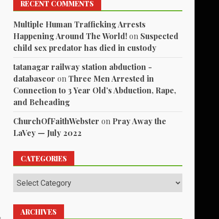
RECENT COMMENTS
Multiple Human Trafficking Arrests
Happening Around The World!
on
Suspected
child sex predator has died in custody
tatanagar railway station abduction -
databaseor
on
Three Men Arrested in
Connection to 3 Year Old’s Abduction, Rape,
and Beheading
ChurchOfFaithWebster
on
Pray Away the
LaVey — July 2022
CATEGORIES
Categories
ARCHIVES