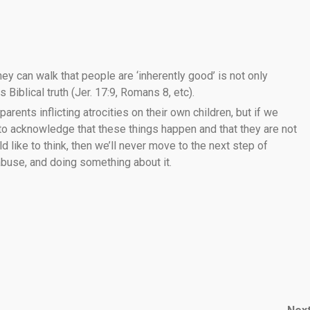
ey can walk that people are ‘inherently good’ is not only
 Biblical truth (Jer. 17:9, Romans 8, etc).
 parents inflicting atrocities on their own children, but if we
 to acknowledge that these things happen and that they are not
like to think, then we’ll never move to the next step of
 abuse, and doing something about it.