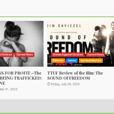
t Children
Current News
Crimes Against Children
Current News
Editorial
James
Spiritual Warfare
S FOR PROFIT –The
TTUF Review of the film: The
 BEING TRAFFICKED:
SOUND Of FREEDOM
NE
Friday, July 28, 2023
ber 31, 2023