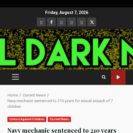
Skip
Friday, August 7, 2026
to
CloutHub
Facebook
Gab
Mewe
Parler
Twitter
content
PRIMARY
MENU
Home
Current News
Navy mechanic sentenced to 210 years for sexual assault of 7
children
Crimes Against Children
Current News
Navy mechanic sentenced to 210 years