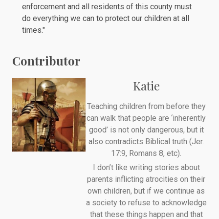
enforcement and all residents of this county must
do everything we can to protect our children at all
times."
Contributor
Katie
Teaching children from before they
can walk that people are ‘inherently
good’ is not only dangerous, but it
also contradicts Biblical truth (Jer.
17:9, Romans 8, etc).
I don’t like writing stories about
parents inflicting atrocities on their
own children, but if we continue as
a society to refuse to acknowledge
that these things happen and that