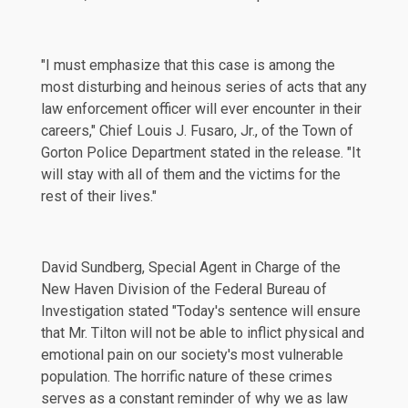
"I must emphasize that this case is among the
most disturbing and heinous series of acts that any
law enforcement officer will ever encounter in their
careers," Chief Louis J. Fusaro, Jr., of the Town of
Gorton Police Department stated in the release. "It
will stay with all of them and the victims for the
rest of their lives."
David Sundberg, Special Agent in Charge of the
New Haven Division of the Federal Bureau of
Investigation stated "Today's sentence will ensure
that Mr. Tilton will not be able to inflict physical and
emotional pain on our society's most vulnerable
population. The horrific nature of these crimes
serves as a constant reminder of why we as law