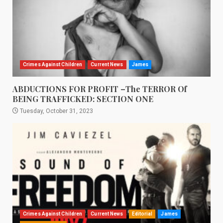
Crimes Against Children
Current News
James
ABDUCTIONS FOR PROFIT –The TERROR Of
BEING TRAFFICKED: SECTION ONE
Tuesday, October 31, 2023
Crimes Against Children
Current News
Editorial
James