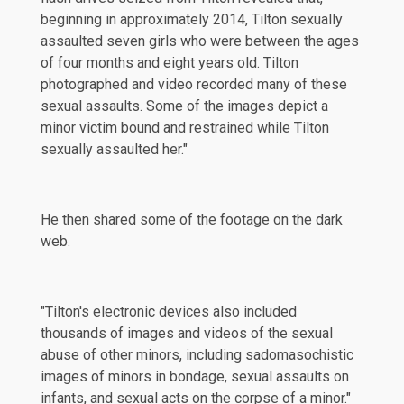
beginning in approximately 2014, Tilton sexually
assaulted seven girls who were between the ages
of four months and eight years old. Tilton
photographed and video recorded many of these
sexual assaults. Some of the images depict a
minor victim bound and restrained while Tilton
sexually assaulted her."
He then shared some of the footage on the dark
web.
"Tilton's electronic devices also included
thousands of images and videos of the sexual
abuse of other minors, including sadomasochistic
images of minors in bondage, sexual assaults on
infants, and sexual acts on the corpse of a minor."