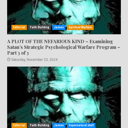
Editorial
Faith Building
James
Spiritual Warfare
A PLOT OF THE NEFARIOUS KIND – Examining
Satan’s Strategic Psychological Warfare Program –
Part 3 of 3
Saturday, November 23, 2024
Editorial
Faith Building
James
Supernatural stuff