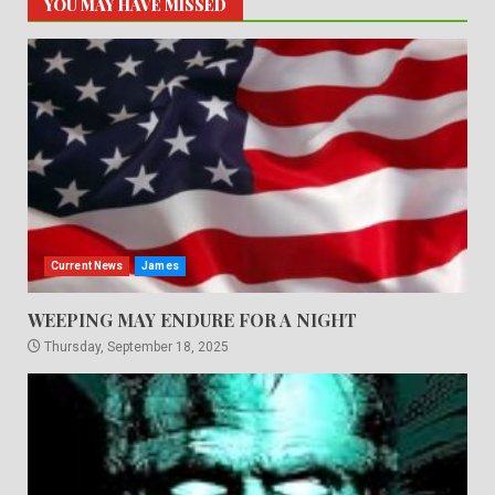
YOU MAY HAVE MISSED
Current News
James
WEEPING MAY ENDURE FOR A NIGHT
Thursday, September 18, 2025