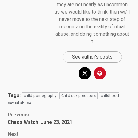
they are not nearly as uncommon
as we would like to think, then we’ll
never move to the next step of
recognizing the reality of ritual
abuse, and doing something about
it.
See author's posts
Tags:
child pornography
Child sex predators
childhood
sexual abuse
Post
Previous
Chaos Watch: June 23, 2021
navigation
Next