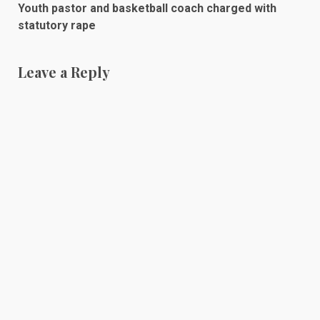
Youth pastor and basketball coach charged with
statutory rape
Leave a Reply