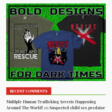
RECENT COMMENTS
Multiple Human Trafficking Arrests Happening
Around The World!
on
Suspected child sex predator