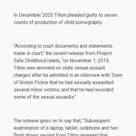
In
December 2020
Tilton pleaded guilty to seven
counts of production of child pornography.
"According to court documents and statements
made in court," the recent
release
from Project
Safe Childhood reads, "on November 1, 2019,
Tilton was arrested on state sexual assault
charges after he admitted in an interview with Town
of Groton Police that he had sexually assaulted
several minor victims, and that he had recorded
some of the sexual assaults."
The release goes on to say that, "Subsequent
examination of a laptop, tablet, cellphone and two
flash drives seized from Tilton revealed that,