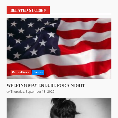
RELATED STORIES
Current News
James
WEEPING MAY ENDURE FOR A NIGHT
Thursday, September 18, 2025