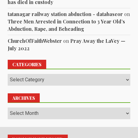
has died in custody
tatanagar railway station abduction - databaseor
on
Three Men Arrested in Connection to 3 Year Old’s
Abduction, Rape, and Beheading
ChurchOfFaithWebster
on
Pray Away the LaVey —
July 2022
CATEGORIES
Categories
ARCHIVES
Archives