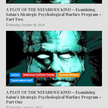
A PLOT OF THE NEFARIOUS KIND – Examining
Satan’s Strategic Psychological Warfare Program –
Part Two
Monday, October 28, 2024
James
Nefarious Fashion Trends
Spiritual Warfare
Supernatural stuff
A PLOT OF THE NEFARIOUS KIND – Examining
Satan’s Strategic Psychological Warfare Program –
Part One
Saturday, June 22, 2024