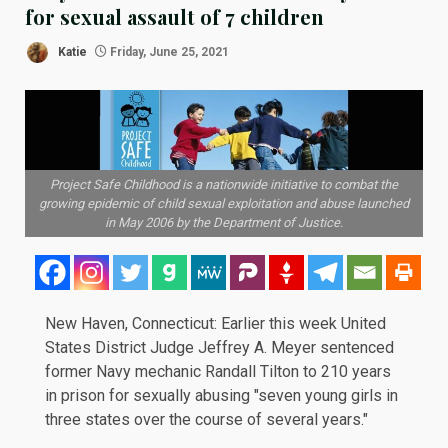
for sexual assault of 7 children
Katie
Friday, June 25, 2021
Project Safe Childhood is a nationwide initiative to combat the
growing epidemic of child sexual exploitation and abuse launched
in May 2006 by the Department of Justice.
New Haven, Connecticut: Earlier this week United
States District Judge Jeffrey A. Meyer sentenced
former Navy mechanic Randall Tilton to 210 years
in prison for sexually abusing "seven young girls in
three states over the course of several years."