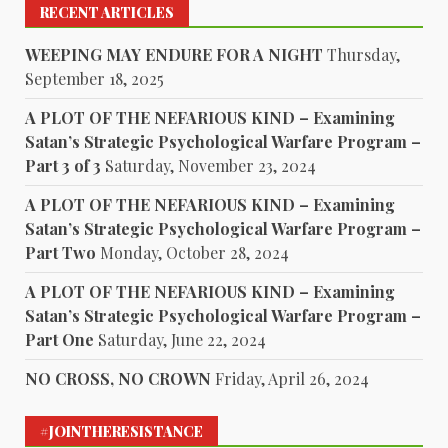
RECENT ARTICLES
WEEPING MAY ENDURE FOR A NIGHT
Thursday,
September 18, 2025
A PLOT OF THE NEFARIOUS KIND – Examining
Satan’s Strategic Psychological Warfare Program –
Part 3 of 3
Saturday, November 23, 2024
A PLOT OF THE NEFARIOUS KIND – Examining
Satan’s Strategic Psychological Warfare Program –
Part Two
Monday, October 28, 2024
A PLOT OF THE NEFARIOUS KIND – Examining
Satan’s Strategic Psychological Warfare Program –
Part One
Saturday, June 22, 2024
NO CROSS, NO CROWN
Friday, April 26, 2024
#JOINTHERESISTANCE