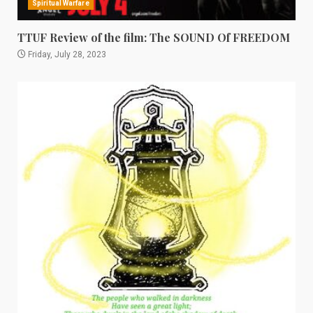
Spiritual Warfare
TTUF Review of the film: The SOUND Of FREEDOM
Friday, July 28, 2023