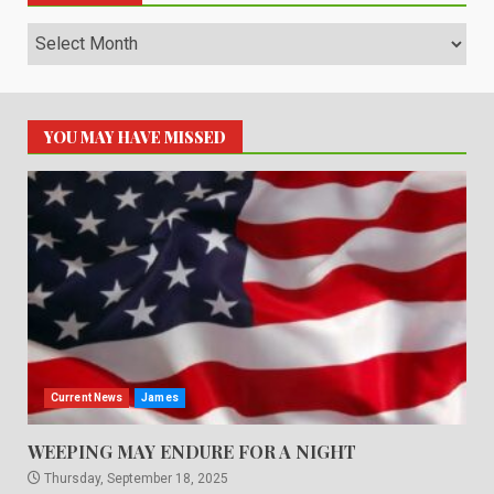
Archives
YOU MAY HAVE MISSED
Current News
James
WEEPING MAY ENDURE FOR A NIGHT
Thursday, September 18, 2025