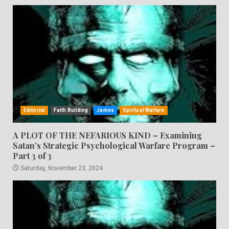
Editorial
Faith Building
James
Spiritual Warfare
A PLOT OF THE NEFARIOUS KIND – Examining
Satan’s Strategic Psychological Warfare Program –
Part 3 of 3
Saturday, November 23, 2024