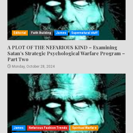
Editorial
Faith Building
James
Supernatural stuff
A PLOT OF THE NEFARIOUS KIND – Examining
Satan’s Strategic Psychological Warfare Program –
Part Two
Monday, October 28, 2024
James
Nefarious Fashion Trends
Spiritual Warfare