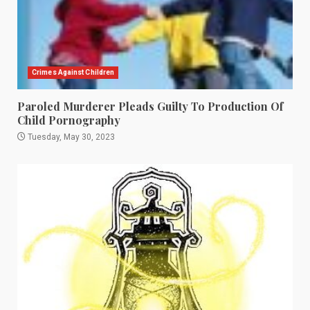
Crimes Against Children
Paroled Murderer Pleads Guilty To Production Of
Child Pornography
Tuesday, May 30, 2023