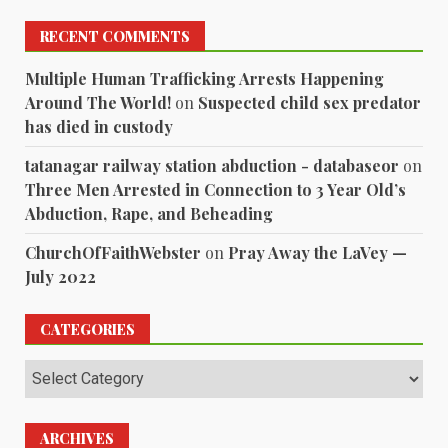
RECENT COMMENTS
Multiple Human Trafficking Arrests Happening
Around The World!
on
Suspected child sex predator
has died in custody
tatanagar railway station abduction - databaseor
on
Three Men Arrested in Connection to 3 Year Old’s
Abduction, Rape, and Beheading
ChurchOfFaithWebster
on
Pray Away the LaVey —
July 2022
CATEGORIES
Categories
ARCHIVES