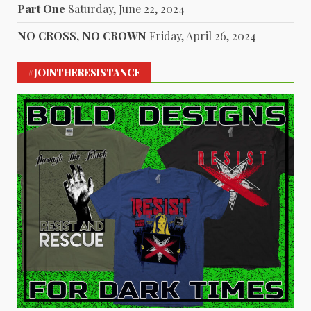
Part One
Saturday, June 22, 2024
NO CROSS, NO CROWN
Friday, April 26, 2024
#JOINTHERESISTANCE