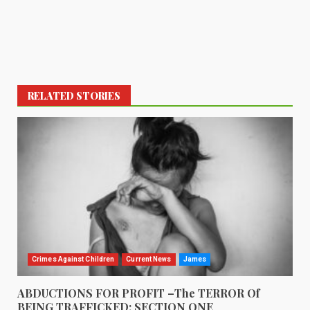
RELATED STORIES
Crimes Against Children
Current News
James
ABDUCTIONS FOR PROFIT –The TERROR Of
BEING TRAFFICKED: SECTION ONE