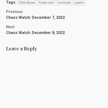
Tags:
Child abuse
foster care
homicide
pastor
Post
Previous
Chaos Watch: December 7, 2022
navigation
Next
Chaos Watch: December 8, 2022
Leave a Reply