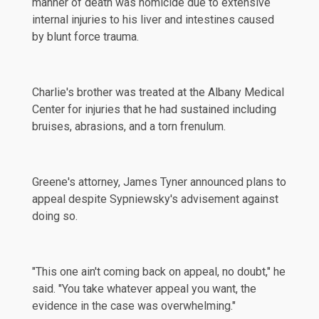
manner of death was homicide due to extensive
internal injuries to his liver and intestines caused
by blunt force trauma.
Charlie's brother was treated at the Albany Medical
Center for injuries that he had sustained including
bruises, abrasions, and a torn
frenulum
.
Greene's attorney, James Tyner announced plans to
appeal despite Sypniewsky's advisement against
doing so.
"This one ain't coming back on appeal, no doubt," he
said
. "You take whatever appeal you want, the
evidence in the case was overwhelming."