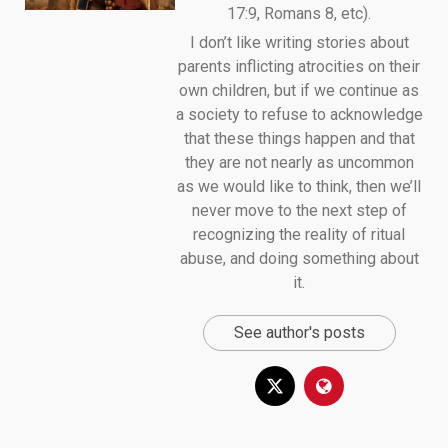
17:9, Romans 8, etc).
I don’t like writing stories about
parents inflicting atrocities on their
own children, but if we continue as
a society to refuse to acknowledge
that these things happen and that
they are not nearly as uncommon
as we would like to think, then we’ll
never move to the next step of
recognizing the reality of ritual
abuse, and doing something about
it.
See author's posts