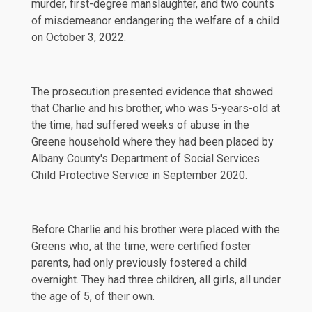
murder, first-degree manslaughter, and two counts
of misdemeanor endangering the welfare of a child
on
October 3, 2022
.
The prosecution presented evidence that showed
that Charlie and his brother, who was 5-years-old at
the time, had suffered weeks of abuse in the
Greene household where they had been placed by
Albany County's Department of Social Services
Child Protective Service in September 2020.
Before Charlie and his brother were placed with the
Greens who, at the time, were
certified
foster
parents, had only previously fostered a child
overnight. They had three children, all girls, all under
the age of 5, of their own.