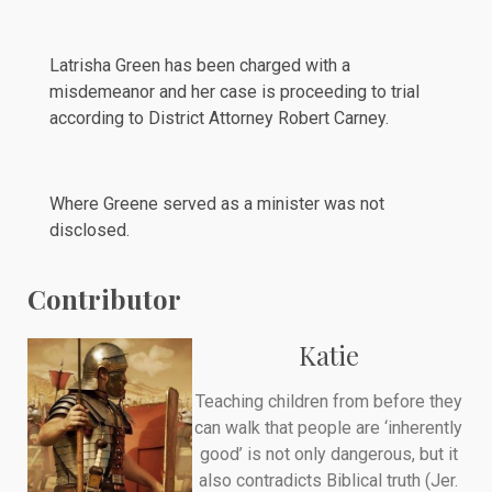
Latrisha Green has been charged with a
misdemeanor and her case is proceeding to trial
according to District Attorney Robert Carney.
Where Greene served as a minister was not
disclosed.
Contributor
Katie
Teaching children from before they
can walk that people are ‘inherently
good’ is not only dangerous, but it
also contradicts Biblical truth (Jer.