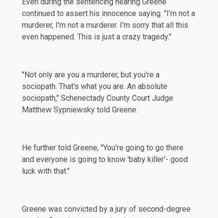
Even during the sentencing hearing Greene
continued to
assert
his innocence saying. "I'm not a
murderer, I'm not a murderer. I'm sorry that all this
even happened. This is just a crazy tragedy."
"Not only are you a murderer, but you're a
sociopath. That's what you are. An absolute
sociopath," Schenectady County Court Judge
Matthew Sypniewsky told Greene.
He further told Greene, "You're going to go there
and everyone is going to know 'baby killer'- good
luck with that."
Greene was convicted by a jury of second-degree