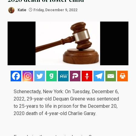
Katie
Friday, December 9, 2022
Schenectady, New York: On Tuesday,
December 6,
2022
, 29-year-old Dequan Greene was sentenced
to 25-years to life in prison for the December 20,
2020 death of 4-year-old Charlie Garay.