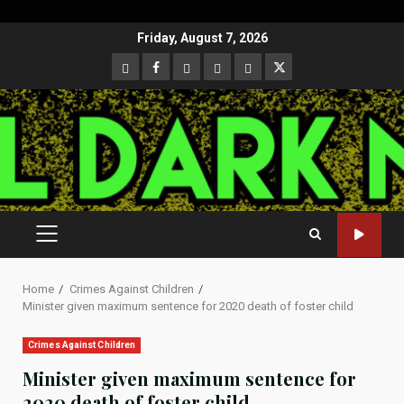
Skip
Friday, August 7, 2026
to
CloutHub
Facebook
Gab
Mewe
Parler
Twitter
content
PRIMARY
MENU
Home
Crimes Against Children
Minister given maximum sentence for 2020 death of foster child
Crimes Against Children
Minister given maximum sentence for
2020 death of foster child