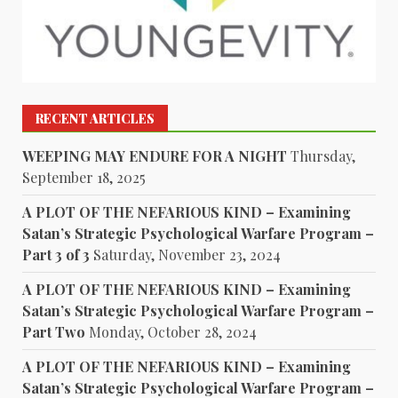
RECENT ARTICLES
WEEPING MAY ENDURE FOR A NIGHT
Thursday,
September 18, 2025
A PLOT OF THE NEFARIOUS KIND – Examining
Satan’s Strategic Psychological Warfare Program –
Part 3 of 3
Saturday, November 23, 2024
A PLOT OF THE NEFARIOUS KIND – Examining
Satan’s Strategic Psychological Warfare Program –
Part Two
Monday, October 28, 2024
A PLOT OF THE NEFARIOUS KIND – Examining
Satan’s Strategic Psychological Warfare Program –