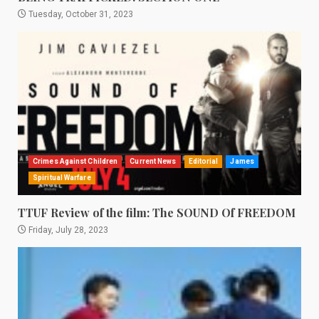
Tuesday, October 31, 2023
Crimes Against Children
Current News
Editorial
James
Spiritual Warfare
TTUF Review of the film: The SOUND Of FREEDOM
Friday, July 28, 2023