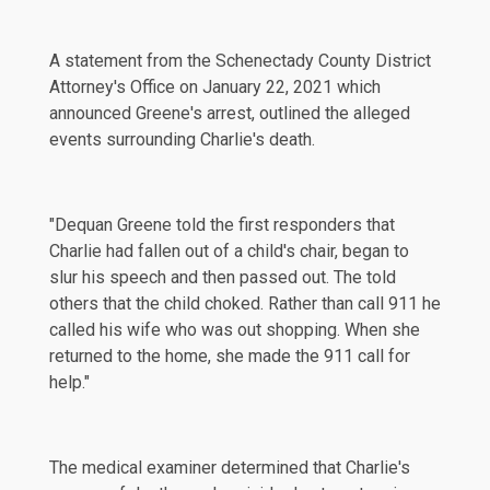
A
statement
from the Schenectady County District
Attorney's Office on January 22, 2021 which
announced Greene's arrest, outlined the alleged
events surrounding Charlie's death.
"Dequan Greene told the first responders that
Charlie had fallen out of a child's chair, began to
slur his speech and then passed out. The told
others that the child choked. Rather than call 911 he
called his wife who was out shopping. When she
returned to the home, she made the 911 call for
help."
The medical examiner determined that Charlie's