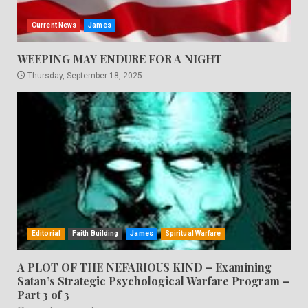
Current News
James
WEEPING MAY ENDURE FOR A NIGHT
Thursday, September 18, 2025
Editorial
Faith Building
James
Spiritual Warfare
A PLOT OF THE NEFARIOUS KIND – Examining
Satan’s Strategic Psychological Warfare Program –
Part 3 of 3