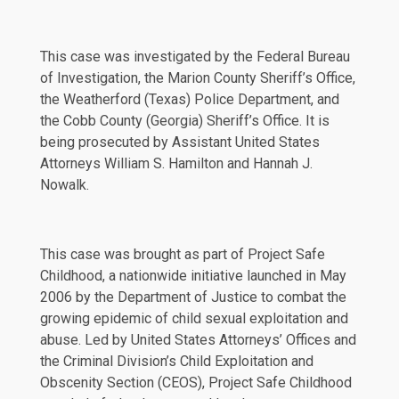
This case was investigated by the Federal Bureau
of Investigation, the Marion County Sheriff’s Office,
the Weatherford (Texas) Police Department, and
the Cobb County (Georgia) Sheriff’s Office. It is
being prosecuted by Assistant United States
Attorneys William S. Hamilton and Hannah J.
Nowalk.
This case was brought as part of Project Safe
Childhood, a nationwide initiative launched in May
2006 by the Department of Justice to combat the
growing epidemic of child sexual exploitation and
abuse. Led by United States Attorneys’ Offices and
the Criminal Division’s Child Exploitation and
Obscenity Section (CEOS), Project Safe Childhood