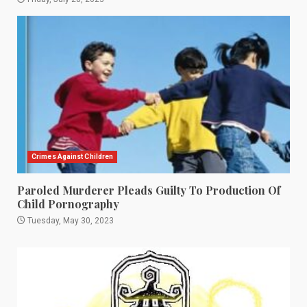
Crimes Against Children
Paroled Murderer Pleads Guilty To Production Of
Child Pornography
Tuesday, May 30, 2023