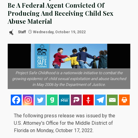
Be A Federal Agent Convicted Of
Producing And Receiving Child Sex
Abuse Material
Staff
Wednesday, October 19, 2022
Project Safe Childhood is a nationwide initiative to combat the
growing epidemic of child sexual exploitation and abuse launched
in May 2006 by the Department of Justice.
The following
press release
was issued by the
U.S. Attorney's Office for the Middle District of
Florida on Monday, October 17, 2022.