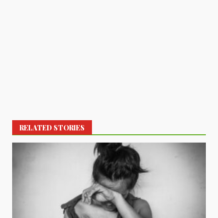
RELATED STORIES