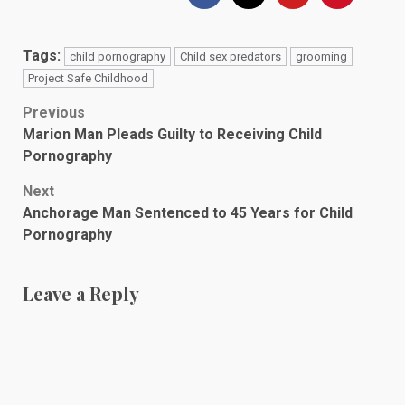
Tags:
child pornography
Child sex predators
grooming
Project Safe Childhood
Post
Previous
Marion Man Pleads Guilty to Receiving Child
navigation
Pornography
Next
Anchorage Man Sentenced to 45 Years for Child
Pornography
Leave a Reply