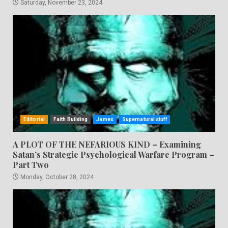
Saturday, November 23, 2024
Editorial
Faith Building
James
Supernatural stuff
A PLOT OF THE NEFARIOUS KIND – Examining
Satan’s Strategic Psychological Warfare Program –
Part Two
Monday, October 28, 2024