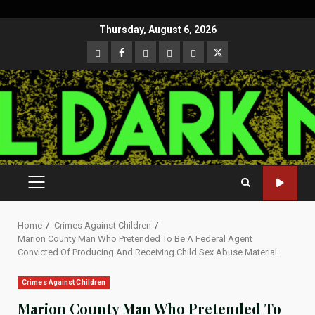
Skip
Thursday, August 6, 2026
to
CloutHub
Facebook
Gab
Mewe
Parler
Twitter
content
PRIMARY
MENU
Home
Crimes Against Children
Marion County Man Who Pretended To Be A Federal Agent
Convicted Of Producing And Receiving Child Sex Abuse Material
Crimes Against Children
Marion County Man Who Pretended To