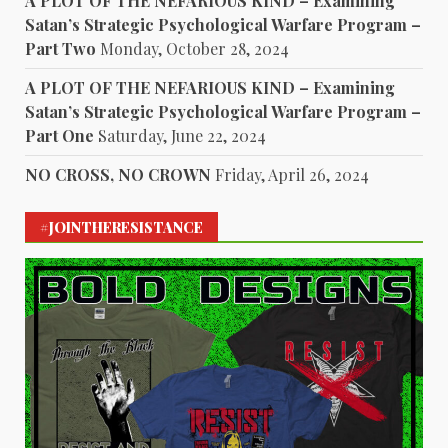
A PLOT OF THE NEFARIOUS KIND – Examining
Satan’s Strategic Psychological Warfare Program –
Part Two
Monday, October 28, 2024
A PLOT OF THE NEFARIOUS KIND – Examining
Satan’s Strategic Psychological Warfare Program –
Part One
Saturday, June 22, 2024
NO CROSS, NO CROWN
Friday, April 26, 2024
#JOINTHERESISTANCE