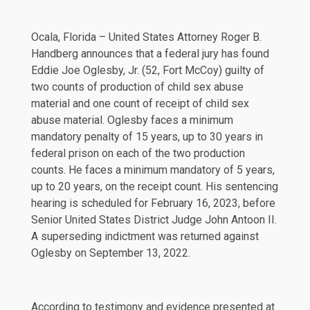
Ocala, Florida – United States Attorney Roger B.
Handberg announces that a federal jury has found
Eddie Joe Oglesby, Jr. (52, Fort McCoy) guilty of
two counts of production of child sex abuse
material and one count of receipt of child sex
abuse material. Oglesby faces a minimum
mandatory penalty of 15 years, up to 30 years in
federal prison on each of the two production
counts. He faces a minimum mandatory of 5 years,
up to 20 years, on the receipt count. His sentencing
hearing is scheduled for February 16, 2023, before
Senior United States District Judge John Antoon II.
A superseding indictment was returned against
Oglesby on September 13, 2022.
According to testimony and evidence presented at