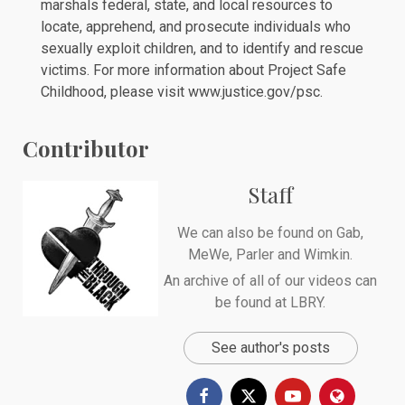
marshals federal, state, and local resources to
locate, apprehend, and prosecute individuals who
sexually exploit children, and to identify and rescue
victims. For more information about Project Safe
Childhood, please visit www.justice.gov/psc.
Contributor
Staff
We can also be found on
Gab
,
MeWe
,
Parler
and
Wimkin
.
An archive of all of our videos can
be found at
LBRY
.
See author's posts