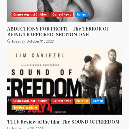
Crimes Against Children
Current News
James
ABDUCTIONS FOR PROFIT –The TERROR Of
BEING TRAFFICKED: SECTION ONE
Tuesday, October 31, 2023
Crimes Against Children
Current News
Editorial
James
Spiritual Warfare
TTUF Review of the film: The SOUND Of FREEDOM
Friday, July 28, 2023