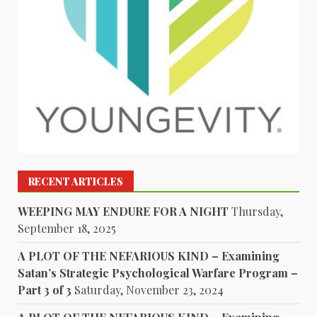
RECENT ARTICLES
WEEPING MAY ENDURE FOR A NIGHT
Thursday,
September 18, 2025
A PLOT OF THE NEFARIOUS KIND – Examining
Satan’s Strategic Psychological Warfare Program –
Part 3 of 3
Saturday, November 23, 2024