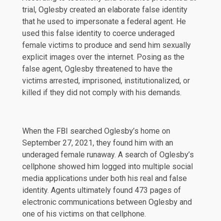
trial, Oglesby created an elaborate false identity
that he used to impersonate a federal agent. He
used this false identity to coerce underaged
female victims to produce and send him sexually
explicit images over the internet. Posing as the
false agent, Oglesby threatened to have the
victims arrested, imprisoned, institutionalized, or
killed if they did not comply with his demands.
When the FBI searched Oglesby’s home on
September 27, 2021, they found him with an
underaged female runaway. A search of Oglesby’s
cellphone showed him logged into multiple social
media applications under both his real and false
identity. Agents ultimately found 473 pages of
electronic communications between Oglesby and
one of his victims on that cellphone.