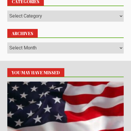
CATEGORIES
Categories
ARCHIVES
Archives
YOU MAY HAVE MISSED