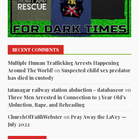
RECENT COMMENTS
Multiple Human Trafficking Arrests Happening
Around The World!
on
Suspected child sex predator
has died in custody
tatanagar railway station abduction - databaseor
on
Three Men Arrested in Connection to 3 Year Old’s
Abduction, Rape, and Beheading
ChurchOfFaithWebster
on
Pray Away the LaVey —
July 2022