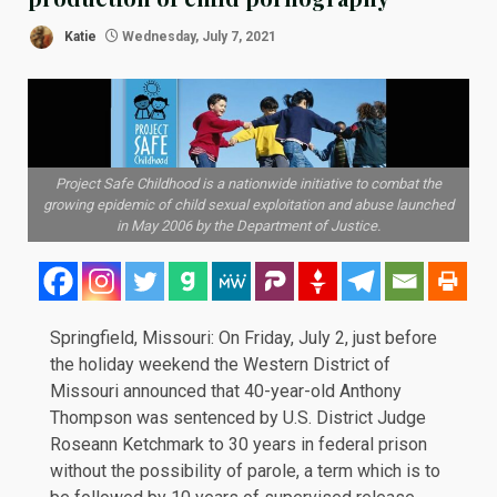
Katie
Wednesday, July 7, 2021
Project Safe Childhood is a nationwide initiative to combat the
growing epidemic of child sexual exploitation and abuse launched
in May 2006 by the Department of Justice.
Springfield, Missouri: On
Friday, July 2
, just before
the holiday weekend the Western District of
Missouri announced that 40-year-old Anthony
Thompson was sentenced by U.S. District Judge
Roseann Ketchmark to 30 years in federal prison
without the possibility of parole, a term which is to