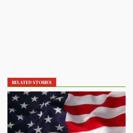
RELATED STORIES