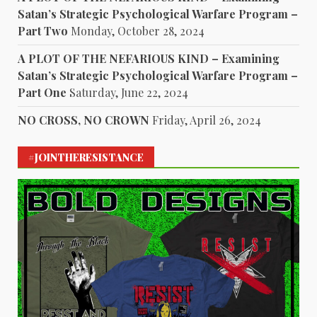
Satan’s Strategic Psychological Warfare Program –
Part Two
Monday, October 28, 2024
A PLOT OF THE NEFARIOUS KIND – Examining
Satan’s Strategic Psychological Warfare Program –
Part One
Saturday, June 22, 2024
NO CROSS, NO CROWN
Friday, April 26, 2024
#JOINTHERESISTANCE