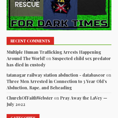
RECENT COMMENTS
Multiple Human Trafficking Arrests Happening
Around The World!
on
Suspected child sex predator
has died in custody
tatanagar railway station abduction - databaseor
on
Three Men Arrested in Connection to 3 Year Old’s
Abduction, Rape, and Beheading
ChurchOfFaithWebster
on
Pray Away the LaVey —
July 2022