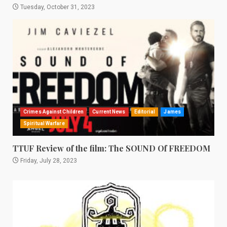
Tuesday, October 31, 2023
Crimes Against Children
Current News
Editorial
James
Spiritual Warfare
TTUF Review of the film: The SOUND Of FREEDOM
Friday, July 28, 2023