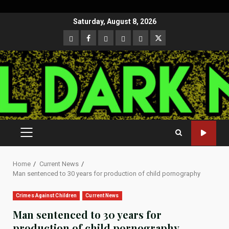
Skip
Saturday, August 8, 2026
to
CloutHub
Facebook
Gab
Mewe
Parler
Twitter
content
PRIMARY
MENU
Home
Current News
Man sentenced to 30 years for production of child pornography
Crimes Against Children
Current News
Man sentenced to 30 years for
production of child pornography