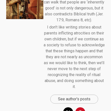
can walk that people are ‘inherently
good’ is not only dangerous, but it
also contradicts Biblical truth (Jer.
17:9, Romans 8, etc).
I don’t like writing stories about
parents inflicting atrocities on their
own children, but if we continue as
a society to refuse to acknowledge
that these things happen and that
they are not nearly as uncommon
as we would like to think, then we’ll
never move to the next step of
recognizing the reality of ritual
abuse, and doing something about
it.
See author's posts