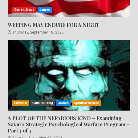
Current News
James
WEEPING MAY ENDURE FOR A NIGHT
Thursday, September 18, 2025
Editorial
Faith Building
James
Spiritual Warfare
A PLOT OF THE NEFARIOUS KIND – Examining
Satan’s Strategic Psychological Warfare Program –
Part 3 of 3
Saturday, November 23, 2024