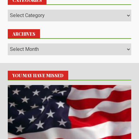
CATEGORIES
Categories
ARCHIVES
Archives
YOU MAY HAVE MISSED