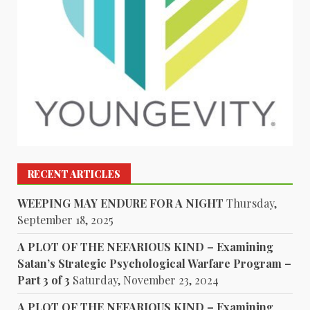
RECENT ARTICLES
WEEPING MAY ENDURE FOR A NIGHT
Thursday,
September 18, 2025
A PLOT OF THE NEFARIOUS KIND – Examining
Satan’s Strategic Psychological Warfare Program –
Part 3 of 3
Saturday, November 23, 2024
A PLOT OF THE NEFARIOUS KIND – Examining