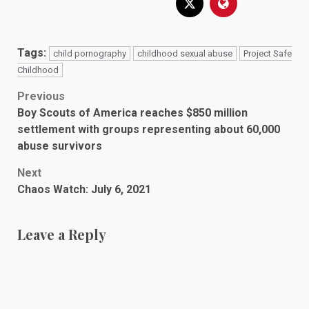
Tags:
child pornography
childhood sexual abuse
Project Safe
Childhood
Post
Previous
Boy Scouts of America reaches $850 million
navigation
settlement with groups representing about 60,000
abuse survivors
Next
Chaos Watch: July 6, 2021
Leave a Reply