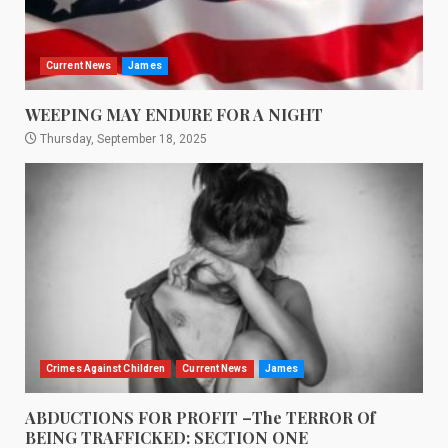
Current News
James
WEEPING MAY ENDURE FOR A NIGHT
Thursday, September 18, 2025
Crimes Against Children
Current News
James
ABDUCTIONS FOR PROFIT –The TERROR Of
BEING TRAFFICKED: SECTION ONE