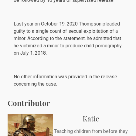
be followed by 10 years of supervised release.
Last year on October 19, 2020 Thompson pleaded
guilty to a single count of sexual exploitation of a
minor. According to the statement, he admitted that
he victimized a minor to produce child pornography
on July 1, 2018.
No other information was provided in the release
concerning the case.
Contributor
Katie
Teaching children from before they