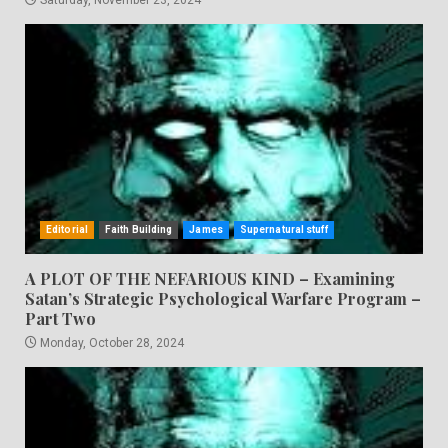
Editorial
Faith Building
James
Supernatural stuff
A PLOT OF THE NEFARIOUS KIND – Examining
Satan’s Strategic Psychological Warfare Program –
Part Two
Monday, October 28, 2024