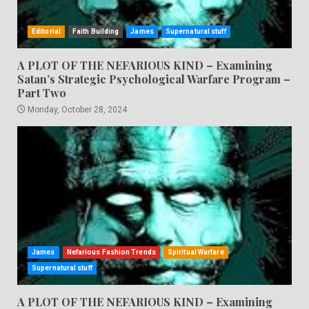
Editorial
Faith Building
James
Supernatural stuff
A PLOT OF THE NEFARIOUS KIND – Examining
Satan’s Strategic Psychological Warfare Program –
Part Two
Monday, October 28, 2024
James
Nefarious Fashion Trends
Spiritual Warfare
Supernatural stuff
A PLOT OF THE NEFARIOUS KIND – Examining