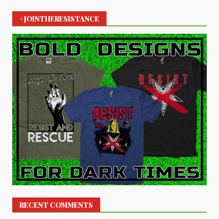
#JOINTHERESISTANCE
RECENT COMMENTS