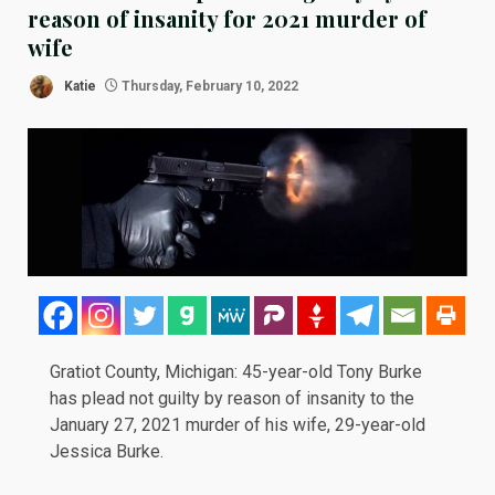
reason of insanity for 2021 murder of
wife
Katie
Thursday, February 10, 2022
Gratiot County, Michigan: 45-year-old Tony Burke
has plead not guilty by reason of insanity to the
January 27, 2021 murder of his wife, 29-year-old
Jessica Burke.