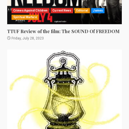
Crimes Against Children
Current News
Editorial
James
Spiritual Warfare
TTUF Review of the film: The SOUND Of FREEDOM
Friday, July 28, 2023