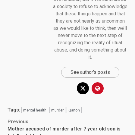
a society to refuse to acknowledge
that these things happen and that
they are not nearly as uncommon
as we would like to think, then we’ll
never move to the next step of
recognizing the reality of ritual
abuse, and doing something about
it.
See author's posts
Tags:
mental health
murder
Qanon
Post
Previous
Mother accused of murder after 7 year old son is