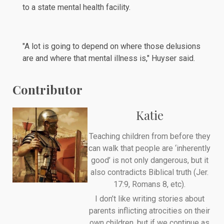
to a state mental health facility.
"A lot is going to depend on where those delusions
are and where that mental illness is," Huyser said.
Contributor
Katie
Teaching children from before they
can walk that people are ‘inherently
good’ is not only dangerous, but it
also contradicts Biblical truth (Jer.
17:9, Romans 8, etc).
I don’t like writing stories about
parents inflicting atrocities on their
own children, but if we continue as