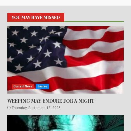
YOU MAY HAVE MISSED
Current News
James
WEEPING MAY ENDURE FOR A NIGHT
Thursday, September 18, 2025