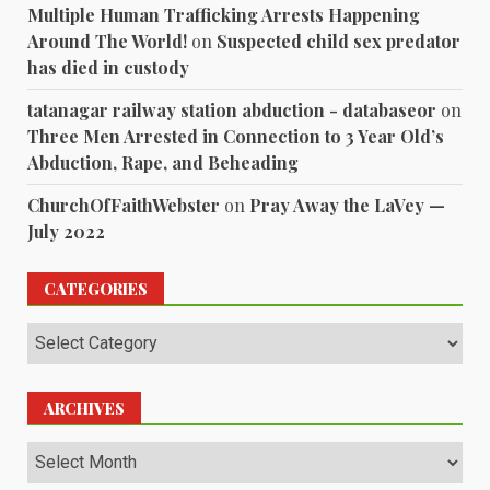
Multiple Human Trafficking Arrests Happening
Around The World!
on
Suspected child sex predator
has died in custody
tatanagar railway station abduction - databaseor
on
Three Men Arrested in Connection to 3 Year Old’s
Abduction, Rape, and Beheading
ChurchOfFaithWebster
on
Pray Away the LaVey —
July 2022
CATEGORIES
Categories
ARCHIVES
Archives