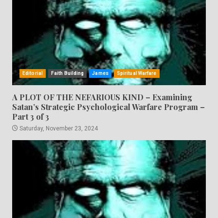
Editorial
Faith Building
James
Spiritual Warfare
A PLOT OF THE NEFARIOUS KIND – Examining
Satan’s Strategic Psychological Warfare Program –
Part 3 of 3
Saturday, November 23, 2024