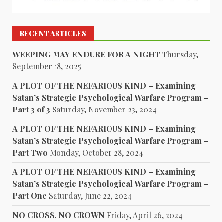
RECENT ARTICLES
WEEPING MAY ENDURE FOR A NIGHT
Thursday,
September 18, 2025
A PLOT OF THE NEFARIOUS KIND – Examining
Satan’s Strategic Psychological Warfare Program –
Part 3 of 3
Saturday, November 23, 2024
A PLOT OF THE NEFARIOUS KIND – Examining
Satan’s Strategic Psychological Warfare Program –
Part Two
Monday, October 28, 2024
A PLOT OF THE NEFARIOUS KIND – Examining
Satan’s Strategic Psychological Warfare Program –
Part One
Saturday, June 22, 2024
NO CROSS, NO CROWN
Friday, April 26, 2024