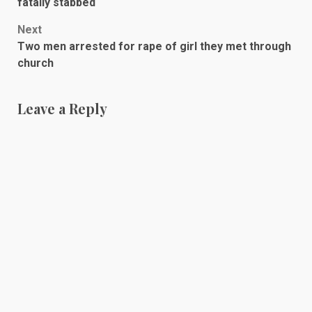
navigation
fatally stabbed
Next
Two men arrested for rape of girl they met through
church
Leave a Reply