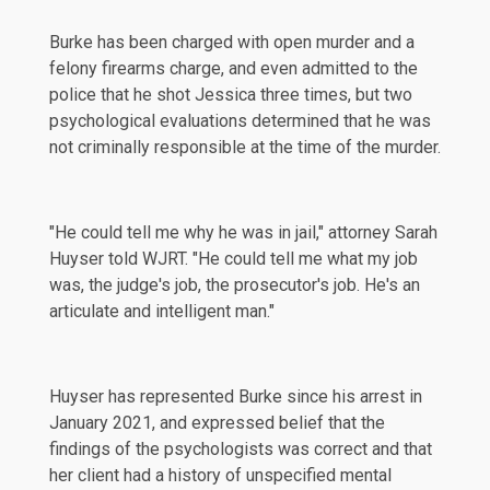
Burke has been charged with open murder and a
felony firearms charge, and even admitted to the
police that he shot Jessica three times, but two
psychological evaluations determined that he was
not criminally responsible at the time of the murder.
"He could tell me why he was in jail," attorney Sarah
Huyser told
WJRT
. "He could tell me what my job
was, the judge's job, the prosecutor's job. He's an
articulate and intelligent man."
Huyser has represented Burke since his arrest in
January 2021, and expressed belief that the
findings of the psychologists was correct and that
her client had a history of unspecified mental