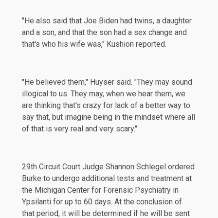
"He also said that Joe Biden had twins, a daughter
and a son, and that the son had a sex change and
that's who his wife was," Kushion reported.
"He believed them," Huyser said. "They may sound
illogical to us. They may, when we hear them, we
are thinking that's crazy for lack of a better way to
say that, but imagine being in the mindset where all
of that is very real and very scary."
29th Circuit Court Judge Shannon Schlegel
ordered
Burke to undergo additional tests and treatment at
the Michigan Center for Forensic Psychiatry in
Ypsilanti for up to 60 days. At the conclusion of
that period, it will be determined if he will be sent