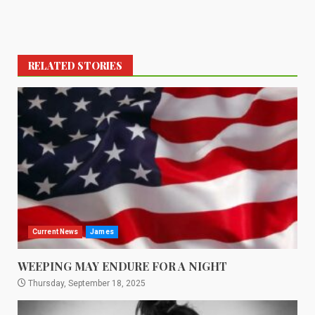
RELATED STORIES
Current News
James
WEEPING MAY ENDURE FOR A NIGHT
Thursday, September 18, 2025