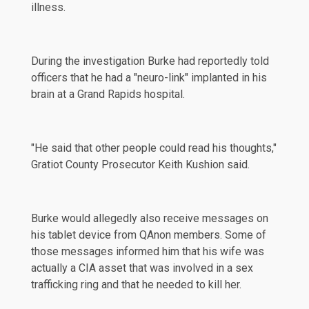
illness.
During the investigation Burke had reportedly told
officers that he had a "neuro-link" implanted in his
brain at a Grand Rapids hospital.
"He said that other people could read his thoughts,"
Gratiot County Prosecutor Keith Kushion
said
.
Burke would allegedly also receive messages on
his tablet device from QAnon members. Some of
those messages informed him that his wife was
actually a CIA asset that was involved in a sex
trafficking ring and that he needed to kill her.