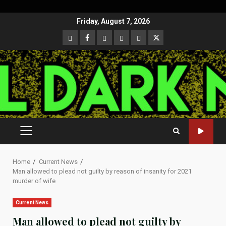
Skip
Friday, August 7, 2026
to
CloutHub
Facebook
Gab
Mewe
Parler
Twitter
content
PRIMARY
MENU
Home
Current News
Man allowed to plead not guilty by reason of insanity for 2021
murder of wife
Current News
Man allowed to plead not guilty by