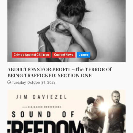
Crimes Against Children
Current News
James
ABDUCTIONS FOR PROFIT –The TERROR Of
BEING TRAFFICKED: SECTION ONE
Tuesday, October 31, 2023