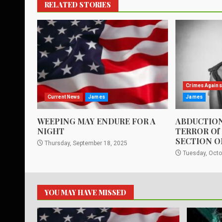
RELATED STORIES
Crimes Agains
Current News
James
James
WEEPING MAY ENDURE FOR A
ABDUCTION
NIGHT
TERROR Of
SECTION O
Thursday, September 18, 2025
Tuesday, Octo
YOU MAY HAVE MISSED