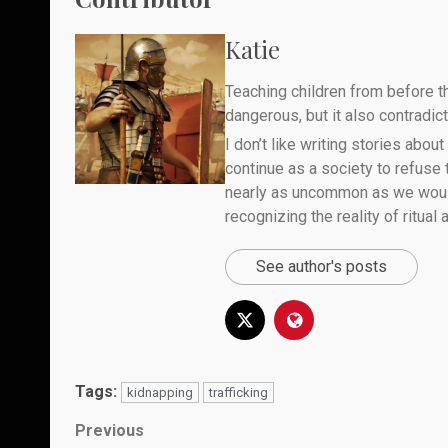
Katie
Teaching children from before th
dangerous, but it also contradicts
I don’t like writing stories about
continue as a society to refuse
nearly as uncommon as we would 
recognizing the reality of ritual
See author's posts
Tags:
kidnapping
trafficking
Post
Previous