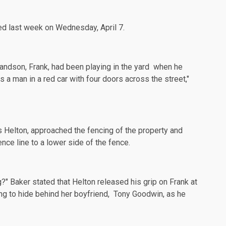
ned last week on Wednesday,
April 7
.
grandson,
Frank
, had been playing in the yard when he
 a man in a red car with four doors across the street,"
as Helton, approached the fencing of the property and
nce line to a lower side of the fence.
g?" Baker stated that Helton released his grip on Frank at
ing to hide behind her boyfriend, Tony Goodwin, as he