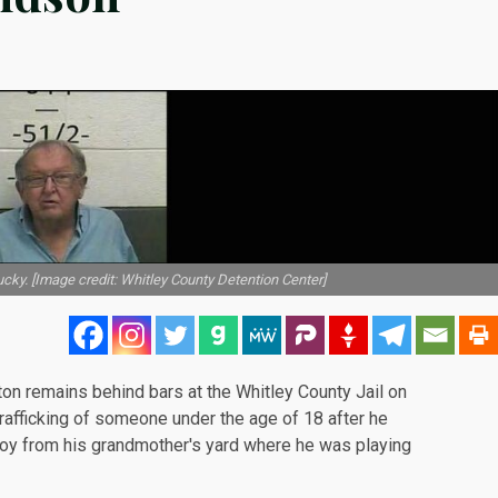
ucky. [Image credit: Whitley County Detention Center]
ton remains behind bars at the
Whitley County Jail
on
afficking of someone under the age of 18 after he
boy from his grandmother's yard where he was playing