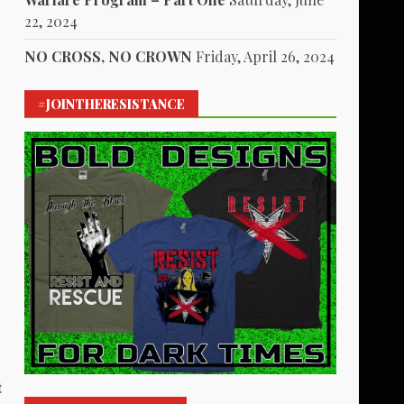
22, 2024
NO CROSS, NO CROWN
Friday, April 26, 2024
#JOINTHERESISTANCE
t