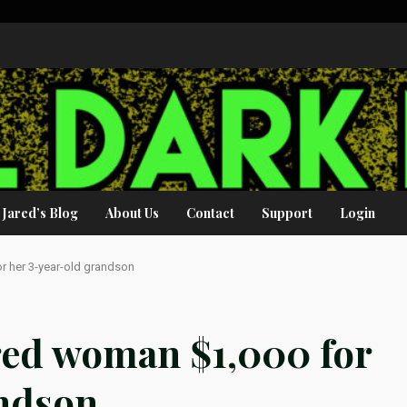
Jared’s Blog
About Us
Contact
Support
Login
r her 3-year-old grandson
red woman $1,000 for
andson