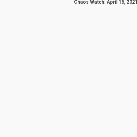
Chaos Watch: April 16, 202