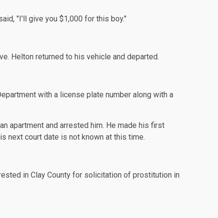
d, "I'll give you $1,000 for this boy."
ve. Helton returned to his vehicle and departed.
Department with a license plate number along with a
t an apartment and arrested him. He made his first
 next court date is not known at this time.
sted in Clay County for solicitation of prostitution in