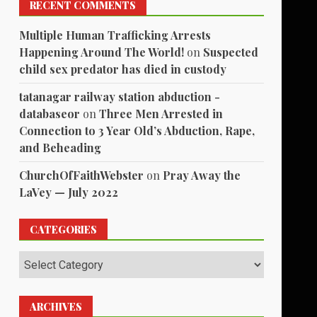
1
RECENT COMMENTS
Multiple Human Trafficking Arrests
Happening Around The World!
on
Suspected
child sex predator has died in custody
tatanagar railway station abduction -
databaseor
on
Three Men Arrested in
Connection to 3 Year Old’s Abduction, Rape,
and Beheading
ChurchOfFaithWebster
on
Pray Away the
LaVey — July 2022
CATEGORIES
Categories
ARCHIVES