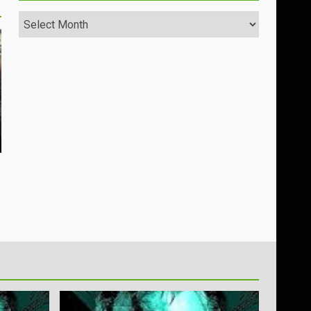
Archives