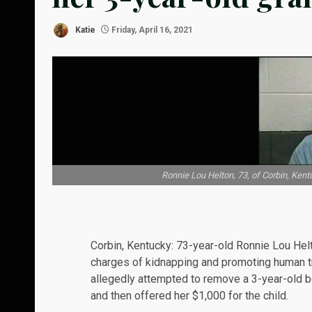
Katie
Friday, April 16, 2021
Ronnie Lou Helton, 73, of Corbin, Kent
Corbin, Kentucky: 73-year-old Ronnie Lou Hel
charges of kidnapping and promoting human tr
allegedly attempted to remove a 3-year-old 
and then offered her $1,000 for the child.