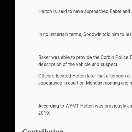
Helton is said to have approached Baker and sai
In no uncertain terms, Goodwin told him to lea
Baker was able to provide the Corbin Police 
description of the vehicle and suspect.
Officers located Helton later that afternoon a
appearance in court on Monday morning and his
According to
WYMT
Helton was previously arre
2019.
Contributor