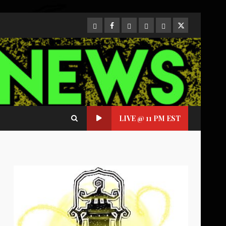
CloutHub
Facebook
Gab
Mewe
Parler
Twitter
LIVE @ 11 PM EST