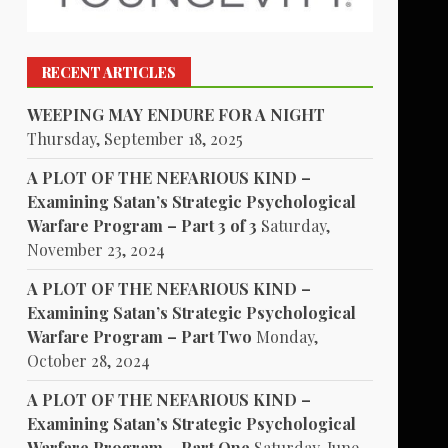
RECENT ARTICLES
WEEPING MAY ENDURE FOR A NIGHT
Thursday, September 18, 2025
A PLOT OF THE NEFARIOUS KIND –
Examining Satan’s Strategic Psychological
Warfare Program – Part 3 of 3
Saturday,
November 23, 2024
A PLOT OF THE NEFARIOUS KIND –
Examining Satan’s Strategic Psychological
Warfare Program – Part Two
Monday,
October 28, 2024
A PLOT OF THE NEFARIOUS KIND –
Examining Satan’s Strategic Psychological
Warfare Program – Part One
Saturday, June