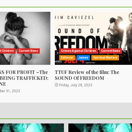
t Children
Current News
Crimes Against Children
Current News
Editorial
James
Spiritual Warfare
S FOR PROFIT –The
TTUF Review of the film: The
 BEING TRAFFICKED:
SOUND Of FREEDOM
NE
Friday, July 28, 2023
ber 31, 2023