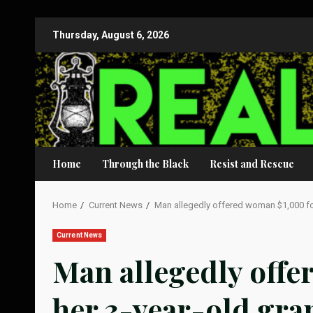
Skip
Thursday, August 6, 2026
to
content
Home
Through the Black
Resist and Rescue
Home
Current News
Man allegedly offered woman $1,000 fo
Current News
Man allegedly offe
her 3-year-old gr