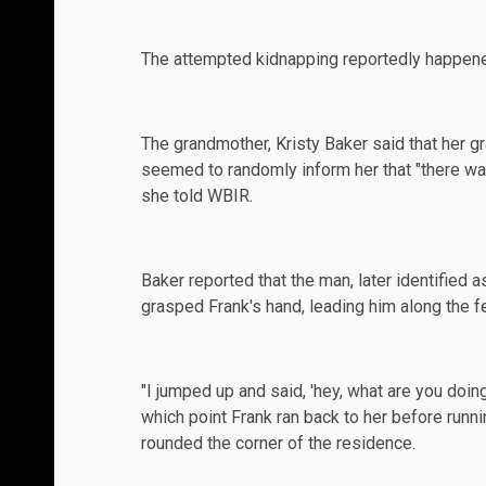
The attempted kidnapping reportedly happe
The grandmother, Kristy Baker said that her 
seemed to randomly inform her that "there was
she told
WBIR
.
Baker reported that the man, later identified 
grasped Frank's hand, leading him along the fe
"I jumped up and said, 'hey, what are you doin
which point Frank ran back to her before runn
rounded the corner of the residence.