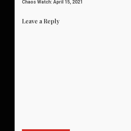
Chaos Watch: April 15, 2021
navigation
Leave a Reply