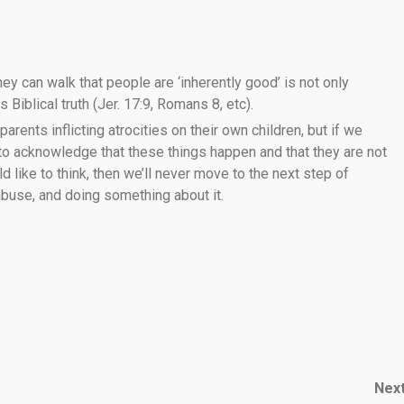
ey can walk that people are ‘inherently good’ is not only
 Biblical truth (Jer. 17:9, Romans 8, etc).
 parents inflicting atrocities on their own children, but if we
 to acknowledge that these things happen and that they are not
like to think, then we’ll never move to the next step of
 abuse, and doing something about it.
Nex