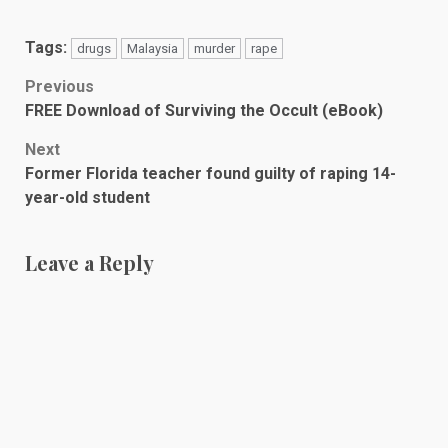
Tags:
drugs
Malaysia
murder
rape
Post
Previous
FREE Download of Surviving the Occult (eBook)
navigation
Next
Former Florida teacher found guilty of raping 14-
year-old student
Leave a Reply