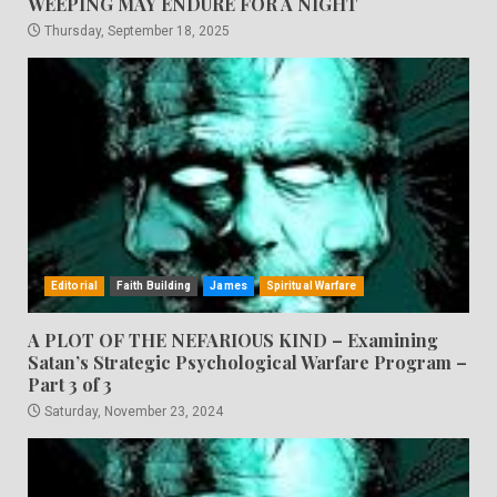
WEEPING MAY ENDURE FOR A NIGHT
Thursday, September 18, 2025
Editorial
Faith Building
James
Spiritual Warfare
A PLOT OF THE NEFARIOUS KIND – Examining
Satan’s Strategic Psychological Warfare Program –
Part 3 of 3
Saturday, November 23, 2024