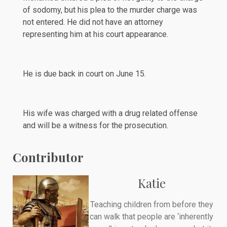
of sodomy, but his plea to the murder charge was
not entered. He did not have an attorney
representing him at his court appearance.
He is due back in court on June 15.
His wife was
charged
with a drug related offense
and will be a witness for the prosecution.
Contributor
Katie
Teaching children from before they
can walk that people are ‘inherently