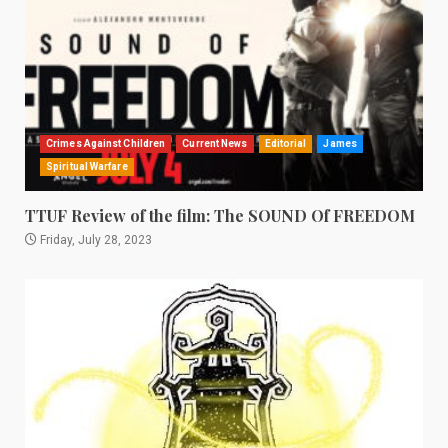
Crimes Against Children
Current News
Editorial
James
Spiritual Warfare
TTUF Review of the film: The SOUND Of FREEDOM
Friday, July 28, 2023