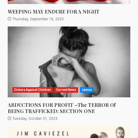
WEEPING MAY ENDURE FOR A NIGHT
Thursday, September 18, 2025
Crimes Against Children
Current News
James
ABDUCTIONS FOR PROFIT –The TERROR Of
BEING TRAFFICKED: SECTION ONE
Tuesday, October 31, 2023