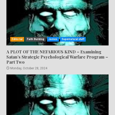
Editorial
Faith Building
James
Supernatural stuff
A PLOT OF THE NEFARIOUS KIND – Examining
Satan’s Strategic Psychological Warfare Program –
Part Two
Monday, October 28, 2024