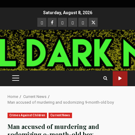
Skip
Saturday, August 8, 2026
to
CloutHub
Facebook
Gab
Mewe
Parler
Twitter
content
PRIMARY
MENU
Home
Current News
Man accused of murdering and sodomizing 9-month-old boy
Crimes Against Children
Current News
Man accused of murdering and
sodomizing 9-month-old boy