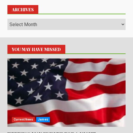
ARCHIVES
Archives
YOU MAY HAVE MISSED
Current News
James