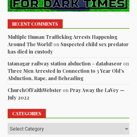
RECENT COMMENTS
Multiple Human Trafficking Arrests Happening
Around The World!
on
Suspected child sex predator
has died in custody
tatanagar railway station abduction - databaseor
on
Three Men Arrested in Connection to 3 Year Old’s
Abduction, Rape, and Beheading
ChurchOfFaithWebster
on
Pray Away the LaVey —
July 2022
CATEGORIES
Categories