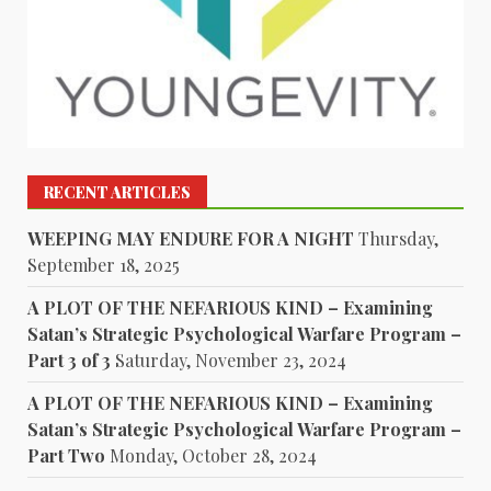
RECENT ARTICLES
WEEPING MAY ENDURE FOR A NIGHT
Thursday,
September 18, 2025
A PLOT OF THE NEFARIOUS KIND – Examining
Satan’s Strategic Psychological Warfare Program –
Part 3 of 3
Saturday, November 23, 2024
A PLOT OF THE NEFARIOUS KIND – Examining
Satan’s Strategic Psychological Warfare Program –
Part Two
Monday, October 28, 2024