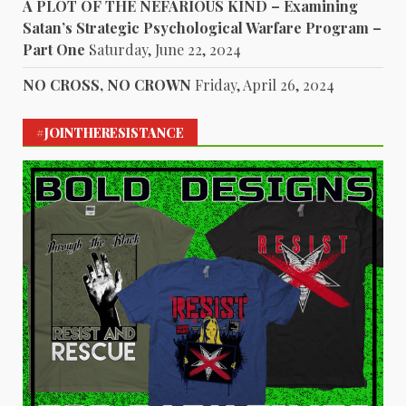
A PLOT OF THE NEFARIOUS KIND – Examining
Satan’s Strategic Psychological Warfare Program –
Part One
Saturday, June 22, 2024
NO CROSS, NO CROWN
Friday, April 26, 2024
#JOINTHERESISTANCE