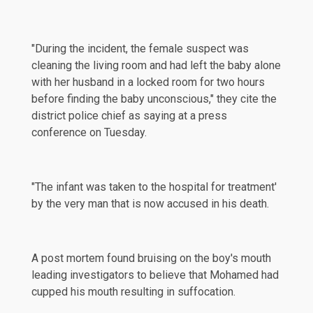
"During the incident, the female suspect was
cleaning the living room and had left the baby alone
with her husband in a locked room for two hours
before finding the baby unconscious," they cite the
district police chief as saying at a press
conference on Tuesday.
"The infant was taken to the hospital for treatment'
by the very man that is now accused in his death.
A post mortem found bruising on the boy's mouth
leading investigators to believe that Mohamed had
cupped his mouth resulting in suffocation.