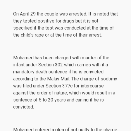
On April 29 the couple was arrested. It is noted that
they tested positive for drugs but it is not
specified if the test was conducted at the time of
the child's rape or at the time of their arrest.
Mohamed has been charged with murder of the
infant under Section 302 which carries with it a
mandatory death sentence if he is convicted
according to the
Malay Mail
. The charge of sodomy
was filed under Section 377c for intercourse
against the order of nature, which would result in a
sentence of 5 to 20 years and caning if he is
convicted.
Mohamed entered a
plea
of not guilty to the charge