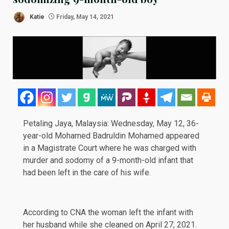
Katie
Friday, May 14, 2021
Petaling Jaya, Malaysia: Wednesday, May 12, 36-
year-old Mohamed Badruldin Mohamed appeared
in a Magistrate Court where he was charged with
murder and sodomy of a 9-month-old infant that
had been left in the care of his wife.
According to
CNA
the woman left the infant with
her husband while she cleaned on April 27, 2021.