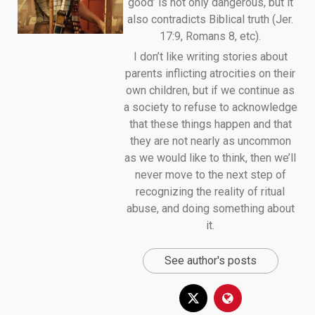
good’ is not only dangerous, but it
also contradicts Biblical truth (Jer.
17:9, Romans 8, etc).
I don’t like writing stories about
parents inflicting atrocities on their
own children, but if we continue as
a society to refuse to acknowledge
that these things happen and that
they are not nearly as uncommon
as we would like to think, then we’ll
never move to the next step of
recognizing the reality of ritual
abuse, and doing something about
it.
See author's posts