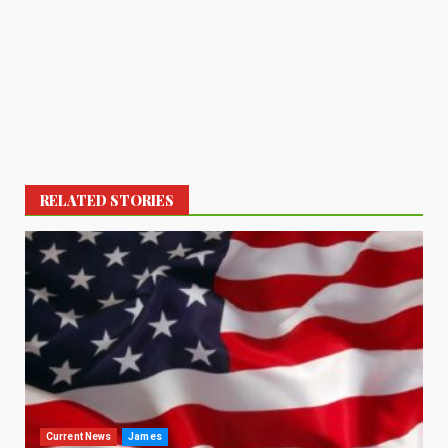
RELATED STORIES
Current News
James