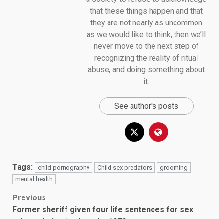
that these things happen and that
they are not nearly as uncommon
as we would like to think, then we’ll
never move to the next step of
recognizing the reality of ritual
abuse, and doing something about
it.
See author's posts
Tags:
child pornography
Child sex predators
grooming
mental health
Post
Previous
Former sheriff given four life sentences for sex