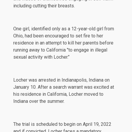
including cutting their breasts.
One girl, identified only as a 12-year-old girl from
Ohio, had been encouraged to set fire to her
residence in an attempt to kill her parents before
running away to California "to engage in illegal
sexual activity with Locher."
Locher was arrested in Indianapolis, Indiana on
January 10. After a search warrant was excited at
his residence in California, Locher moved to
Indiana over the summer.
The trial is scheduled to begin on April 19, 2022
and if convicted, Locher faces a mandatory