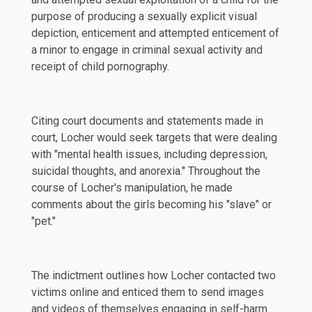
purpose of producing a sexually explicit visual
depiction, enticement and attempted enticement of
a minor to engage in criminal sexual activity and
receipt of child pornography.
Citing court documents and statements made in
court, Locher would seek targets that were dealing
with "mental health issues, including depression,
suicidal thoughts, and anorexia." Throughout the
course of Locher's manipulation, he made
comments about the girls becoming his "slave" or
"pet."
The indictment outlines how Locher contacted two
victims online and enticed them to send images
and videos of themselves engaging in self-harm