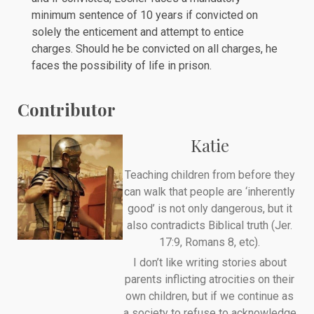
minimum sentence of 10 years if convicted on
solely the enticement and attempt to entice
charges. Should he be convicted on all charges, he
faces the possibility of life in prison.
Contributor
Katie
Teaching children from before they
can walk that people are ‘inherently
good’ is not only dangerous, but it
also contradicts Biblical truth (Jer.
17:9, Romans 8, etc).
I don’t like writing stories about
parents inflicting atrocities on their
own children, but if we continue as
a society to refuse to acknowledge