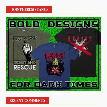
#JOINTHERESISTANCE
RECENT COMMENTS