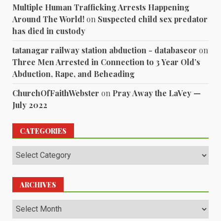
Multiple Human Trafficking Arrests Happening
Around The World!
on
Suspected child sex predator
has died in custody
tatanagar railway station abduction - databaseor
on
Three Men Arrested in Connection to 3 Year Old’s
Abduction, Rape, and Beheading
ChurchOfFaithWebster
on
Pray Away the LaVey —
July 2022
CATEGORIES
Categories
ARCHIVES
Archives