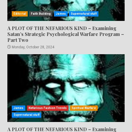
Editorial
Faith Building
James
Supernatural stuff
A PLOT OF THE NEFARIOUS KIND – Examining
Satan’s Strategic Psychological Warfare Program –
Part Two
Monday, October 28, 2024
James
Nefarious Fashion Trends
Spiritual Warfare
Supernatural stuff
A PLOT OF THE NEFARIOUS KIND – Examining