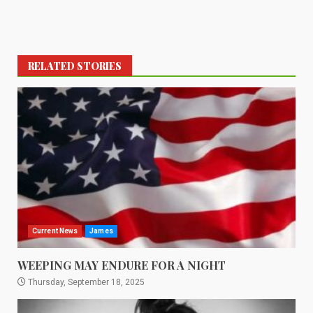
RELATED STORIES
Current News
James
WEEPING MAY ENDURE FOR A NIGHT
Thursday, September 18, 2025