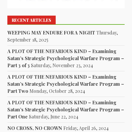
RECENT ARTICLES
WEEPING MAY ENDURE FOR A NIGHT
Thursday,
September 18, 2025
A PLOT OF THE NEFARIOUS KIND – Examining
Satan’s Strategic Psychological Warfare Program –
Part 3 of 3
Saturday, November 23, 2024
A PLOT OF THE NEFARIOUS KIND – Examining
Satan’s Strategic Psychological Warfare Program –
Part Two
Monday, October 28, 2024
A PLOT OF THE NEFARIOUS KIND – Examining
Satan’s Strategic Psychological Warfare Program –
Part One
Saturday, June 22, 2024
NO CROSS, NO CROWN
Friday, April 26, 2024