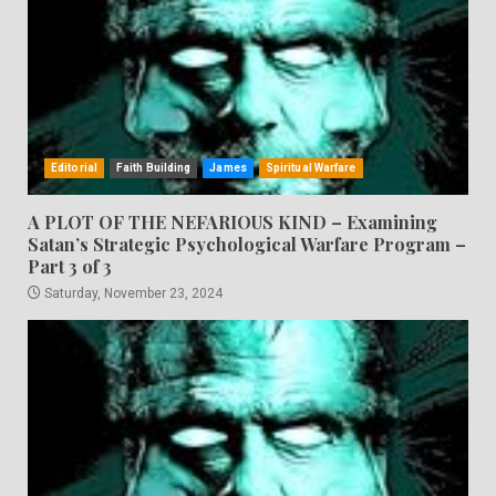
Editorial
Faith Building
James
Spiritual Warfare
A PLOT OF THE NEFARIOUS KIND – Examining
Satan’s Strategic Psychological Warfare Program –
Part 3 of 3
Saturday, November 23, 2024