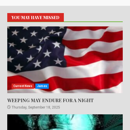
YOU MAY HAVE MISSED
Current News
James
WEEPING MAY ENDURE FOR A NIGHT
Thursday, September 18, 2025