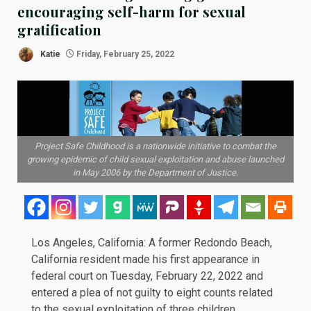
encouraging self-harm for sexual
gratification
Katie
Friday, February 25, 2022
Project Safe Childhood is a nationwide initiative to combat the
growing epidemic of child sexual exploitation and abuse launched
in May 2006 by the Department of Justice.
Los Angeles, California: A former Redondo Beach,
California resident made his first appearance in
federal court on Tuesday, February 22, 2022 and
entered a plea of not guilty to eight counts related
to the sexual exploitation of three children.