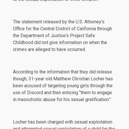
The
statement
released by the U.S. Attorney's
Office for the Central District of California through
the Department of Justice's Project Safe
Childhood did not give information on when the
crimes are alleged to have occurred.
According to the
information
that they did release
though, 31-year-old Matthew Christian Locher has
been accused of targeting young girls through the
use of Discord and then enticing "them to engage
in masochistic abuse for his sexual gratification."
Locher has been charged with sexual exploitation
and attempted sexual exploitation of a child for the