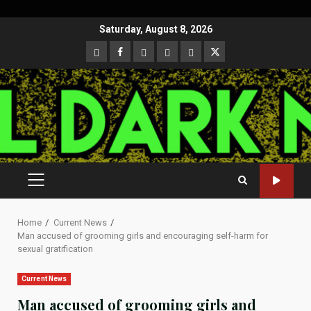
Skip
Saturday, August 8, 2026
to
CloutHub
Facebook
Gab
Mewe
Parler
Twitter
content
PRIMARY
MENU
Home
Current News
Man accused of grooming girls and encouraging self-harm for
sexual gratification
Current News
Man accused of grooming girls and