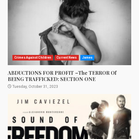
Crimes Against Children
Current News
James
ABDUCTIONS FOR PROFIT –The TERROR Of
BEING TRAFFICKED: SECTION ONE
Tuesday, October 31, 2023