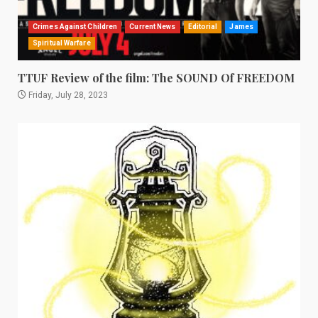
Crimes Against Children
Current News
Editorial
James
Spiritual Warfare
TTUF Review of the film: The SOUND Of FREEDOM
Friday, July 28, 2023