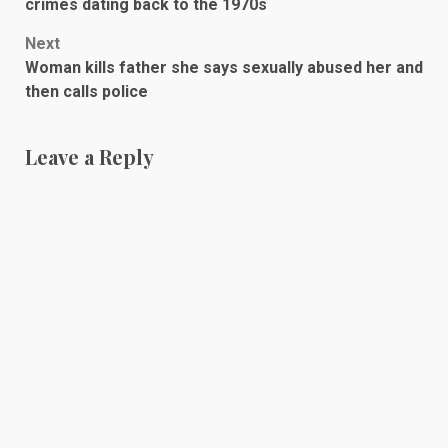
navigation
crimes dating back to the 1970s
Next
Woman kills father she says sexually abused her and
then calls police
Leave a Reply