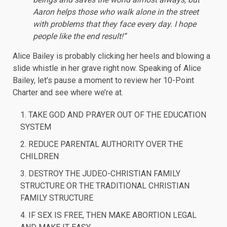
Aaron helps those who walk alone in the street
with problems that they face every day. I hope
people like the end result!”
Alice Bailey is probably clicking her heels and blowing a
slide whistle in her grave right now. Speaking of Alice
Bailey, let’s pause a moment to review her 10-Point
Charter and see where we’re at.
TAKE GOD AND PRAYER OUT OF THE EDUCATION
SYSTEM
REDUCE PARENTAL AUTHORITY OVER THE
CHILDREN
DESTROY THE JUDEO-CHRISTIAN FAMILY
STRUCTURE OR THE TRADITIONAL CHRISTIAN
FAMILY STRUCTURE
IF SEX IS FREE, THEN MAKE ABORTION LEGAL