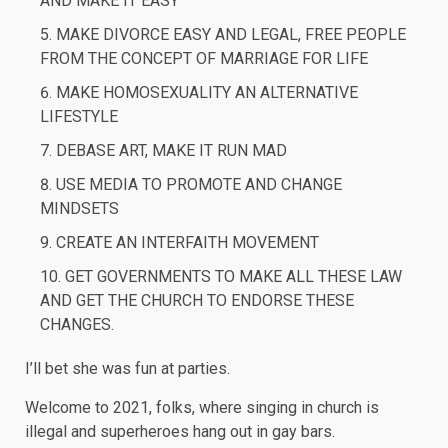
AND MAKE IT EASY
MAKE DIVORCE EASY AND LEGAL, FREE PEOPLE
FROM THE CONCEPT OF MARRIAGE FOR LIFE
MAKE HOMOSEXUALITY AN ALTERNATIVE
LIFESTYLE
DEBASE ART, MAKE IT RUN MAD
USE MEDIA TO PROMOTE AND CHANGE
MINDSETS
CREATE AN INTERFAITH MOVEMENT
GET GOVERNMENTS TO MAKE ALL THESE LAW
AND GET THE CHURCH TO ENDORSE THESE
CHANGES.
I’ll bet she was fun at parties.
Welcome to 2021, folks, where singing in church is
illegal and superheroes hang out in gay bars.