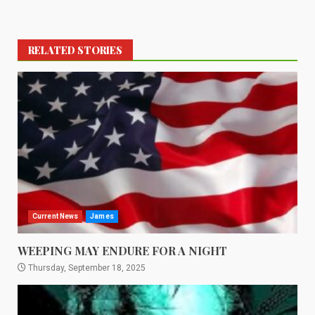
RELATED STORIES
Current News
James
WEEPING MAY ENDURE FOR A NIGHT
Thursday, September 18, 2025