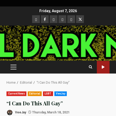
Skip
Friday, August 7, 2026
to
CloutHub
Facebook
Gab
Mewe
Parler
Twitter
content
PRIMARY
MENU
Home
Editorial
“I Can Do This All Gay”
Current News
Editorial
LGBT
VeeJay
“I Can Do This All Gay”
VeeJay
Thursday, March 18, 2021