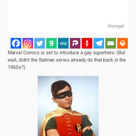
Marvel Comics is set to introduce a gay superhero. (But
wait, didn’t the Batman series already do that back in the
1960s?)