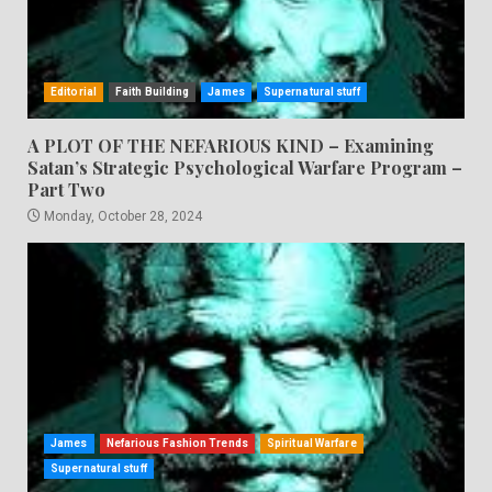
Editorial
Faith Building
James
Supernatural stuff
A PLOT OF THE NEFARIOUS KIND – Examining
Satan’s Strategic Psychological Warfare Program –
Part Two
Monday, October 28, 2024
James
Nefarious Fashion Trends
Spiritual Warfare
Supernatural stuff