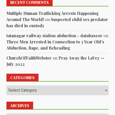
RECENT COMMENTS
Multiple Human Trafficking Arrests Happening
Around The World!
on
Suspected child sex predator
has died in custody
tatanagar railway station abduction - databaseor
on
Three Men Arrested in Connection to 3 Year Old’s
Abduction, Rape, and Beheading
ChurchOfFaithWebster
on
Pray Away the LaVey —
July 2022
CATEGORIES
Categories
ARCHIVES