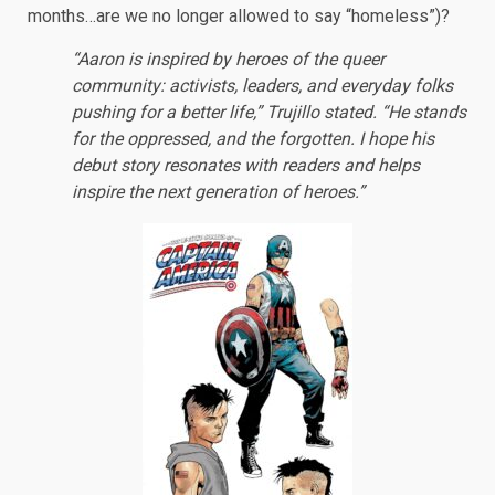
months…are we no longer allowed to say “homeless”)?
“Aaron is inspired by heroes of the queer
community: activists, leaders, and everyday folks
pushing for a better life,” Trujillo stated. “He stands
for the oppressed, and the forgotten. I hope his
debut story resonates with readers and helps
inspire the next generation of heroes.”