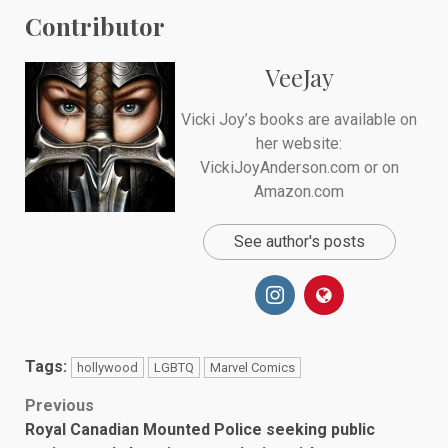
Contributor
VeeJay
Vicki Joy’s books are available on
her website:
VickiJoyAnderson.com or on
Amazon.com
See author's posts
Tags:
hollywood
LGBTQ
Marvel Comics
Post
Previous
Royal Canadian Mounted Police seeking public