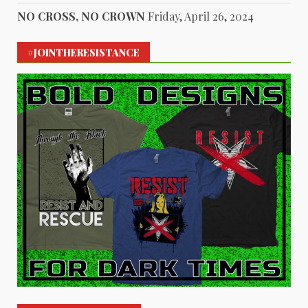
NO CROSS, NO CROWN
Friday, April 26, 2024
#JOINTHERESISTANCE