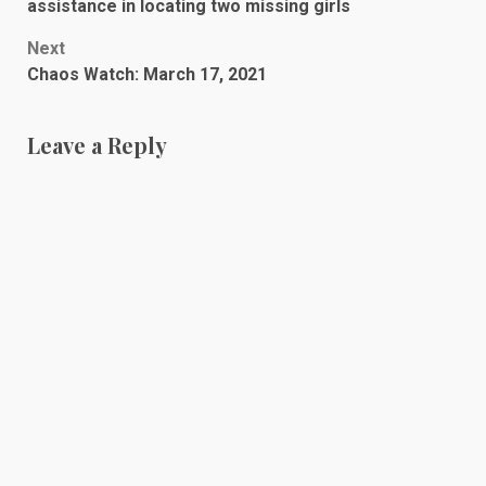
navigation
assistance in locating two missing girls
Next
Chaos Watch: March 17, 2021
Leave a Reply