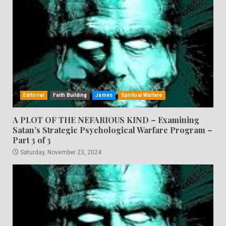
Editorial
Faith Building
James
Spiritual Warfare
A PLOT OF THE NEFARIOUS KIND – Examining
Satan’s Strategic Psychological Warfare Program –
Part 3 of 3
Saturday, November 23, 2024