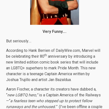
Very Funny….
But seriously….
According to Hank Berrien of DailyWire.com, Marvel will
th
be celebrating their 80
anniversary by introducing a
new limited edition comic book series that will include
an LGBTQ+ superhero to mark Pride Month. This new
character is a teenage Captain America written by
Joshua Trujillo and artist Jan Bazaldua.
Aaron Fischer, a character its creators have dubbed a,
“
new LGBTQ hero,”
is a Captain America of the Railways
—“
a fearless teen who stepped up to protect fellow
runaways and the unhoused.”
(I’ve been offline a couple