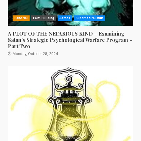
Editorial
Faith Building
James
Supernatural stuff
A PLOT OF THE NEFARIOUS KIND – Examining
Satan’s Strategic Psychological Warfare Program –
Part Two
Monday, October 28, 2024