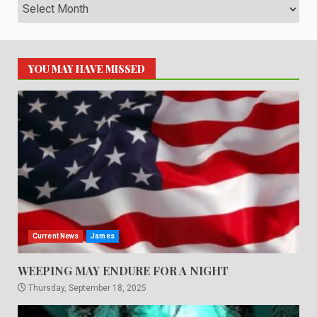
Archives
YOU MAY HAVE MISSED
Current News
James
WEEPING MAY ENDURE FOR A NIGHT
Thursday, September 18, 2025