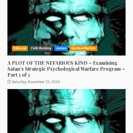
Editorial
Faith Building
James
Spiritual Warfare
A PLOT OF THE NEFARIOUS KIND – Examining
Satan’s Strategic Psychological Warfare Program –
Part 3 of 3
Saturday, November 23, 2024