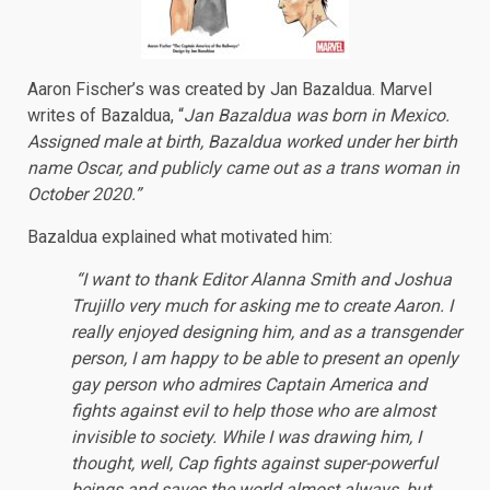
Aaron Fischer’s was created by Jan Bazaldua. Marvel
writes of Bazaldua, “
Jan Bazaldua was born in Mexico.
Assigned male at birth, Bazaldua worked under her birth
name Oscar, and publicly came out as a trans woman in
October 2020.”
Bazaldua explained what motivated him:
“I want to thank Editor Alanna Smith and Joshua
Trujillo very much for asking me to create Aaron. I
really enjoyed designing him, and as a transgender
person, I am happy to be able to present an openly
gay person who admires Captain America and
fights against evil to help those who are almost
invisible to society. While I was drawing him, I
thought, well, Cap fights against super-powerful
beings and saves the world almost always, but