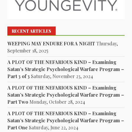
RECENT ARTICLES
WEEPING MAY ENDURE FOR A NIGHT
Thursday,
September 18, 2025
A PLOT OF THE NEFARIOUS KIND – Examining
Satan’s Strategic Psychological Warfare Program –
Part 3 of 3
Saturday, November 23, 2024
A PLOT OF THE NEFARIOUS KIND – Examining
Satan’s Strategic Psychological Warfare Program –
Part Two
Monday, October 28, 2024
A PLOT OF THE NEFARIOUS KIND – Examining
Satan’s Strategic Psychological Warfare Program –
Part One
Saturday, June 22, 2024