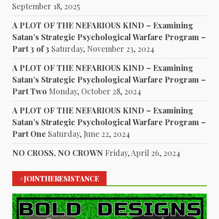
September 18, 2025
A PLOT OF THE NEFARIOUS KIND – Examining
Satan’s Strategic Psychological Warfare Program –
Part 3 of 3
Saturday, November 23, 2024
A PLOT OF THE NEFARIOUS KIND – Examining
Satan’s Strategic Psychological Warfare Program –
Part Two
Monday, October 28, 2024
A PLOT OF THE NEFARIOUS KIND – Examining
Satan’s Strategic Psychological Warfare Program –
Part One
Saturday, June 22, 2024
NO CROSS, NO CROWN
Friday, April 26, 2024
#JOINTHERESISTANCE