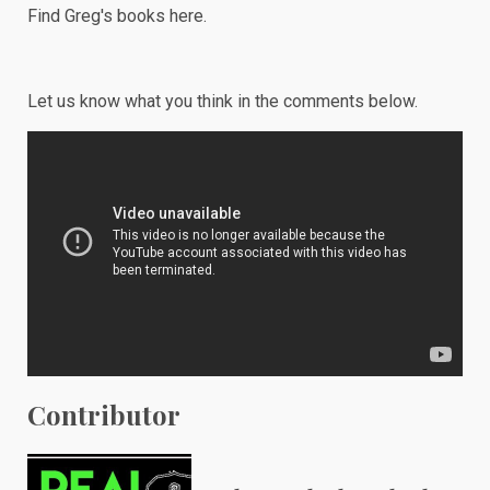
Find Greg's books
here
.
Let us know what you think in the comments below.
Contributor