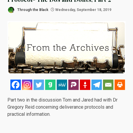
Through the Black
Wednesday, September 18, 2019
Part two in the discussion Tom and Jared had with Dr
Gregory Reid concerning deliverance protocols and
practical information.