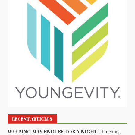
RECENT ARTICLES
WEEPING MAY ENDURE FOR A NIGHT
Thursday,