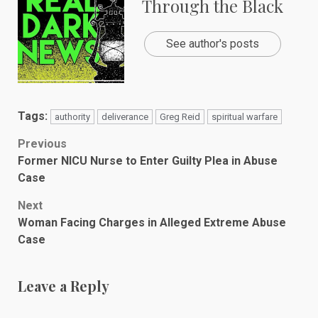
Through the Black
See author's posts
Tags:
authority
deliverance
Greg Reid
spiritual warfare
Post
Previous
Former NICU Nurse to Enter Guilty Plea in Abuse
navigation
Case
Next
Woman Facing Charges in Alleged Extreme Abuse
Case
Leave a Reply