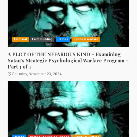
Editorial
Faith Building
James
Spiritual Warfare
A PLOT OF THE NEFARIOUS KIND – Examining
Satan’s Strategic Psychological Warfare Program –
Part 3 of 3
Saturday, November 23, 2024