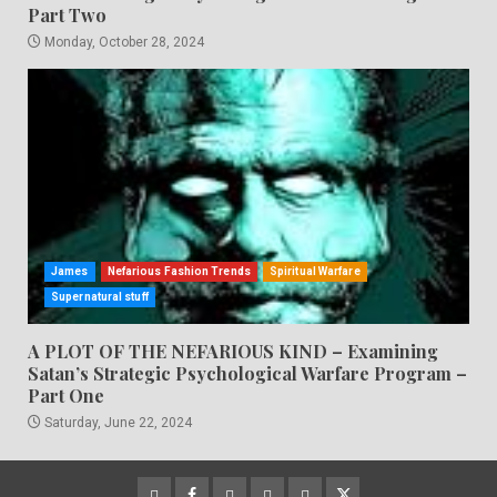
Part Two
Monday, October 28, 2024
James
Nefarious Fashion Trends
Spiritual Warfare
Supernatural stuff
A PLOT OF THE NEFARIOUS KIND – Examining
Satan’s Strategic Psychological Warfare Program –
Part One
Saturday, June 22, 2024
CloutHub
Facebook
Gab
Mewe
Parler
Twitter