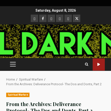
Skip
Saturday, August 8, 2026
to
CloutHub
Facebook
Gab
Mewe
Parler
Twitter
content
PRIMARY
MENU
Home
Spiritual Warfare
From the Archives: Deliverance Protocol- The Dos and Donts, Part 2
Spiritual Warfare
From the Archives: Deliverance
Protocol- The Dos and Donts, Part 2