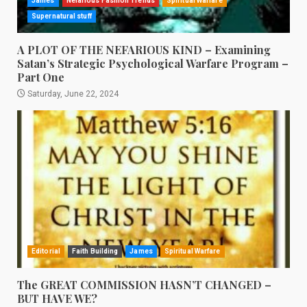
James
Nefarious Fashion Trends
Spiritual Warfare
Supernatural stuff
A PLOT OF THE NEFARIOUS KIND – Examining
Satan’s Strategic Psychological Warfare Program –
Part One
Saturday, June 22, 2024
Editorial
Faith Building
James
Spiritual Warfare
The GREAT COMMISSION HASN’T CHANGED –
BUT HAVE WE?