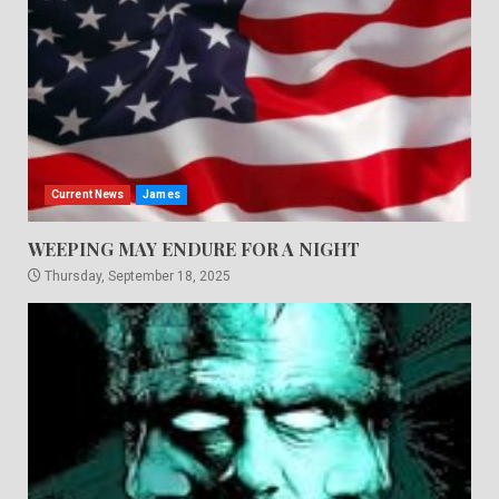
Current News
James
WEEPING MAY ENDURE FOR A NIGHT
Thursday, September 18, 2025