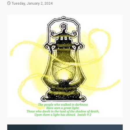
Tuesday, January 2, 2024