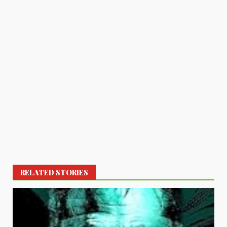
RELATED STORIES