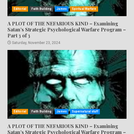
Editorial
Faith Building
James
Spiritual Warfare
A PLOT OF THE NEFARIOUS KIND – Examining
Satan’s Strategic Psychological Warfare Program –
Part 3 of 3
Saturday, November 23, 2024
Editorial
Faith Building
James
Supernatural stuff
A PLOT OF THE NEFARIOUS KIND – Examining
Satan’s Strategic Psychological Warfare Program –