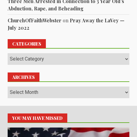
Three Men Arrested in Connection to 3 Year Old’s
Abduction, Rape, and Beheading
ChurchOfFaithWebster
on
Pray Away the LaVey —
July 2022
CATEGORIES
Categories
ARCHIVES
Archives
YOU MAY HAVE MISSED