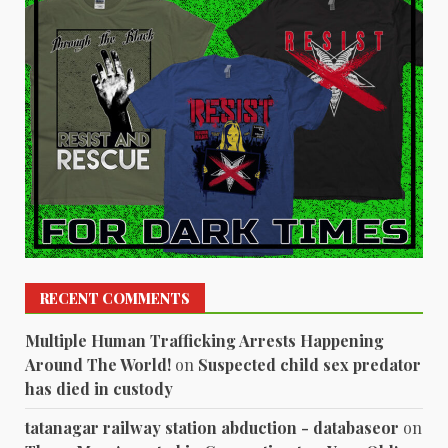
RECENT COMMENTS
Multiple Human Trafficking Arrests Happening
Around The World!
on
Suspected child sex predator
has died in custody
tatanagar railway station abduction - databaseor
on