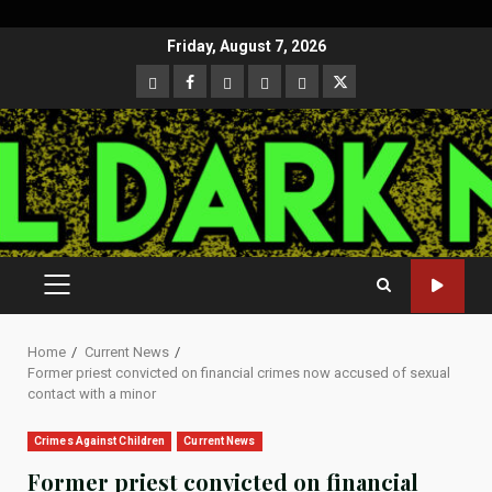
Skip
Friday, August 7, 2026
to
CloutHub
Facebook
Gab
Mewe
Parler
Twitter
content
PRIMARY
MENU
Home
Current News
Former priest convicted on financial crimes now accused of sexual
contact with a minor
Crimes Against Children
Current News
Former priest convicted on financial