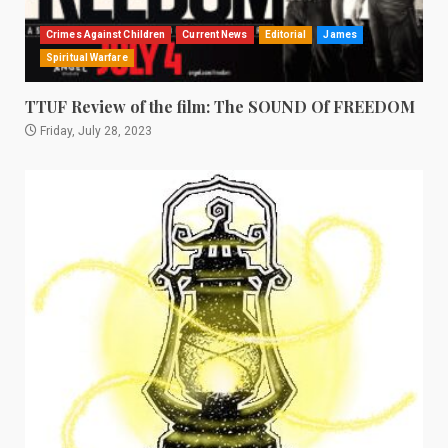
Crimes Against Children
Current News
Editorial
James
Spiritual Warfare
TTUF Review of the film: The SOUND Of FREEDOM
Friday, July 28, 2023