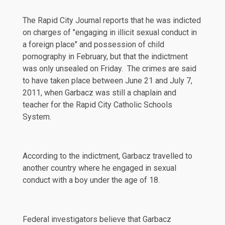
The
Rapid City Journal
reports that he was indicted
on charges of "engaging in illicit sexual conduct in
a foreign place" and possession of child
pornography in February, but that the indictment
was only unsealed on Friday. The crimes are said
to have taken place between June 21 and July 7,
2011, when Garbacz was still a
chaplain
and
teacher
for the Rapid City Catholic Schools
System.
According to the indictment, Garbacz travelled to
another country where he engaged in sexual
conduct with a boy under the age of 18.
Federal investigators believe that Garbacz