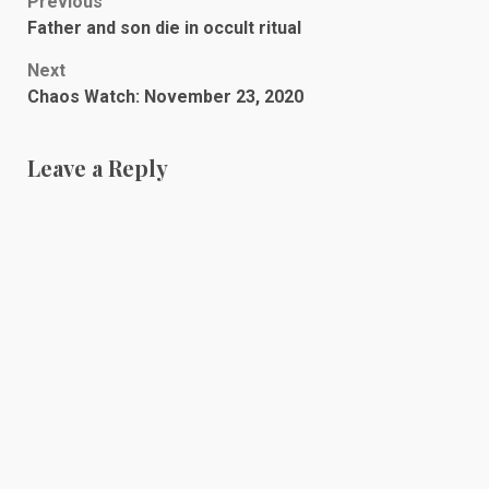
Post
Previous
Father and son die in occult ritual
navigation
Next
Chaos Watch: November 23, 2020
Leave a Reply