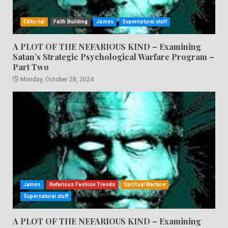
Editorial
Faith Building
James
Supernatural stuff
A PLOT OF THE NEFARIOUS KIND – Examining
Satan’s Strategic Psychological Warfare Program –
Part Two
Monday, October 28, 2024
James
Nefarious Fashion Trends
Spiritual Warfare
Supernatural stuff
A PLOT OF THE NEFARIOUS KIND – Examining