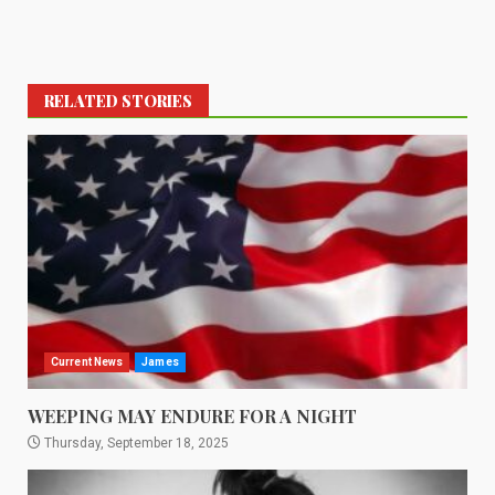
RELATED STORIES
Current News
James
WEEPING MAY ENDURE FOR A NIGHT
Thursday, September 18, 2025