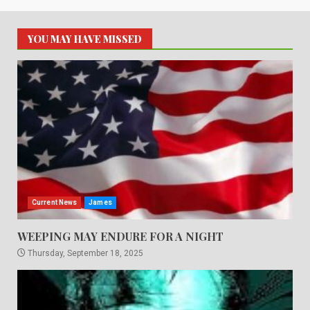
YOU MAY HAVE MISSED
Current News
James
WEEPING MAY ENDURE FOR A NIGHT
Thursday, September 18, 2025