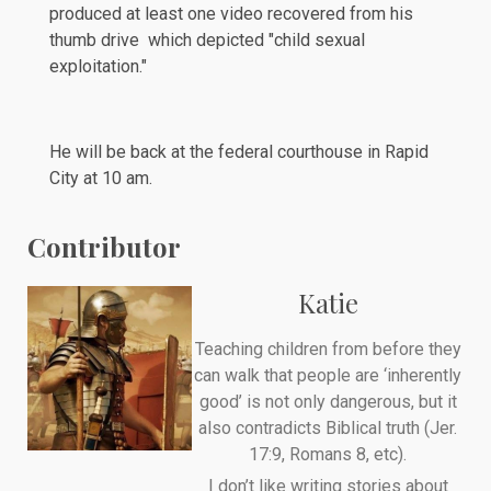
produced at least one video recovered from his
thumb drive which depicted "child sexual
exploitation."
He will be back at the federal courthouse in Rapid
City at 10 am.
Contributor
Katie
Teaching children from before they
can walk that people are ‘inherently
good’ is not only dangerous, but it
also contradicts Biblical truth (Jer.
17:9, Romans 8, etc).
I don’t like writing stories about