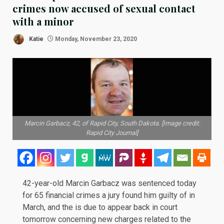
crimes now accused of sexual contact
with a minor
Katie
Monday, November 23, 2020
Marcin Garbacz, 42, of Rapid City, South Dakota. [Image credit:
Rapid City Journal]
42-year-old Marcin Garbacz was sentenced today
for 65 financial crimes a jury found him
guilty
of in
March, and the is due to appear back in court
tomorrow concerning new charges related to the