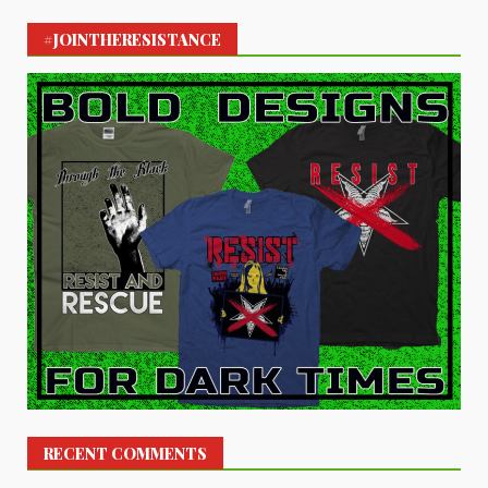
#JOINTHERESISTANCE
RECENT COMMENTS