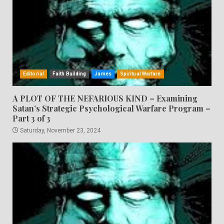
Editorial
Faith Building
James
Spiritual Warfare
A PLOT OF THE NEFARIOUS KIND – Examining
Satan’s Strategic Psychological Warfare Program –
Part 3 of 3
Saturday, November 23, 2024