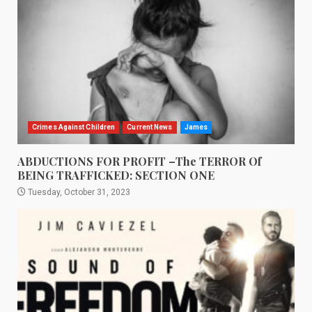
Crimes Against Children
Current News
James
ABDUCTIONS FOR PROFIT –The TERROR Of
BEING TRAFFICKED: SECTION ONE
Tuesday, October 31, 2023