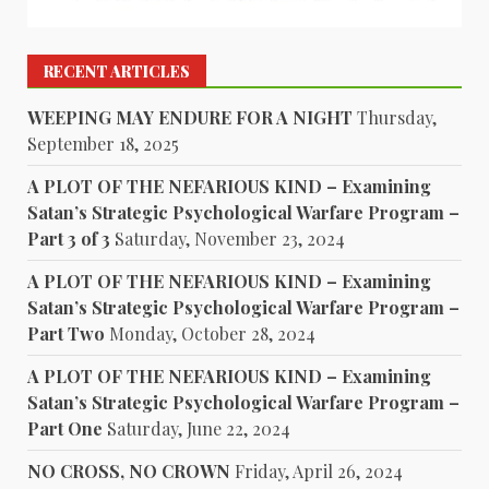
RECENT ARTICLES
WEEPING MAY ENDURE FOR A NIGHT
Thursday,
September 18, 2025
A PLOT OF THE NEFARIOUS KIND – Examining
Satan’s Strategic Psychological Warfare Program –
Part 3 of 3
Saturday, November 23, 2024
A PLOT OF THE NEFARIOUS KIND – Examining
Satan’s Strategic Psychological Warfare Program –
Part Two
Monday, October 28, 2024
A PLOT OF THE NEFARIOUS KIND – Examining
Satan’s Strategic Psychological Warfare Program –
Part One
Saturday, June 22, 2024
NO CROSS, NO CROWN
Friday, April 26, 2024