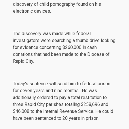
discovery of child pornography found on his
electronic devices.
The discovery was made while federal
investigators were searching a thumb drive looking
for evidence concerning $260,000 in cash
donations that had been made to the Diocese of
Rapid City.
Today's
sentence
will send him to federal prison
for seven years and nine months. He was
additionally ordered to pay a total restitution to
three Rapid City parishes totaling $258,696 and
$46,008 to the Internal Revenue Service. He could
have been sentenced to 20 years in prison.