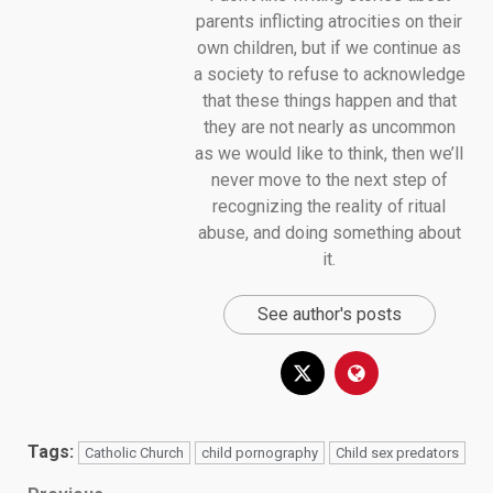
parents inflicting atrocities on their
own children, but if we continue as
a society to refuse to acknowledge
that these things happen and that
they are not nearly as uncommon
as we would like to think, then we’ll
never move to the next step of
recognizing the reality of ritual
abuse, and doing something about
it.
See author's posts
Tags:
Catholic Church
child pornography
Child sex predators