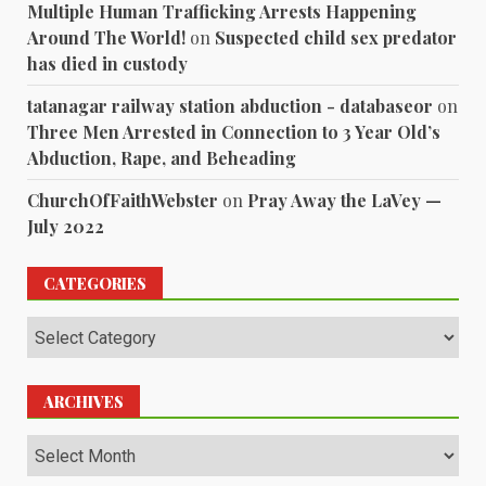
Multiple Human Trafficking Arrests Happening
Around The World!
on
Suspected child sex predator
has died in custody
tatanagar railway station abduction - databaseor
on
Three Men Arrested in Connection to 3 Year Old’s
Abduction, Rape, and Beheading
ChurchOfFaithWebster
on
Pray Away the LaVey —
July 2022
CATEGORIES
Categories
ARCHIVES
Archives