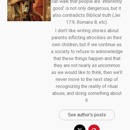
can walk that people are ‘inherently
good’ is not only dangerous, but it
also contradicts Biblical truth (Jer.
17:9, Romans 8, etc).
I don’t like writing stories about
parents inflicting atrocities on their
own children, but if we continue as
a society to refuse to acknowledge
that these things happen and that
they are not nearly as uncommon
as we would like to think, then we’ll
never move to the next step of
recognizing the reality of ritual
abuse, and doing something about
it.
See author's posts