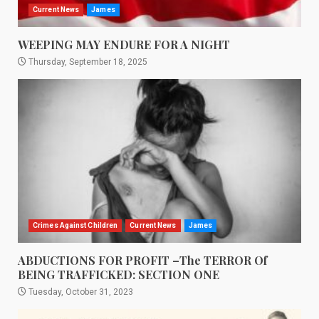
Current News
James
WEEPING MAY ENDURE FOR A NIGHT
Thursday, September 18, 2025
Crimes Against Children
Current News
James
ABDUCTIONS FOR PROFIT –The TERROR Of
BEING TRAFFICKED: SECTION ONE
Tuesday, October 31, 2023