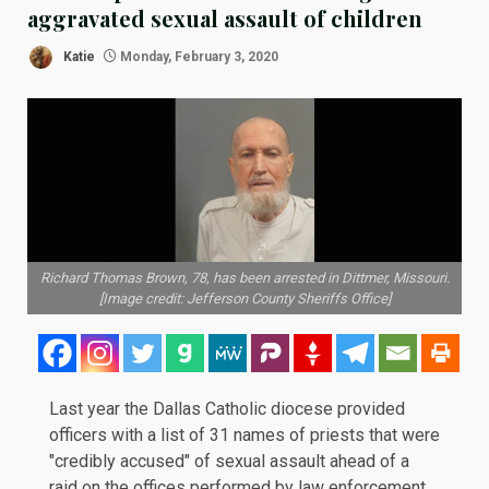
aggravated sexual assault of children
Katie
Monday, February 3, 2020
Richard Thomas Brown, 78, has been arrested in Dittmer, Missouri.
[Image credit: Jefferson County Sheriffs Office]
Last year the Dallas Catholic diocese provided
officers with a list of 31 names of priests that were
"credibly accused" of sexual assault ahead of a
raid
on the offices performed by law enforcement