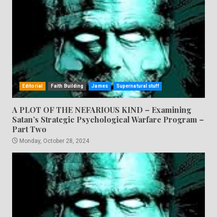
Editorial
Faith Building
James
Supernatural stuff
A PLOT OF THE NEFARIOUS KIND – Examining
Satan’s Strategic Psychological Warfare Program –
Part Two
Monday, October 28, 2024