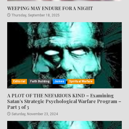
WEEPING MAY ENDURE FOR A NIGHT
Thursday, September 18, 2025
Editorial
Faith Building
James
Spiritual Warfare
A PLOT OF THE NEFARIOUS KIND – Examining
Satan’s Strategic Psychological Warfare Program –
Part 3 of 3
Saturday, November 23, 2024