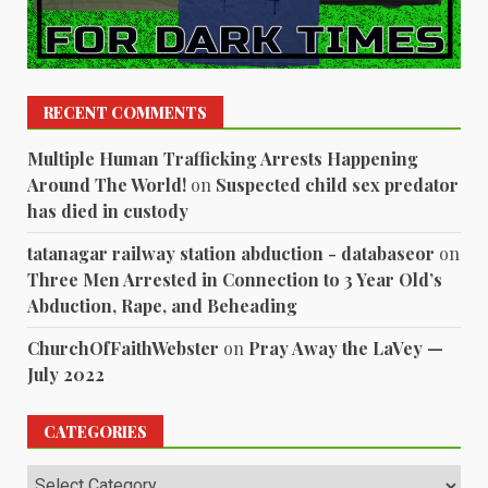
RECENT COMMENTS
Multiple Human Trafficking Arrests Happening
Around The World!
on
Suspected child sex predator
has died in custody
tatanagar railway station abduction - databaseor
on
Three Men Arrested in Connection to 3 Year Old’s
Abduction, Rape, and Beheading
ChurchOfFaithWebster
on
Pray Away the LaVey —
July 2022
CATEGORIES
Categories