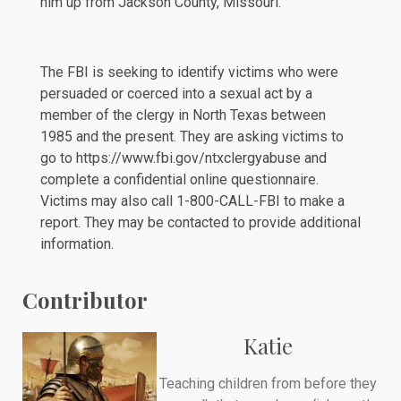
him up from Jackson County, Missouri.
The FBI is seeking to identify victims who were
persuaded or coerced into a sexual act by a
member of the clergy in North Texas between
1985 and the present. They are asking victims to
go to
https://www.fbi.gov/ntxclergyabuse
and
complete a confidential online questionnaire.
Victims may also call 1-800-CALL-FBI to make a
report. They may be contacted to provide additional
information.
Contributor
Katie
Teaching children from before they