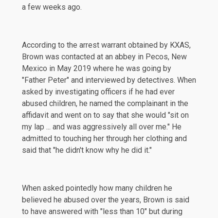
a few weeks ago.
According to the arrest warrant obtained by
KXAS
,
Brown was contacted at an abbey in Pecos, New
Mexico in May 2019 where he was going by
"Father Peter" and interviewed by detectives. When
asked by investigating officers if he had ever
abused children, he named the complainant in the
affidavit and went on to say that she would "sit on
my lap ... and was aggressively all over me." He
admitted to touching her through her clothing and
said that "he didn't know why he did it."
When asked pointedly how many children he
believed he abused over the years, Brown is said
to have answered with "less than 10" but during