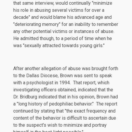
that same interview, would continually "minimize
his role in abusing several victims for over a
decade" and would blame his advanced age and
"deteriorating memory" for an inability to remember
any other potential victims or instances of abuse.
He admitted though, to a period of time when he
was "sexually attracted towards young girls."
After another allegation of abuse was brought forth
to the Dallas Diocese, Brown was sent to speak
with a psychologist in 1994. That report, which
investigating officers obtained, indicated that the
Dr. Bridburg indicated that in his opinion, Brown had
a "long history of pedophiliac behavior." The report
continued by stating that "the exact frequency and
content of the behavior is difficult to ascertain due
to the suspect's wish to minimize and portray