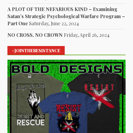
A PLOT OF THE NEFARIOUS KIND – Examining
Satan’s Strategic Psychological Warfare Program –
Part One
Saturday, June 22, 2024
NO CROSS, NO CROWN
Friday, April 26, 2024
#JOINTHERESISTANCE