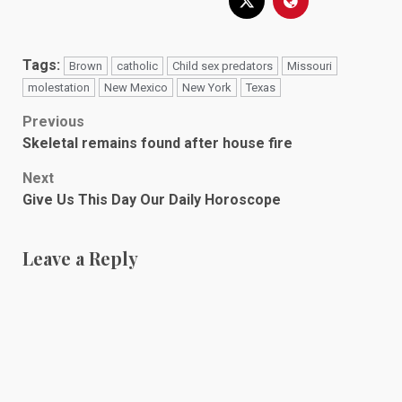
Tags:
Brown
catholic
Child sex predators
Missouri
molestation
New Mexico
New York
Texas
Post
Previous
Skeletal remains found after house fire
navigation
Next
Give Us This Day Our Daily Horoscope
Leave a Reply