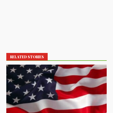
RELATED STORIES