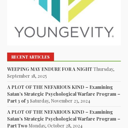
RECENT ARTICLES
WEEPING MAY ENDURE FOR A NIGHT
Thursday,
September 18, 2025
A PLOT OF THE NEFARIOUS KIND – Examining
Satan’s Strategic Psychological Warfare Program –
Part 3 of 3
Saturday, November 23, 2024
A PLOT OF THE NEFARIOUS KIND – Examining
Satan’s Strategic Psychological Warfare Program –
Part Two
Monday, October 28, 2024