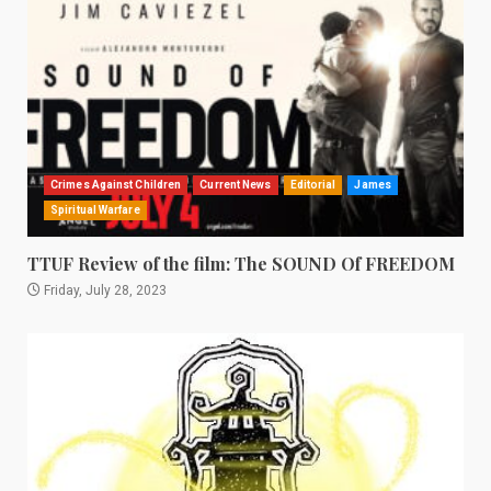
Crimes Against Children
Current News
Editorial
James
Spiritual Warfare
TTUF Review of the film: The SOUND Of FREEDOM
Friday, July 28, 2023