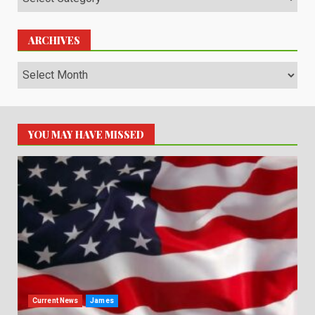
ARCHIVES
Archives
YOU MAY HAVE MISSED
Current News
James