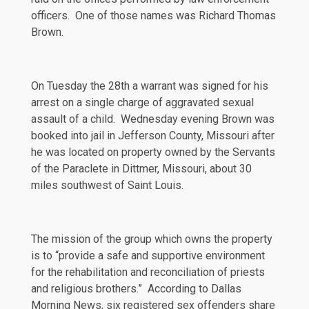
officers. One of those names was Richard Thomas
Brown.
On Tuesday the 28th a warrant was signed for his
arrest on a single charge of aggravated sexual
assault of a child. Wednesday evening Brown was
booked into jail in Jefferson County, Missouri after
he was located on property owned by the Servants
of the Paraclete in Dittmer, Missouri, about 30
miles southwest of Saint Louis.
The mission of the group which owns the property
is to “provide a safe and supportive environment
for the rehabilitation and reconciliation of priests
and religious brothers.” According to
Dallas
Morning News
, six registered sex offenders share