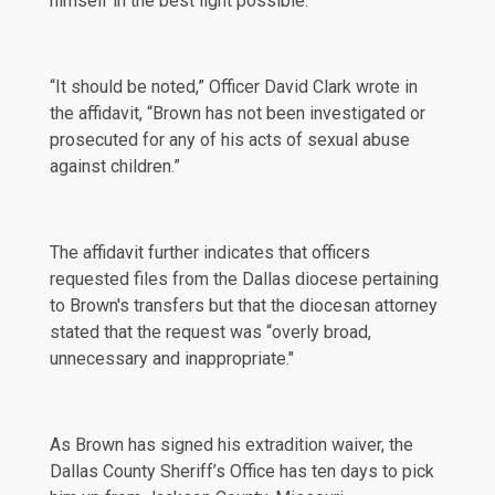
himself in the best light possible."
“It should be noted,” Officer David Clark wrote in
the affidavit, “Brown has not been investigated or
prosecuted for any of his acts of sexual abuse
against children.”
The affidavit further indicates that officers
requested files from the Dallas diocese pertaining
to Brown's transfers but that the diocesan attorney
stated
that the request was “overly broad,
unnecessary and inappropriate."
As Brown has signed his extradition waiver, the
Dallas County Sheriff’s Office has ten days to pick