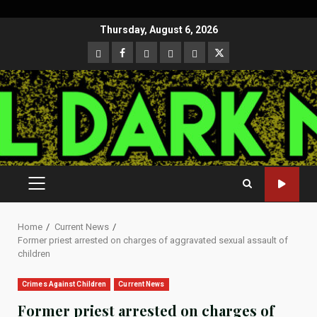
Skip
Thursday, August 6, 2026
to
CloutHub
Facebook
Gab
Mewe
Parler
Twitter
content
PRIMARY
MENU
Home
Current News
Former priest arrested on charges of aggravated sexual assault of
children
Crimes Against Children
Current News
Former priest arrested on charges of