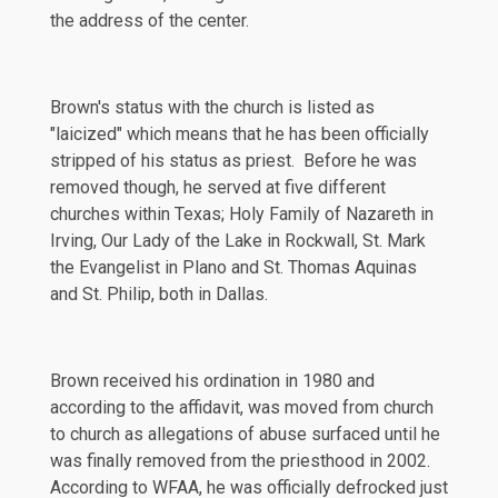
the address of the center.
Brown's status with the church is listed as
"laicized" which means that he has been officially
stripped of his status as priest. Before he was
removed though, he served at five different
churches within Texas; Holy Family of Nazareth in
Irving, Our Lady of the Lake in Rockwall, St. Mark
the Evangelist in Plano and St. Thomas Aquinas
and St. Philip, both in Dallas.
Brown received his ordination in 1980 and
according to the affidavit, was moved from church
to church as allegations of abuse surfaced until he
was finally removed from the priesthood in 2002.
According to
WFAA
, he was officially defrocked just