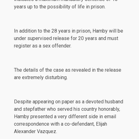
years up to the possibility of life in prison.
In addition to the 28 years in prison, Hamby will be
under supervised release for 20 years and must
register as a sex offender.
The details of the case as revealed in the release
are extremely disturbing.
Despite appearing on paper as a devoted husband
and stepfather who served his country honorably,
Hamby presented a very different side in email
correspondence with a co-defendant, Elijah
Alexander Vazquez.