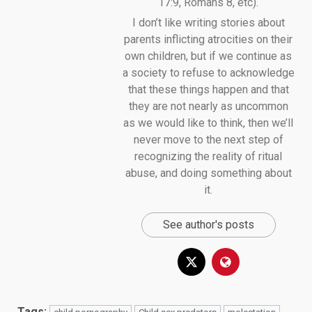
17:9, Romans 8, etc).
I don’t like writing stories about
parents inflicting atrocities on their
own children, but if we continue as
a society to refuse to acknowledge
that these things happen and that
they are not nearly as uncommon
as we would like to think, then we’ll
never move to the next step of
recognizing the reality of ritual
abuse, and doing something about
it.
See author's posts
Tags: