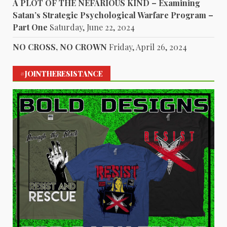
A PLOT OF THE NEFARIOUS KIND – Examining
Satan’s Strategic Psychological Warfare Program –
Part One
Saturday, June 22, 2024
NO CROSS, NO CROWN
Friday, April 26, 2024
#JOINTHERESISTANCE