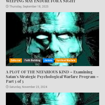
WEEPING MAY ENDURE FOR A NIGHT
Thursday, September 18, 2025
Editorial
Faith Building
James
Spiritual Warfare
A PLOT OF THE NEFARIOUS KIND – Examining
Satan’s Strategic Psychological Warfare Program –
Part 3 of 3
Saturday, November 23, 2024