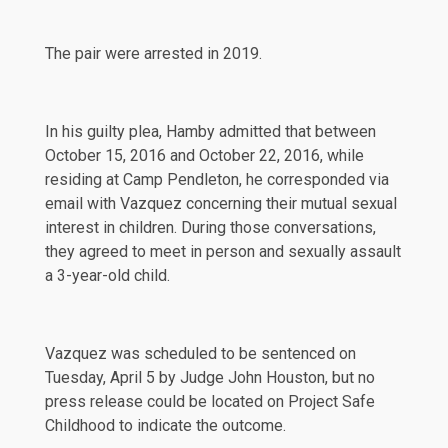
The pair were arrested in 2019.
In his guilty plea, Hamby admitted that between
October 15, 2016 and October 22, 2016, while
residing at Camp Pendleton, he corresponded via
email with Vazquez concerning their mutual sexual
interest in children. During those conversations,
they agreed to meet in person and sexually assault
a 3-year-old child.
Vazquez was scheduled to be sentenced on
Tuesday, April 5 by Judge John Houston, but no
press release could be located on Project Safe
Childhood to indicate the outcome.