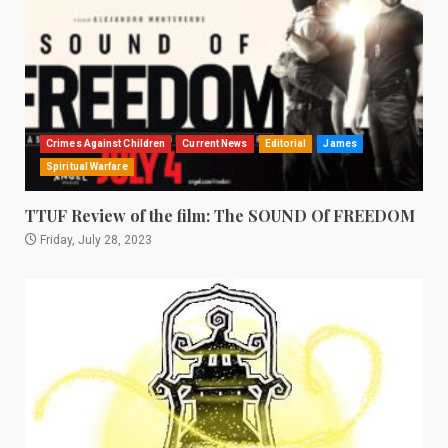
Crimes Against Children
Current News
Editorial
James
Spiritual Warfare
TTUF Review of the film: The SOUND Of FREEDOM
Friday, July 28, 2023