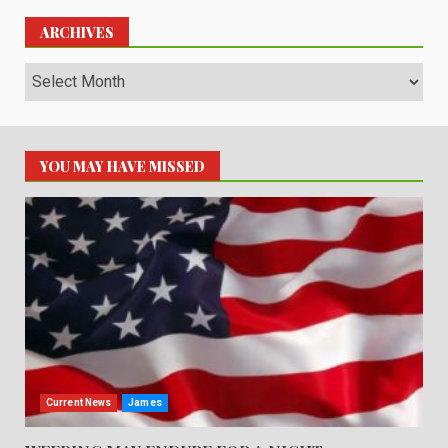
ARCHIVES
Archives
YOU MAY HAVE MISSED
Current News
James