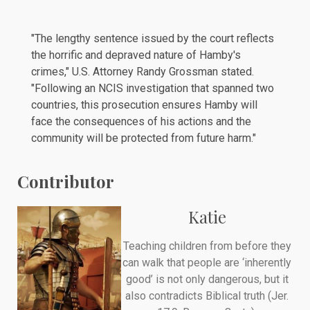
"The lengthy sentence issued by the court reflects
the horrific and depraved nature of Hamby's
crimes," U.S. Attorney Randy Grossman stated.
"Following an NCIS investigation that spanned two
countries, this prosecution ensures Hamby will
face the consequences of his actions and the
community will be protected from future harm."
Contributor
Katie
Teaching children from before they
can walk that people are ‘inherently
good’ is not only dangerous, but it
also contradicts Biblical truth (Jer.