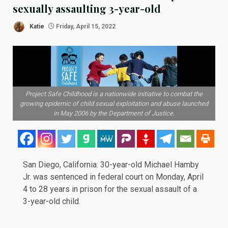
sexually assaulting 3-year-old
Katie
Friday, April 15, 2022
Project Safe Childhood is a nationwide initiative to combat the
growing epidemic of child sexual exploitation and abuse launched
in May 2006 by the Department of Justice.
San Diego, California: 30-year-old Michael Hamby
Jr. was
sentenced
in federal court on Monday, April
4 to 28 years in prison for the sexual assault of a
3-year-old child.