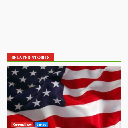
RELATED STORIES
Current News
James