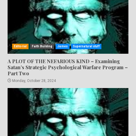
Editorial
Faith Building
James
Supernatural stuff
A PLOT OF THE NEFARIOUS KIND – Examining
Satan’s Strategic Psychological Warfare Program –
Part Two
Monday, October 28, 2024