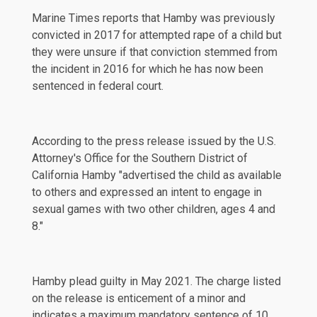
Marine Times
reports that Hamby was previously
convicted in 2017 for attempted rape of a child but
they were unsure if that conviction stemmed from
the incident in 2016 for which he has now been
sentenced in federal court.
According to the press release issued by the U.S.
Attorney's Office for the Southern District of
California Hamby "advertised the child as available
to others and expressed an intent to engage in
sexual games with two other children, ages 4 and
8."
Hamby plead guilty in May 2021. The charge listed
on the release is enticement of a minor and
indicates a maximum mandatory sentence of 10