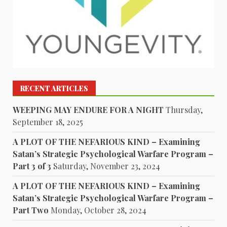
RECENT ARTICLES
WEEPING MAY ENDURE FOR A NIGHT
Thursday,
September 18, 2025
A PLOT OF THE NEFARIOUS KIND – Examining
Satan’s Strategic Psychological Warfare Program –
Part 3 of 3
Saturday, November 23, 2024
A PLOT OF THE NEFARIOUS KIND – Examining
Satan’s Strategic Psychological Warfare Program –
Part Two
Monday, October 28, 2024