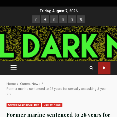
Skip
Friday, August 7, 2026
to
CloutHub
Facebook
Gab
Mewe
Parler
Twitter
content
PRIMARY
MENU
Home
Current News
Former marine sentenced to 28 years for sexually assaulting 3-year-
old
Crimes Against Children
Current News
Former marine sentenced to 28 years for