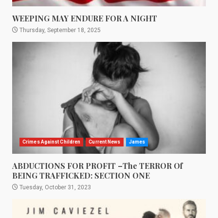
WEEPING MAY ENDURE FOR A NIGHT
Thursday, September 18, 2025
Crimes Against Children
Current News
James
ABDUCTIONS FOR PROFIT –The TERROR Of
BEING TRAFFICKED: SECTION ONE
Tuesday, October 31, 2023