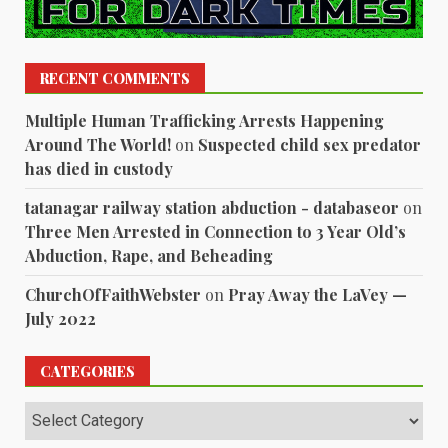
RECENT COMMENTS
Multiple Human Trafficking Arrests Happening
Around The World!
on
Suspected child sex predator
has died in custody
tatanagar railway station abduction - databaseor
on
Three Men Arrested in Connection to 3 Year Old’s
Abduction, Rape, and Beheading
ChurchOfFaithWebster
on
Pray Away the LaVey —
July 2022
CATEGORIES
Categories