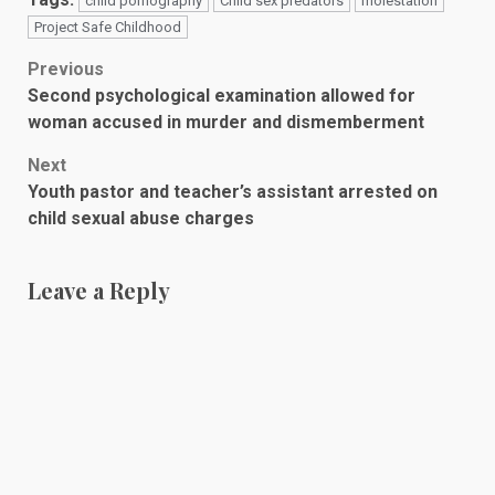
child pornography
Child sex predators
molestation
Project Safe Childhood
Post
Previous
Second psychological examination allowed for
navigation
woman accused in murder and dismemberment
Next
Youth pastor and teacher’s assistant arrested on
child sexual abuse charges
Leave a Reply