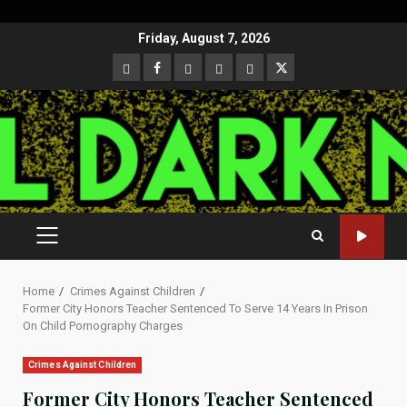
Skip
Friday, August 7, 2026
to
CloutHub
Facebook
Gab
Mewe
Parler
Twitter
content
PRIMARY
MENU
Home
Crimes Against Children
Former City Honors Teacher Sentenced To Serve 14 Years In Prison
On Child Pornography Charges
Crimes Against Children
Former City Honors Teacher Sentenced