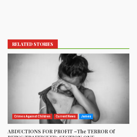
RELATED STORIES
Crimes Against Children
Current News
James
ABDUCTIONS FOR PROFIT –The TERROR Of