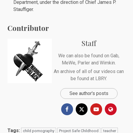
Department, under the direction of Chief James P.
Stauffiger.
Contributor
Staff
We can also be found on
Gab
,
MeWe
,
Parler
and
Wimkin
.
An archive of all of our videos can
be found at
LBRY
.
See author's posts
Tags:
child pornography
Project Safe Childhood
teacher