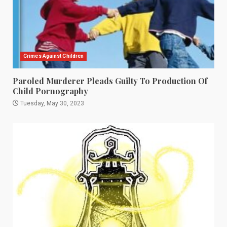
Crimes Against Children
Paroled Murderer Pleads Guilty To Production Of
Child Pornography
Tuesday, May 30, 2023