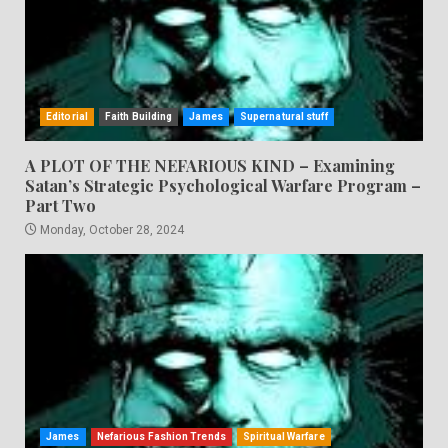
Editorial
Faith Building
James
Supernatural stuff
A PLOT OF THE NEFARIOUS KIND – Examining
Satan’s Strategic Psychological Warfare Program –
Part Two
Monday, October 28, 2024
James
Nefarious Fashion Trends
Spiritual Warfare