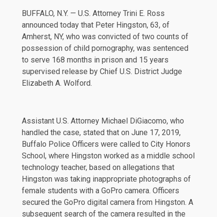
BUFFALO, N.Y. — U.S. Attorney Trini E. Ross
announced today that Peter Hingston, 63, of
Amherst, NY, who was convicted of two counts of
possession of child pornography, was sentenced
to serve 168 months in prison and 15 years
supervised release by Chief U.S. District Judge
Elizabeth A. Wolford.
Assistant U.S. Attorney Michael DiGiacomo, who
handled the case, stated that on June 17, 2019,
Buffalo Police Officers were called to City Honors
School, where Hingston worked as a middle school
technology teacher, based on allegations that
Hingston was taking inappropriate photographs of
female students with a GoPro camera. Officers
secured the GoPro digital camera from Hingston. A
subsequent search of the camera resulted in the