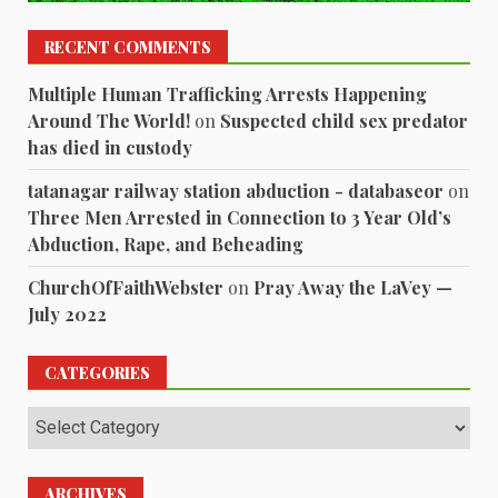
RECENT COMMENTS
Multiple Human Trafficking Arrests Happening
Around The World!
on
Suspected child sex predator
has died in custody
tatanagar railway station abduction - databaseor
on
Three Men Arrested in Connection to 3 Year Old’s
Abduction, Rape, and Beheading
ChurchOfFaithWebster
on
Pray Away the LaVey —
July 2022
CATEGORIES
Categories
ARCHIVES