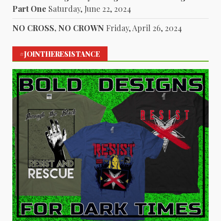
Part One
Saturday, June 22, 2024
NO CROSS, NO CROWN
Friday, April 26, 2024
#JOINTHERESISTANCE