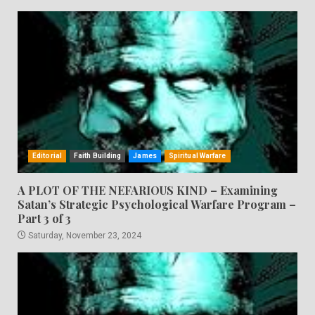
Editorial
Faith Building
James
Spiritual Warfare
A PLOT OF THE NEFARIOUS KIND – Examining
Satan’s Strategic Psychological Warfare Program –
Part 3 of 3
Saturday, November 23, 2024