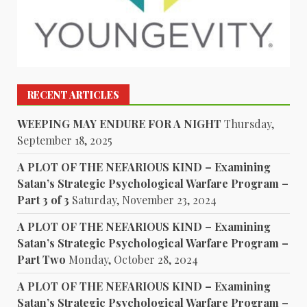
RECENT ARTICLES
WEEPING MAY ENDURE FOR A NIGHT
Thursday,
September 18, 2025
A PLOT OF THE NEFARIOUS KIND – Examining
Satan’s Strategic Psychological Warfare Program –
Part 3 of 3
Saturday, November 23, 2024
A PLOT OF THE NEFARIOUS KIND – Examining
Satan’s Strategic Psychological Warfare Program –
Part Two
Monday, October 28, 2024
A PLOT OF THE NEFARIOUS KIND – Examining
Satan’s Strategic Psychological Warfare Program –