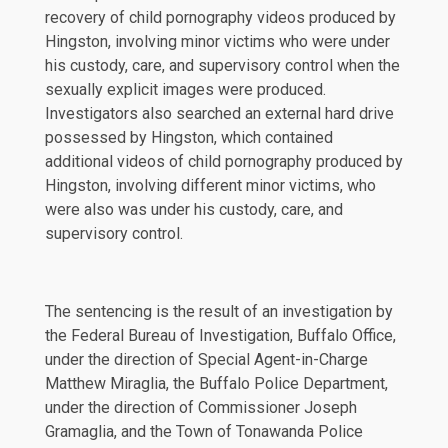
recovery of child pornography videos produced by
Hingston, involving minor victims who were under
his custody, care, and supervisory control when the
sexually explicit images were produced.
Investigators also searched an external hard drive
possessed by Hingston, which contained
additional videos of child pornography produced by
Hingston, involving different minor victims, who
were also was under his custody, care, and
supervisory control.
The sentencing is the result of an investigation by
the Federal Bureau of Investigation, Buffalo Office,
under the direction of Special Agent-in-Charge
Matthew Miraglia, the Buffalo Police Department,
under the direction of Commissioner Joseph
Gramaglia, and the Town of Tonawanda Police