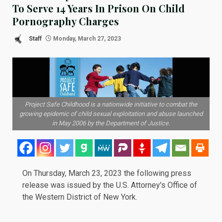
To Serve 14 Years In Prison On Child
Pornography Charges
Staff
Monday, March 27, 2023
Project Safe Childhood is a nationwide initiative to combat the
growing epidemic of child sexual exploitation and abuse launched
in May 2006 by the Department of Justice.
On Thursday, March 23, 2023 the following
press
release
was issued by the U.S. Attorney's Office of
the Western District of New York.