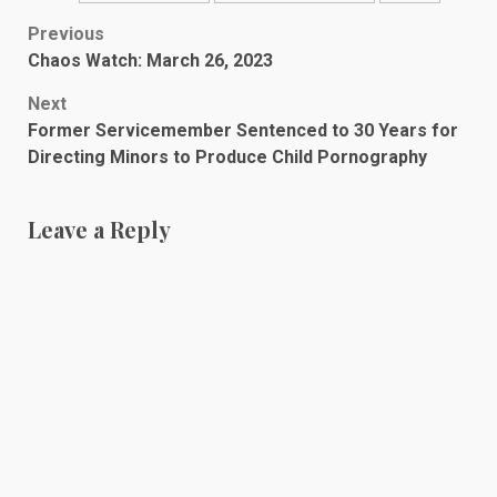
Post
Previous
Chaos Watch: March 26, 2023
navigation
Next
Former Servicemember Sentenced to 30 Years for
Directing Minors to Produce Child Pornography
Leave a Reply