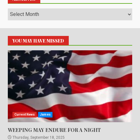
Archives
YOU MAY HAVE MISSED
Current News
James
WEEPING MAY ENDURE FOR A NIGHT
Thursday, September 18, 2025