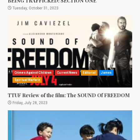
BEING TRAFFICKED: SECTION ONE
Tuesday, October 31, 2023
Crimes Against Children
Current News
Editorial
James
Spiritual Warfare
TTUF Review of the film: The SOUND Of FREEDOM
Friday, July 28, 2023