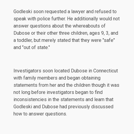
Godleski soon requested a lawyer and refused to
speak with police further. He additionally would not
answer questions about the whereabouts of
Dubose or their other three children, ages 9, 3, and
a toddler, but merely stated that they were "safe"
and "out of state."
Investigators soon located Dubose in Connecticut
with family members and began obtaining
statements from her and the children though it was
not long before investigators began to find
inconsistencies
in the statements and learn that
Godleski and Dubose had previously discussed
how to answer questions.