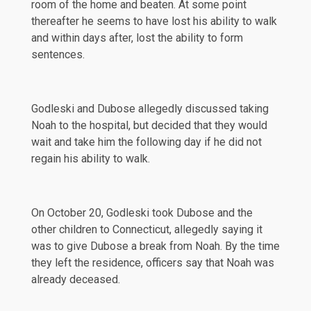
room of the home and beaten. At some point
thereafter he seems to have lost his ability to walk
and within days after, lost the ability to form
sentences.
Godleski and Dubose allegedly discussed taking
Noah to the hospital, but decided that they would
wait and take him the following day if he did not
regain his ability to walk.
On October 20, Godleski took Dubose and the
other children to Connecticut, allegedly saying it
was to give Dubose a break from Noah. By the time
they left the residence, officers say that Noah was
already deceased.