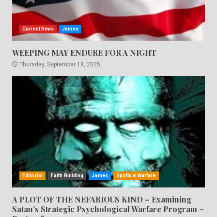
Current News
James
WEEPING MAY ENDURE FOR A NIGHT
Thursday, September 18, 2025
Editorial
Faith Building
James
Spiritual Warfare
A PLOT OF THE NEFARIOUS KIND – Examining
Satan’s Strategic Psychological Warfare Program –