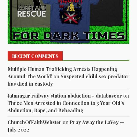
RECENT COMMENTS
Multiple Human Trafficking Arrests Happening
Around The World!
on
Suspected child sex predator
has died in custody
tatanagar railway station abduction - databaseor
on
Three Men Arrested in Connection to 3 Year Old’s
Abduction, Rape, and Beheading
ChurchOfFaithWebster
on
Pray Away the LaVey —
July 2022