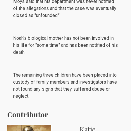
Moya said that his department was never notified
of the allegations and that the case was eventually
closed as "unfounded."
Noah's biological mother has not been involved in
his life for "some time" and has been notified of his
death.
The remaining three children have been placed into
custody
of family members and investigators have
not found any signs that they suffered abuse or
neglect.
Contributor
Katie