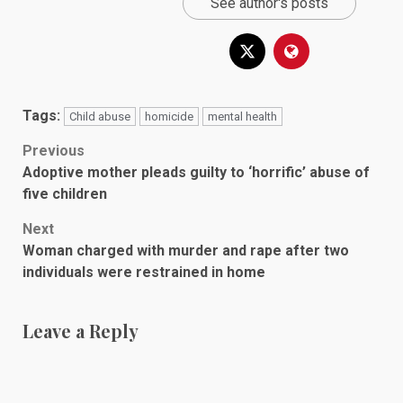
See author's posts
Tags:
Child abuse
homicide
mental health
Post
Previous
Adoptive mother pleads guilty to ‘horrific’ abuse of
navigation
five children
Next
Woman charged with murder and rape after two
individuals were restrained in home
Leave a Reply