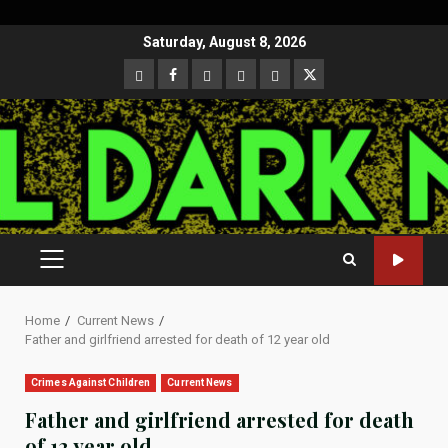
Skip
Saturday, August 8, 2026
to
CloutHub
Facebook
Gab
Mewe
Parler
Twitter
content
PRIMARY
MENU
Home
Current News
Father and girlfriend arrested for death of 12 year old
Crimes Against Children
Current News
Father and girlfriend arrested for death
of 12 year old