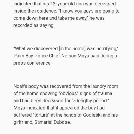
indicated that his 12-year-old son was deceased
inside the residence. "I know you guys are going to
come down here and take me away," he was
recorded as saying.
"What we discovered [in the home] was horrifying,"
Palm Bay Police Chief Nelson Moya said during a
press conference.
Noah's body was recovered from the laundry room
of the home showing "obvious" signs of trauma
and had been deceased for "a lengthy period."
Moya indicated that it appeared the boy had
suffered "torture" at the hands of Godleski and his
girlfriend, Samarial Dubose.