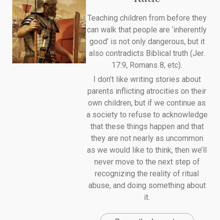
Teaching children from before they
can walk that people are ‘inherently
good’ is not only dangerous, but it
also contradicts Biblical truth (Jer.
17:9, Romans 8, etc).
I don’t like writing stories about
parents inflicting atrocities on their
own children, but if we continue as
a society to refuse to acknowledge
that these things happen and that
they are not nearly as uncommon
as we would like to think, then we’ll
never move to the next step of
recognizing the reality of ritual
abuse, and doing something about
it.