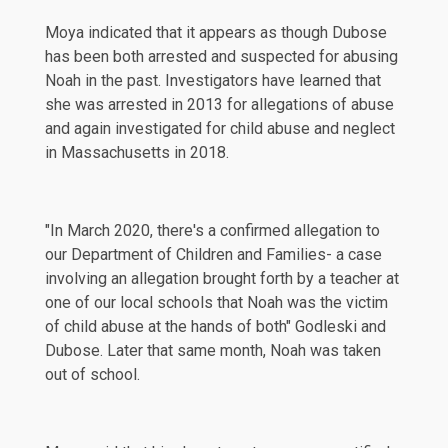
Moya indicated that it appears as though Dubose
has been both arrested and suspected for abusing
Noah in the
past
. Investigators have learned that
she was arrested in 2013 for allegations of abuse
and again investigated for child abuse and neglect
in Massachusetts in 2018.
"In March 2020, there's a confirmed allegation to
our Department of Children and Families- a case
involving an allegation brought forth by a teacher at
one of our local schools that Noah was the victim
of child abuse at the hands of both" Godleski and
Dubose. Later that same month, Noah was taken
out of school.