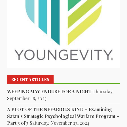
RECENT ARTICLES
WEEPING MAY ENDURE FOR A NIGHT
Thursday,
September 18, 2025
A PLOT OF THE NEFARIOUS KIND – Examining
Satan’s Strategic Psychological Warfare Program –
Part 3 of 3
Saturday, November 23, 2024