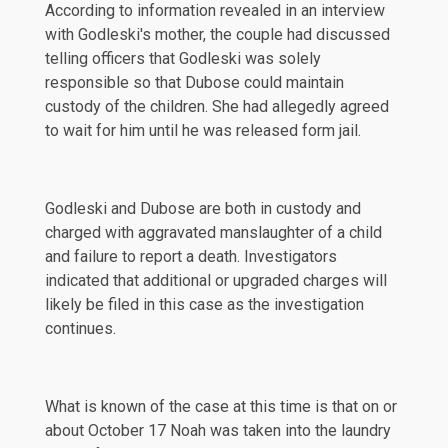
According to information revealed in an interview
with Godleski's mother, the couple had discussed
telling officers that Godleski was solely
responsible so that Dubose could maintain
custody of the children. She had allegedly agreed
to wait for him until he was released form jail.
Godleski and Dubose are both in custody and
charged with aggravated manslaughter of a child
and failure to report a death. Investigators
indicated that additional or upgraded charges will
likely be filed in this case as the investigation
continues.
What is known of the case at this time is that on or
about October 17 Noah was taken into the laundry