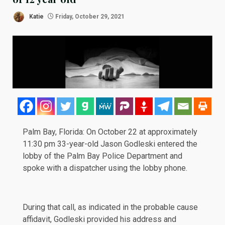
Katie
Friday, October 29, 2021
Palm Bay, Florida: On October 22 at approximately
11:30 pm 33-year-old Jason Godleski entered the
lobby of the Palm Bay Police Department and
spoke with a dispatcher using the lobby phone.
During that call, as indicated in the
probable cause
affidavit
, Godleski provided his address and