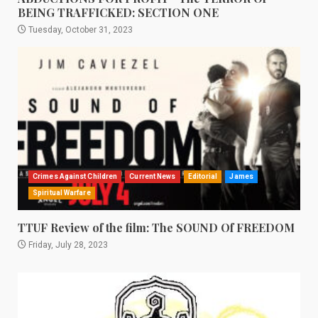
BEING TRAFFICKED: SECTION ONE
Tuesday, October 31, 2023
Crimes Against Children
Current News
Editorial
James
Spiritual Warfare
TTUF Review of the film: The SOUND Of FREEDOM
Friday, July 28, 2023