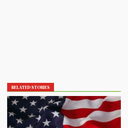
RELATED STORIES