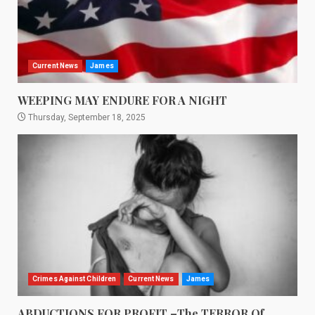
Current News
James
WEEPING MAY ENDURE FOR A NIGHT
Thursday, September 18, 2025
Crimes Against Children
Current News
James
ABDUCTIONS FOR PROFIT –The TERROR Of