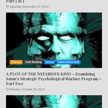
Part 3 of 3
Saturday, November 23, 2024
Editorial
Faith Building
James
Supernatural stuff
A PLOT OF THE NEFARIOUS KIND – Examining
Satan’s Strategic Psychological Warfare Program –
Part Two
Monday, October 28, 2024