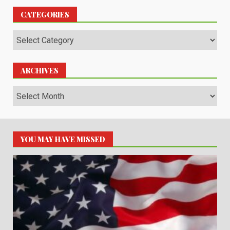
CATEGORIES
Categories
ARCHIVES
Archives
YOU MAY HAVE MISSED