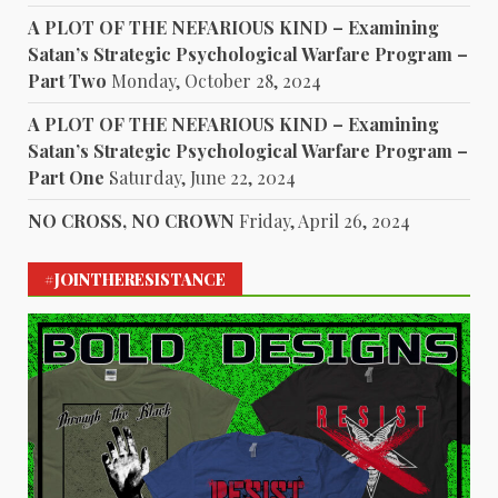
A PLOT OF THE NEFARIOUS KIND – Examining
Satan’s Strategic Psychological Warfare Program –
Part Two
Monday, October 28, 2024
A PLOT OF THE NEFARIOUS KIND – Examining
Satan’s Strategic Psychological Warfare Program –
Part One
Saturday, June 22, 2024
NO CROSS, NO CROWN
Friday, April 26, 2024
#JOINTHERESISTANCE