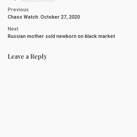
Post
Previous
Chaos Watch: October 27, 2020
navigation
Next
Russian mother sold newborn on black market
Leave a Reply