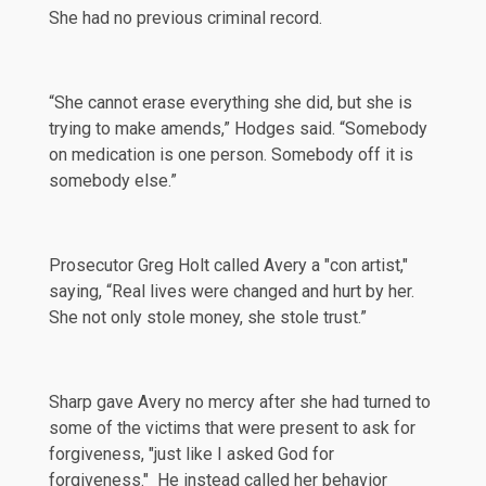
She had no previous criminal record.
“She cannot erase everything she did, but she is
trying to make amends,” Hodges said. “Somebody
on medication is one person. Somebody off it is
somebody else.”
Prosecutor Greg Holt called Avery a "con artist,"
saying, “Real lives were changed and hurt by her.
She not only stole money, she stole trust.”
Sharp gave Avery no mercy after she had turned to
some of the victims that were present to ask for
forgiveness, "just like I asked God for
forgiveness." He instead called her behavior