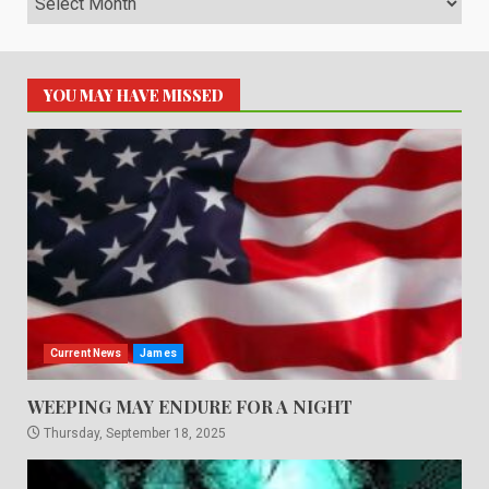
YOU MAY HAVE MISSED
Current News
James
WEEPING MAY ENDURE FOR A NIGHT
Thursday, September 18, 2025