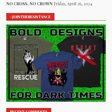
NO CROSS, NO CROWN
Friday, April 26, 2024
#JOINTHERESISTANCE
RECENT COMMENTS