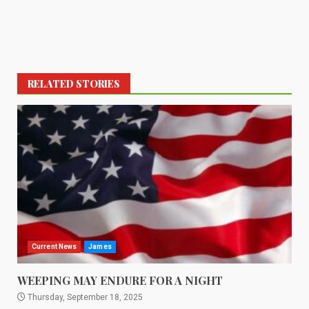
RELATED STORIES
Current News
James
WEEPING MAY ENDURE FOR A NIGHT
Thursday, September 18, 2025