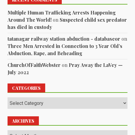
Multiple Human Trafficking Arrests Happening
Around The World!
on
Suspected child sex predator
has died in custody
tatanagar railway station abduction - databaseor
on
Three Men Arrested in Connection to 3 Year Old’s
Abduction, Rape, and Beheading
ChurchOfFaithWebster
on
Pray Away the LaVey —
July 2022
CATEGORIES
Categories
ARCHIVES
Archives