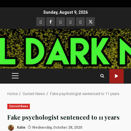
Skip
Sunday, August 9, 2026
to
CloutHub
Facebook
Gab
Mewe
Parler
Twitter
content
PRIMARY
MENU
Home
Current News
Fake psychologist sentenced to 11 years
Current News
Fake psychologist sentenced to 11 years
Katie
Wednesday, October 28, 2020