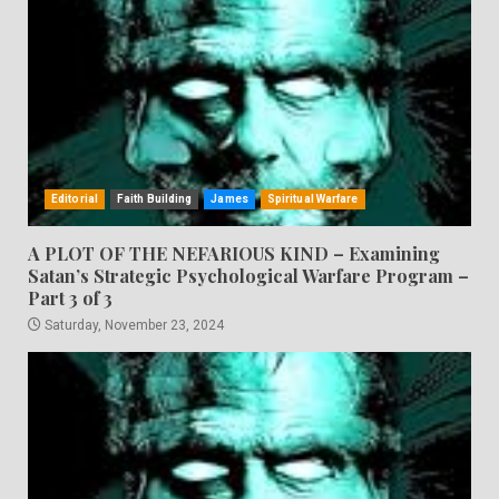
Editorial
Faith Building
James
Spiritual Warfare
A PLOT OF THE NEFARIOUS KIND – Examining
Satan’s Strategic Psychological Warfare Program –
Part 3 of 3
Saturday, November 23, 2024