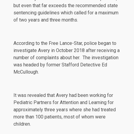
but even that far exceeds the recommended state
sentencing guidelines which called for a maximum
of two years and three months.
According to
the Free Lance-Star
, police began to
investigate Avery in October 2018 after receiving a
number of complaints about her. The investigation
was headed by former Stafford Detective Ed
McCullough.
It was revealed that Avery had been working for
Pediatric Partners for Attention and Learning for
approximately three years where she had
treated
more than 100 patients, most of whom were
children.