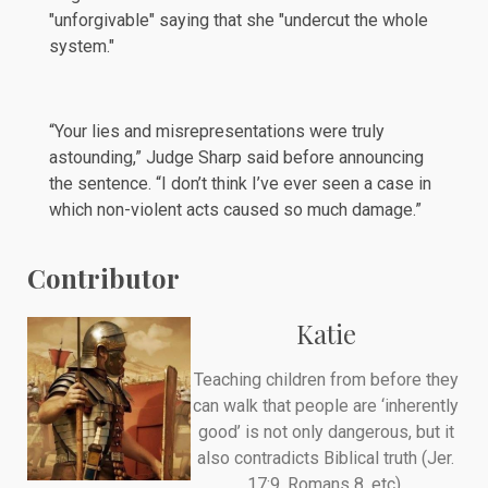
"unforgivable" saying that she "undercut the whole
system."
“Your lies and misrepresentations were truly
astounding,” Judge Sharp
said
before announcing
the sentence. “I don’t think I’ve ever seen a case in
which non-violent acts caused so much damage.”
Contributor
Katie
Teaching children from before they
can walk that people are ‘inherently
good’ is not only dangerous, but it
also contradicts Biblical truth (Jer.
17:9, Romans 8, etc).