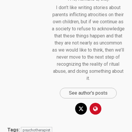
I don’t like writing stories about
parents inflicting atrocities on their
own children, but if we continue as
a society to refuse to acknowledge
that these things happen and that
they are not nearly as uncommon
as we would like to think, then we’ll
never move to the next step of
recognizing the reality of ritual
abuse, and doing something about
it.
See author's posts
Tags:
psychotherapist