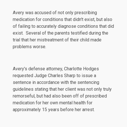
Avery was accused of not only prescribing
medication for conditions that didn't exist, but also
of failing to accurately diagnose conditions that did
exist. Several of the parents testified during the
trial that her mistreatment of their child made
problems worse.
Avery's defense attorney, Charlotte Hodges
requested Judge Charles Sharp to issue a
sentence in accordance with the sentencing
guidelines stating that her client was not only truly
remorseful, but had also been off of prescribed
medication for her own mental health for
approximately 15 years before her arrest.