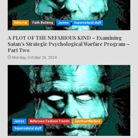
Editorial
Faith Building
James
Supernatural stuff
A PLOT OF THE NEFARIOUS KIND – Examining
Satan’s Strategic Psychological Warfare Program –
Part Two
Monday, October 28, 2024
James
Nefarious Fashion Trends
Spiritual Warfare
Supernatural stuff