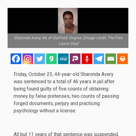
Sharonda Avery, 44, of Stafford, Virginia. [Image credit: The Free
Lance-Star]
Friday, October 23, 44-year-old Sharonda Avery
was
sentenced
to a total of 46 years in jail after
being found guilty of five counts of obtaining
money by false pretenses, two counts of passing
forged documents, perjury and practicing
psychology without a license.
All but 11 years of that sentence was suspended,