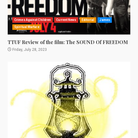
Crimes Against Children
Current News
Editorial
James
Spiritual Warfare
TTUF Review of the film: The SOUND Of FREEDOM
Friday, July 28, 2023