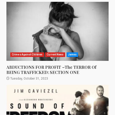
Crimes Against Children
Current News
James
ABDUCTIONS FOR PROFIT –The TERROR Of
BEING TRAFFICKED: SECTION ONE
Tuesday, October 31, 2023