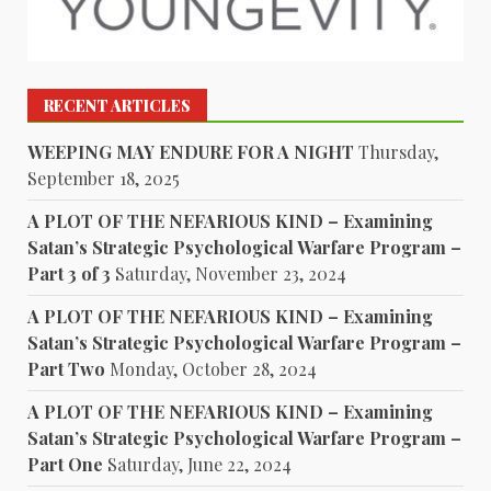
RECENT ARTICLES
WEEPING MAY ENDURE FOR A NIGHT
Thursday,
September 18, 2025
A PLOT OF THE NEFARIOUS KIND – Examining
Satan’s Strategic Psychological Warfare Program –
Part 3 of 3
Saturday, November 23, 2024
A PLOT OF THE NEFARIOUS KIND – Examining
Satan’s Strategic Psychological Warfare Program –
Part Two
Monday, October 28, 2024
A PLOT OF THE NEFARIOUS KIND – Examining
Satan’s Strategic Psychological Warfare Program –
Part One
Saturday, June 22, 2024