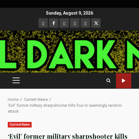
Skip
Sunday, August 9, 2026
to
CloutHub
Facebook
Gab
Mewe
Parler
Twitter
content
PRIMARY
MENU
Home
Current News
‘Evil’ former military sharpshooter kills four in seemingly random
attack
Current News
‘Evil’ former military sharpshooter kills