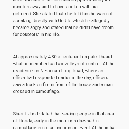
minutes away and to have spoken with his
girlfriend. She stated that she told him he was not
speaking directly with God to which he allegedly
became angry and stated that he didn't have "room
for doubters" in his life.
At approximately 4:30 a lieutenant on patrol heard
what he identified as two volleys of gunfire. At the
residence on N Socrum Loop Road, where an
officer had responded earlier in the day, officers
saw a truck on fire in front of the house and a man
dressed in camouflage.
Sheriff Judd stated that seeing people in that area
of Florida, early in the mornings dressed in
camouflage is not an uncommon event. At the initial