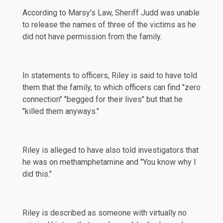
According to Marsy's Law, Sheriff Judd was unable
to release the names of three of the victims as he
did not have permission from the family.
In
statements
to officers, Riley is said to have told
them that the family, to which officers can find "zero
connection" "begged for their lives" but that he
"killed them anyways."
Riley is alleged to have also told investigators that
he was on methamphetamine and "You know why I
did this."
Riley is described as someone with virtually no