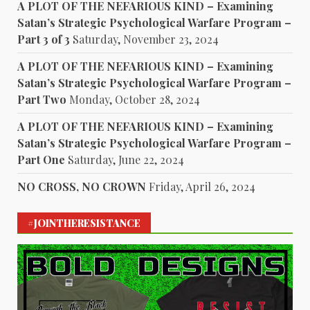
A PLOT OF THE NEFARIOUS KIND – Examining
Satan’s Strategic Psychological Warfare Program –
Part 3 of 3
Saturday, November 23, 2024
A PLOT OF THE NEFARIOUS KIND – Examining
Satan’s Strategic Psychological Warfare Program –
Part Two
Monday, October 28, 2024
A PLOT OF THE NEFARIOUS KIND – Examining
Satan’s Strategic Psychological Warfare Program –
Part One
Saturday, June 22, 2024
NO CROSS, NO CROWN
Friday, April 26, 2024
#JOINTHERESISTANCE