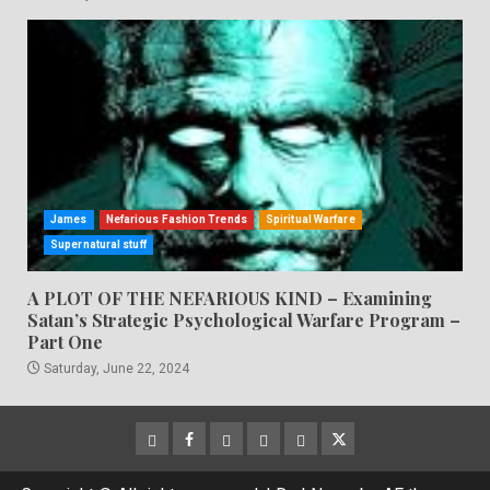
James
Nefarious Fashion Trends
Spiritual Warfare
Supernatural stuff
A PLOT OF THE NEFARIOUS KIND – Examining
Satan’s Strategic Psychological Warfare Program –
Part One
Saturday, June 22, 2024
CloutHub
Facebook
Gab
Mewe
Parler
Twitter