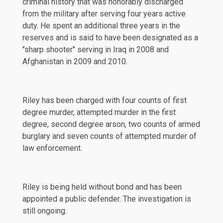
criminal history that was honorably discharged
from the military after serving four years active
duty. He spent an additional three years in the
reserves and is said to have been designated as a
"sharp shooter" serving in Iraq in 2008 and
Afghanistan in 2009 and 2010.
Riley has been
charged
with four counts of first
degree murder, attempted murder in the first
degree, second degree arson, two counts of armed
burglary and seven counts of attempted murder of
law enforcement.
Riley is being held without bond and has been
appointed a public defender. The investigation is
still ongoing.