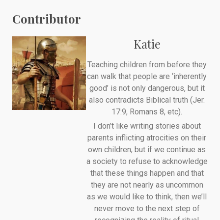
Contributor
Katie
Teaching children from before they
can walk that people are ‘inherently
good’ is not only dangerous, but it
also contradicts Biblical truth (Jer.
17:9, Romans 8, etc).
I don’t like writing stories about
parents inflicting atrocities on their
own children, but if we continue as
a society to refuse to acknowledge
that these things happen and that
they are not nearly as uncommon
as we would like to think, then we’ll
never move to the next step of