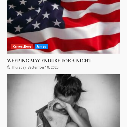
Current News
James
WEEPING MAY ENDURE FOR A NIGHT
Thursday, September 18, 2025