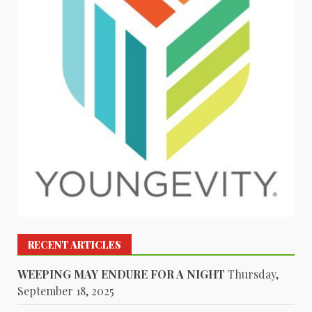
RECENT ARTICLES
WEEPING MAY ENDURE FOR A NIGHT
Thursday,
September 18, 2025