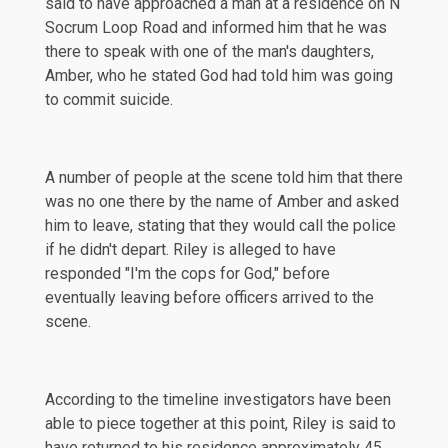
said to have approached a man at a residence on N
Socrum Loop Road and informed him that he was
there to speak with one of the man's daughters,
Amber, who he stated God had told him was going
to commit suicide.
A number of people at the scene told him that there
was no one there by the name of Amber and asked
him to leave, stating that they would call the police
if he didn't depart. Riley is alleged to have
responded
"I'm the cops for God," before
eventually leaving before officers arrived to the
scene.
According to the timeline investigators have been
able to piece together at this point, Riley is said to
have returned to his residence approximately 45