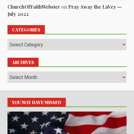
ChurchOfFaithWebster
on
Pray Away the LaVey —
July 2022
CATEGORIES
Categories
ARCHIVES
Archives
YOU MAY HAVE MISSED