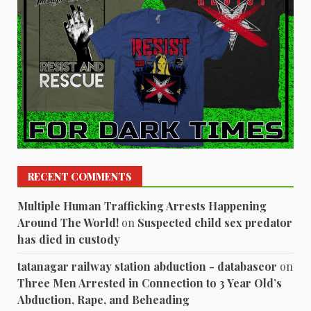
RECENT COMMENTS
Multiple Human Trafficking Arrests Happening
Around The World!
on
Suspected child sex predator
has died in custody
tatanagar railway station abduction - databaseor
on
Three Men Arrested in Connection to 3 Year Old’s
Abduction, Rape, and Beheading