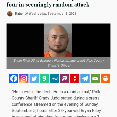
four in seemingly random attack
Katie
Wednesday, September 8, 2021
Bryan Riley, 33, of Brandon, Florida. [Image credit: Polk County
Sheriff's Office]
"He is evil in the flesh. He is a rabid animal," Polk
County Sheriff Grady Judd stated during a
press
conference
streamed on the evening of Sunday,
September 5, hours after 33-year-old Bryan Riley
is accused of shooting four people including a 3-