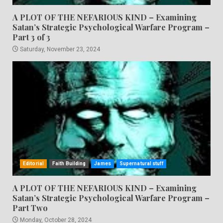
A PLOT OF THE NEFARIOUS KIND – Examining
Satan’s Strategic Psychological Warfare Program –
Part 3 of 3
Saturday, November 23, 2024
Editorial
Faith Building
James
Supernatural stuff
A PLOT OF THE NEFARIOUS KIND – Examining
Satan’s Strategic Psychological Warfare Program –
Part Two
Monday, October 28, 2024