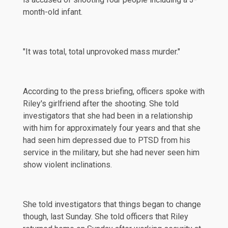
month-old infant.
"It was total, total unprovoked mass murder."
According to the press briefing, officers spoke with
Riley's girlfriend after the shooting. She told
investigators that she had been in a relationship
with him for approximately four years and that she
had seen him depressed due to PTSD from his
service in the military, but she had never seen him
show violent inclinations.
She told investigators that things began to change
though, last Sunday. She told officers that Riley