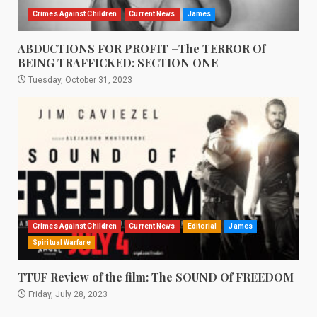
Crimes Against Children
Current News
James
ABDUCTIONS FOR PROFIT –The TERROR Of
BEING TRAFFICKED: SECTION ONE
Tuesday, October 31, 2023
Crimes Against Children
Current News
Editorial
James
Spiritual Warfare
TTUF Review of the film: The SOUND Of FREEDOM
Friday, July 28, 2023