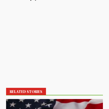
RELATED STORIES