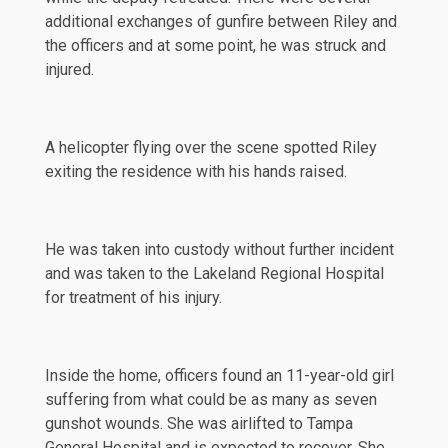
additional exchanges of gunfire between Riley and
the officers and at some point, he was struck and
injured.
A helicopter flying over the scene spotted Riley
exiting the residence with his hands raised.
He was taken into custody without further incident
and was taken to the Lakeland Regional Hospital
for treatment of his injury.
Inside the home, officers found an 11-year-old girl
suffering from what could be as many as seven
gunshot wounds. She was airlifted to Tampa
General Hospital and is expected to recover. She