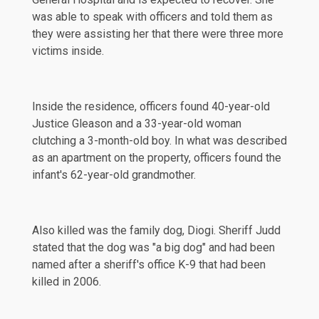
was able to speak with officers and told them as
they were assisting her that there were three more
victims inside.
Inside the residence, officers found 40-year-old
Justice Gleason and a 33-year-old woman
clutching a 3-month-old boy. In what was described
as an apartment on the property, officers found the
infant's 62-year-old grandmother.
Also killed was the family dog, Diogi. Sheriff Judd
stated
that the dog was "a big dog" and had been
named after a sheriff's office K-9 that had been
killed in 2006.