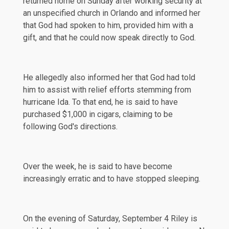
returned home on Sunday after working security at
an unspecified church in Orlando and informed her
that God had spoken to him, provided him with a
gift, and that he could now speak directly to God.
He allegedly also informed her that God had told
him to assist with relief efforts stemming from
hurricane Ida. To that end, he is said to have
purchased $1,000 in cigars, claiming to be
following God's directions.
Over the week, he is said to have become
increasingly erratic and to have stopped sleeping.
On the evening of Saturday, September 4 Riley is