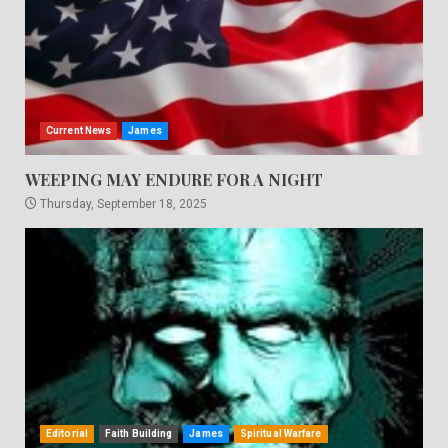
Current News
James
WEEPING MAY ENDURE FOR A NIGHT
Thursday, September 18, 2025
Editorial
Faith Building
James
Spiritual Warfare