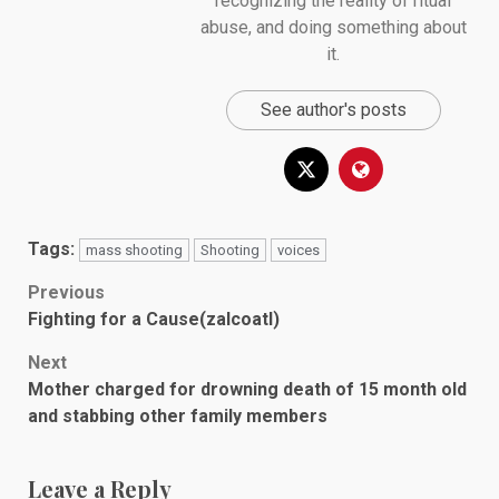
recognizing the reality of ritual
abuse, and doing something about
it.
See author's posts
Tags:
mass shooting
Shooting
voices
Post
Previous
Fighting for a Cause(zalcoatl)
navigation
Next
Mother charged for drowning death of 15 month old
and stabbing other family members
Leave a Reply