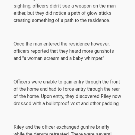
sighting, officers didn't see a weapon on the man
either, but they did notice a path of glow sticks
creating something of a path to the residence.
Once the man entered the residence however,
officers reported that they heard more gunshots
and "a woman scream and a baby whimper."
Officers were unable to gain entry through the front
of the home and had to force entry through the rear
of the home. Upon entry, they discovered Riley now
dressed with a bulletproof vest and other padding.
Riley and the officer exchanged gunfire briefly
while the deputy retreated. There were several