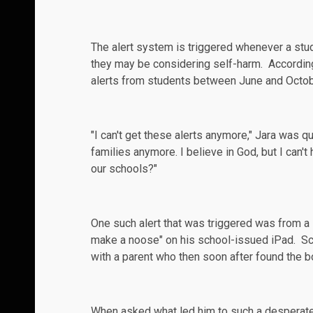
The alert system is triggered whenever a stude
they may be considering self-harm. Accordin
alerts from students between June and Octobe
"I can't get these alerts anymore," Jara was q
families anymore. I believe in God, but I can'
our schools?"
One such alert that was triggered was from a 
make a noose" on his school-issued iPad. Sc
with a parent who then soon after found the b
When asked what led him to such a desperate 