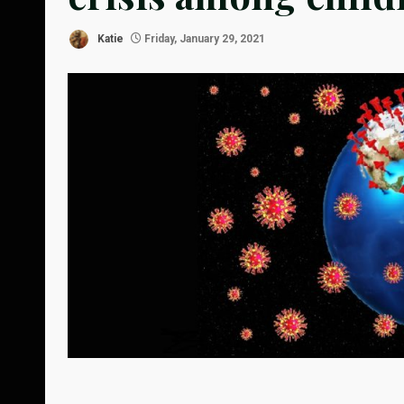
Katie
Friday, January 29, 2021