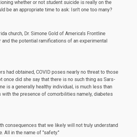
ioning
whether or not student suicide is really on the
uld be an appropriate time to ask: Isn't one too many?
rida church, Dr. Simone Gold of
America's Frontline
r and the potential ramifications of an experimental
ers had obtained, COVID poses nearly no threat to those
t once did she say that there is no such thing as Sars-
ne is a generally healthy individual, is much less than
s with the presence of comorbilities namely, diabetes
th consequences that we likely will not truly understand
 All in the name of "safety."