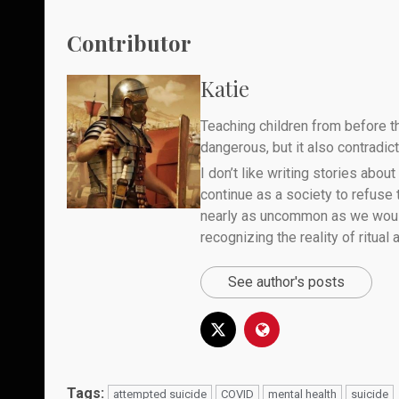
Contributor
Katie
Teaching children from before th
dangerous, but it also contradicts
I don’t like writing stories about
continue as a society to refuse
nearly as uncommon as we would 
recognizing the reality of ritual
See author's posts
Tags:
attempted suicide
COVID
mental health
suicide