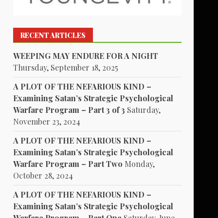
RECENT ARTICLES
WEEPING MAY ENDURE FOR A NIGHT
Thursday, September 18, 2025
A PLOT OF THE NEFARIOUS KIND –
Examining Satan’s Strategic Psychological
Warfare Program – Part 3 of 3
Saturday,
November 23, 2024
A PLOT OF THE NEFARIOUS KIND –
Examining Satan’s Strategic Psychological
Warfare Program – Part Two
Monday,
October 28, 2024
A PLOT OF THE NEFARIOUS KIND –
Examining Satan’s Strategic Psychological
Warfare Program – Part One
Saturday, June