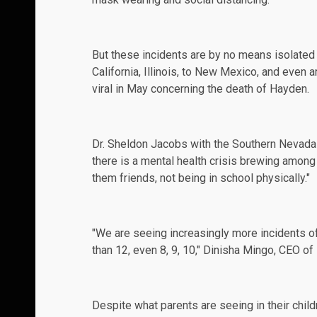
But these incidents are by no means isolated 
California
, Illinois, to
New Mexico
, and even 
viral in May concerning the death of Hayden.
Dr. Sheldon Jacobs with the Southern Nevada 
there is a mental health
crisis
brewing among c
them friends, not being in school physically."
"We are seeing increasingly more incidents o
than 12, even 8, 9, 10," Dinisha Mingo, CEO o
Despite what parents are seeing in their chi