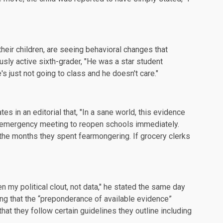
heir children, are seeing behavioral changes that
usly active sixth-grader, "He was a star student
s just not going to class and he doesn't care."
ates in an
editorial
that, "In a sane world, this evidence
 emergency meeting to reopen schools immediately.
 the months they spent fearmongering. If grocery clerks
en my political clout, not data," he stated the same day
g that the “preponderance of available evidence”
at they follow certain guidelines they outline including