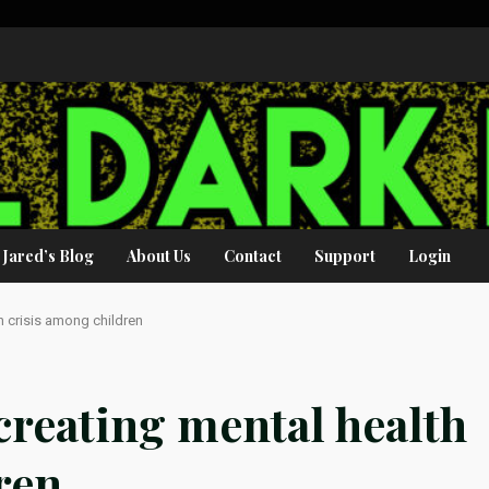
Jared’s Blog
About Us
Contact
Support
Login
th crisis among children
creating mental health
ren