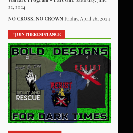
22, 2024
NO CROSS, NO CROWN
Friday, April 26, 2024
#JOINTHERESISTANCE