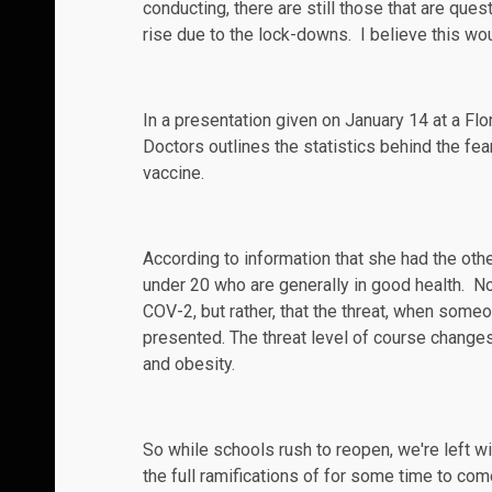
conducting, there are still those that are
quest
rise due to the lock-downs. I believe this wo
In a
presentation
given on January 14 at a Flo
Doctors
outlines the statistics behind the fea
vaccine.
According to information that she had the oth
under 20 who are generally in good health. No
COV-2, but rather, that the threat, when someo
presented. The threat level of course change
and obesity.
So while schools rush to reopen, we're left wi
the full
ramifications
of for some time to come.