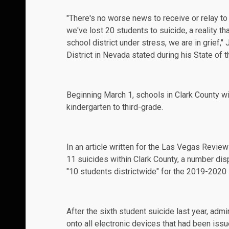
"There's no worse news to receive or relay to 
we've lost 20 students to suicide, a reality t
school district under stress, we are in grief,
District in Nevada stated during his State of
Beginning March 1, schools in Clark County will
kindergarten to third-grade.
In an article written for the
Las Vegas Review 
11 suicides within Clark County, a number di
"10 students districtwide" for the 2019-2020 
After the sixth student suicide last year, admi
onto all electronic devices that had been iss