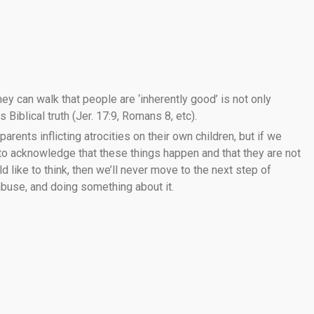
ey can walk that people are ‘inherently good’ is not only
 Biblical truth (Jer. 17:9, Romans 8, etc).
 parents inflicting atrocities on their own children, but if we
 to acknowledge that these things happen and that they are not
like to think, then we’ll never move to the next step of
 abuse, and doing something about it.