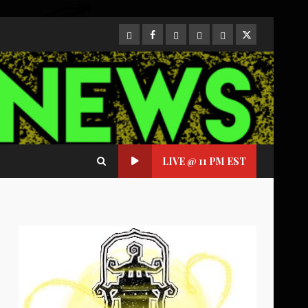
CloutHub
Facebook
Gab
Mewe
Parler
Twitter
LIVE @ 11 PM EST