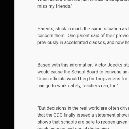
miss my friends."
Parents, stuck in much the same situation as t
concern them. One parent
said
of their previo
previously in accelerated classes, and now he'
Based with this information, Victor Joecks st
would cause the School Board to convene an
Union officials would beg for forgiveness for
can go to work safely, teachers can, too."
"But decisions in the real world are often driv
that the CDC finally issued a
statement
showin
shows that schools are safe to reopen given th
mask wearing and social distancing.