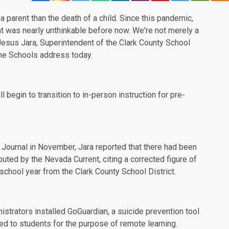
a parent than the death of a child. Since this pandemic,
hat was nearly unthinkable before now. We're not merely a
" Jesus Jara, Superintendent of the Clark County School
 the Schools
address
today.
 begin to transition to in-person instruction for pre-
Journal
in November, Jara reported that there had been
sputed by the
Nevada Current
, citing a corrected figure of
school year from the Clark County School District.
nistrators installed
GoGuardian
, a suicide prevention tool
ued to students for the purpose of remote learning.