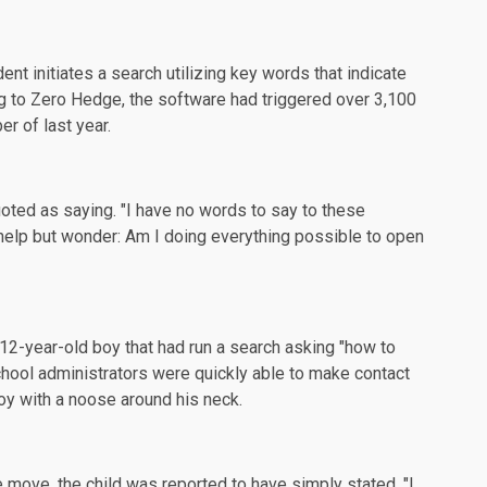
nt initiates a search utilizing key words that indicate
g to
Zero Hedge
, the software had triggered over 3,100
r of last year.
uoted as saying. "I have no words to say to these
t help but wonder: Am I doing everything possible to open
12-year-old boy that had run a search asking "how to
hool administrators were quickly able to make contact
oy with a noose around his neck.
move, the child was reported to have simply stated, "I