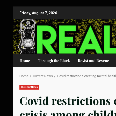
Skip
Friday, August 7, 2026
to
content
Home
Through the Black
Resist and Rescue
Home
Current News
Covid restrictions creating mental heal
Current News
Covid restrictions 
crisis among child