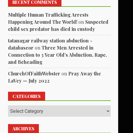
RECENT COMMENTS
Multiple Human Trafficking Arrests
Happening Around The World!
on
Suspected
child sex predator has died in custody
tatanagar railway station abduction -
databaseor
on
Three Men Arrested in
Connection to 3 Year Old’s Abduction, Rape,
and Beheading
ChurchOfFaithWebster
on
Pray Away the
LaVey — July 2022
CATEGORIES
Categories
ARCHIVES