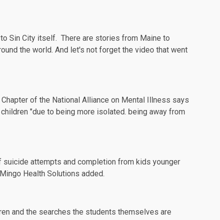
to Sin City itself. There are stories from
Maine
to
around the
world
. And let's not forget the
video
that went
Chapter of the National Alliance on Mental Illness says
hildren "due to being more isolated. being away from
f suicide attempts and completion from kids younger
f Mingo Health Solutions added.
ldren and the searches the students themselves are