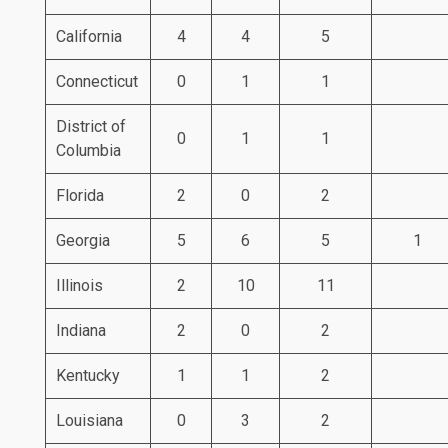
California
4
4
5
Connecticut
0
1
1
District of
0
1
1
Columbia
Florida
2
0
2
Georgia
5
6
5
1
Illinois
2
10
11
Indiana
2
0
2
Kentucky
1
1
2
Louisiana
0
3
2