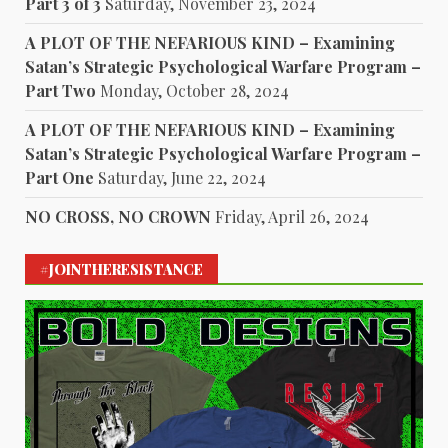
Part 3 of 3
Saturday, November 23, 2024
A PLOT OF THE NEFARIOUS KIND – Examining
Satan’s Strategic Psychological Warfare Program –
Part Two
Monday, October 28, 2024
A PLOT OF THE NEFARIOUS KIND – Examining
Satan’s Strategic Psychological Warfare Program –
Part One
Saturday, June 22, 2024
NO CROSS, NO CROWN
Friday, April 26, 2024
#JOINTHERESISTANCE