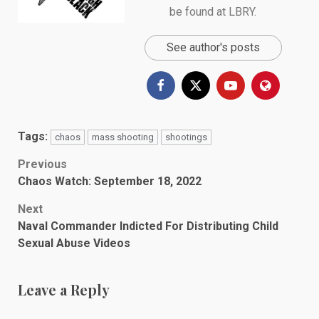
be found at
LBRY
.
See author's posts
Tags:
chaos
mass shooting
shootings
Post
Previous
Chaos Watch: September 18, 2022
navigation
Next
Naval Commander Indicted For Distributing Child
Sexual Abuse Videos
Leave a Reply