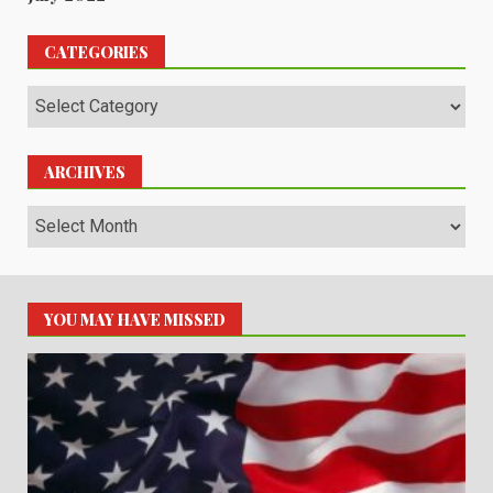
CATEGORIES
Categories
ARCHIVES
Archives
YOU MAY HAVE MISSED