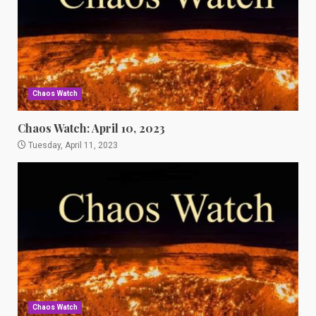
Chaos Watch
Chaos Watch: April 10, 2023
Tuesday, April 11, 2023
Chaos Watch