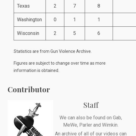
Texas
2
7
8
Washington
0
1
1
Wisconsin
2
5
6
Statistics are from
Gun Violence Archive
.
Figures are subject to change over time as more
information is obtained.
Contributor
Staff
We can also be found on
Gab
,
MeWe
,
Parler
and
Wimkin
.
An archive of all of our videos can