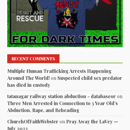
RECENT COMMENTS
Multiple Human Trafficking Arrests Happening
Around The World!
on
Suspected child sex predator
has died in custody
tatanagar railway station abduction - databaseor
on
Three Men Arrested in Connection to 3 Year Old’s
Abduction, Rape, and Beheading
ChurchOfFaithWebster
on
Pray Away the LaVey —
July 2022