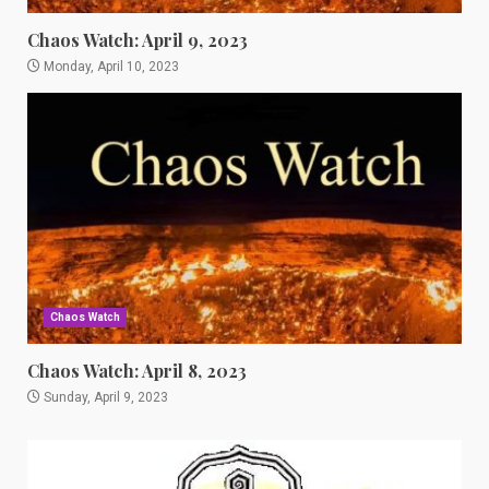
Chaos Watch: April 9, 2023
Monday, April 10, 2023
Chaos Watch
Chaos Watch: April 8, 2023
Sunday, April 9, 2023