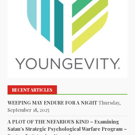
RECENT ARTICLES
WEEPING MAY ENDURE FOR A NIGHT
Thursday,
September 18, 2025
A PLOT OF THE NEFARIOUS KIND – Examining
Satan’s Strategic Psychological Warfare Program –