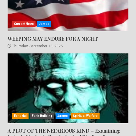
Current News
James
WEEPING MAY ENDURE FOR A NIGHT
Thursday, September 18, 2025
Editorial
Faith Building
James
Spiritual Warfare
A PLOT OF THE NEFARIOUS KIND – Examining