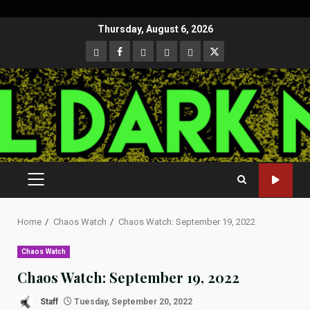
Skip
Thursday, August 6, 2026
to
CloutHub
Facebook
Gab
Mewe
Parler
Twitter
content
PRIMARY
MENU
Home
Chaos Watch
Chaos Watch: September 19, 2022
Chaos Watch
Chaos Watch: September 19, 2022
Staff
Tuesday, September 20, 2022