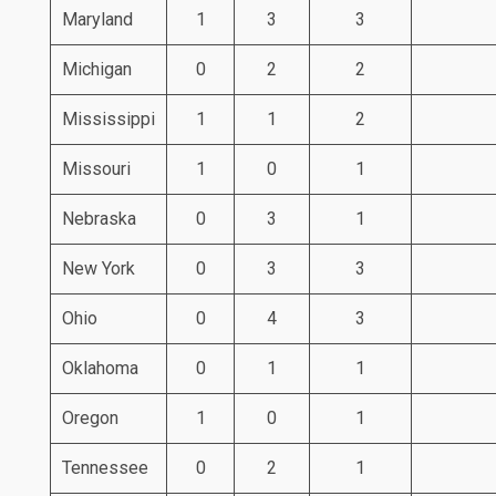
Maryland
1
3
3
Michigan
0
2
2
Mississippi
1
1
2
Missouri
1
0
1
Nebraska
0
3
1
New York
0
3
3
Ohio
0
4
3
Oklahoma
0
1
1
Oregon
1
0
1
Tennessee
0
2
1