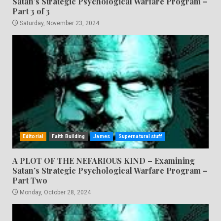
Satan’s Strategic Psychological Warfare Program –
Part 3 of 3
Saturday, November 23, 2024
Editorial
Faith Building
James
Supernatural stuff
A PLOT OF THE NEFARIOUS KIND – Examining
Satan’s Strategic Psychological Warfare Program –
Part Two
Monday, October 28, 2024