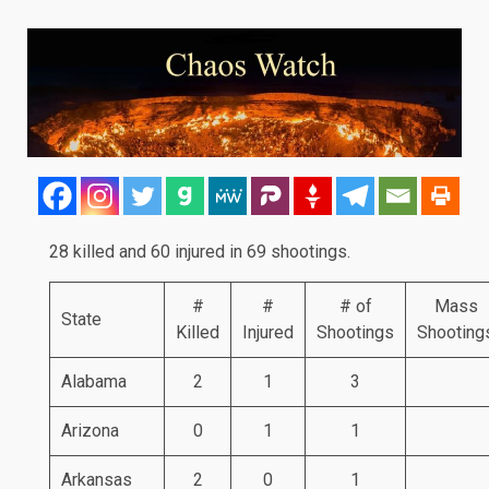
28 killed and 60 injured in 69 shootings.
#
#
# of
Mass
State
Killed
Injured
Shootings
Shooting
Alabama
2
1
3
Arizona
0
1
1
Arkansas
2
0
1