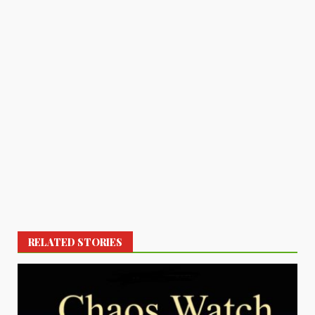
RELATED STORIES