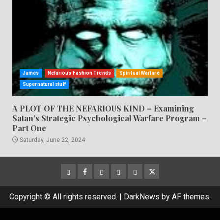
James
Nefarious Fashion Trends
Spiritual Warfare
Supernatural stuff
A PLOT OF THE NEFARIOUS KIND – Examining
Satan’s Strategic Psychological Warfare Program –
Part One
Saturday, June 22, 2024
CloutHub
Facebook
Gab
Mewe
Parler
Twitter
Copyright © All rights reserved.
|
DarkNews
by AF themes.