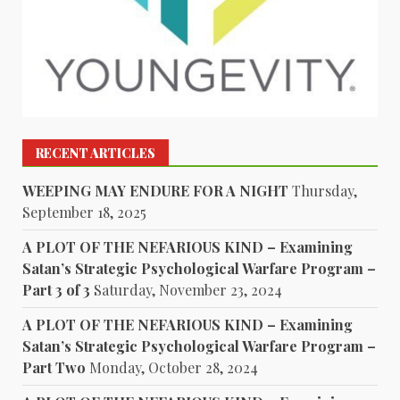
RECENT ARTICLES
WEEPING MAY ENDURE FOR A NIGHT
Thursday,
September 18, 2025
A PLOT OF THE NEFARIOUS KIND – Examining
Satan’s Strategic Psychological Warfare Program –
Part 3 of 3
Saturday, November 23, 2024
A PLOT OF THE NEFARIOUS KIND – Examining
Satan’s Strategic Psychological Warfare Program –
Part Two
Monday, October 28, 2024