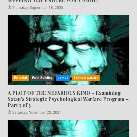
WEEPING MAY ENDURE FOR A NIGHT
Thursday, September 18, 2025
Editorial
Faith Building
James
Spiritual Warfare
A PLOT OF THE NEFARIOUS KIND – Examining
Satan’s Strategic Psychological Warfare Program –
Part 3 of 3
Saturday, November 23, 2024