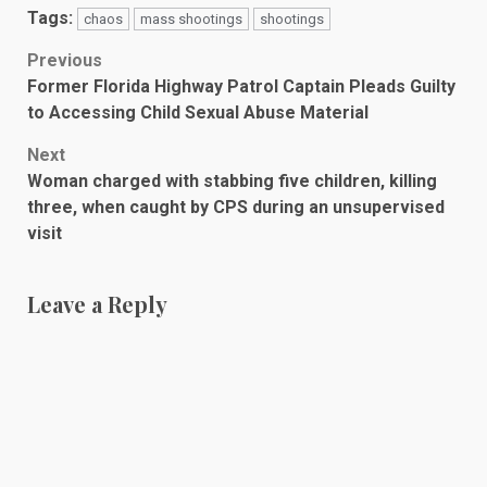
Tags:
chaos
mass shootings
shootings
Post
Previous
Former Florida Highway Patrol Captain Pleads Guilty
navigation
to Accessing Child Sexual Abuse Material
Next
Woman charged with stabbing five children, killing
three, when caught by CPS during an unsupervised
visit
Leave a Reply