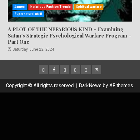
James
Nefarious Fashion Trends
Spiritual Warfare
Supernatural stuff
A PLOT OF THE NEFARIOUS KIND – Examining
Satan’s Strategic Psychological Warfare Program –
Part One
Saturday, June 22, 2024
CloutHub
Facebook
Gab
Mewe
Parler
Twitter
Copyright © All rights reserved.
|
DarkNews
by AF themes.