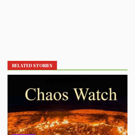
RELATED STORIES