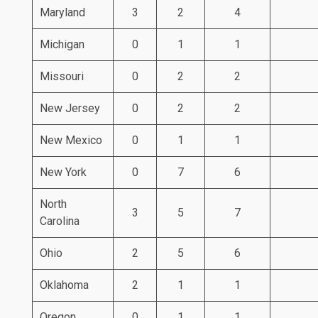
Maryland
3
2
4
Michigan
0
1
1
Missouri
0
2
2
New Jersey
0
2
2
New Mexico
0
1
1
New York
0
7
6
North
3
5
7
Carolina
Ohio
2
5
6
Oklahoma
2
1
1
Oregon
0
1
1