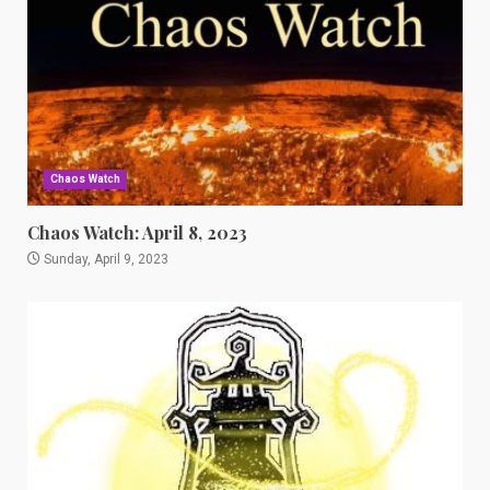
Chaos Watch
Chaos Watch: April 8, 2023
Sunday, April 9, 2023