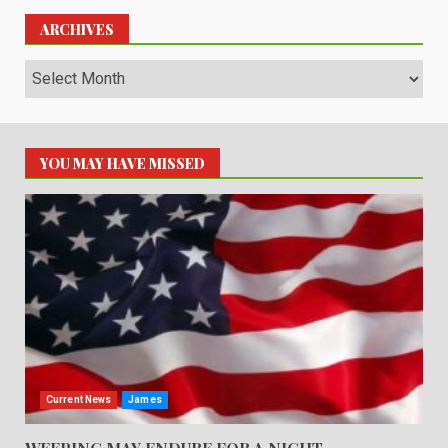
ARCHIVES
Archives
YOU MAY HAVE MISSED
Current News
James