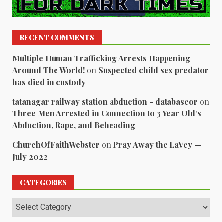
RECENT COMMENTS
Multiple Human Trafficking Arrests Happening
Around The World!
on
Suspected child sex predator
has died in custody
tatanagar railway station abduction - databaseor
on
Three Men Arrested in Connection to 3 Year Old’s
Abduction, Rape, and Beheading
ChurchOfFaithWebster
on
Pray Away the LaVey —
July 2022
CATEGORIES
Categories