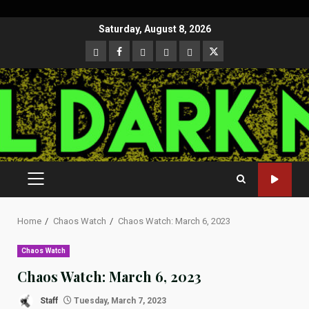
Skip
Saturday, August 8, 2026
to
CloutHub
Facebook
Gab
Mewe
Parler
Twitter
content
PRIMARY
MENU
Home
Chaos Watch
Chaos Watch: March 6, 2023
Chaos Watch
Chaos Watch: March 6, 2023
Staff
Tuesday, March 7, 2023