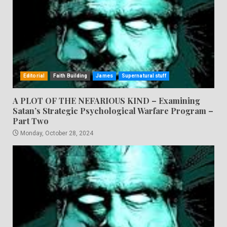
Editorial
Faith Building
James
Supernatural stuff
A PLOT OF THE NEFARIOUS KIND – Examining
Satan’s Strategic Psychological Warfare Program –
Part Two
Monday, October 28, 2024