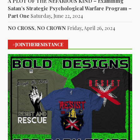
A PLOT OF THE NEFARIOUS KIND – Examining
Satan’s Strategic Psychological Warfare Program –
Part One
Saturday, June 22, 2024
NO CROSS, NO CROWN
Friday, April 26, 2024
#JOINTHERESISTANCE