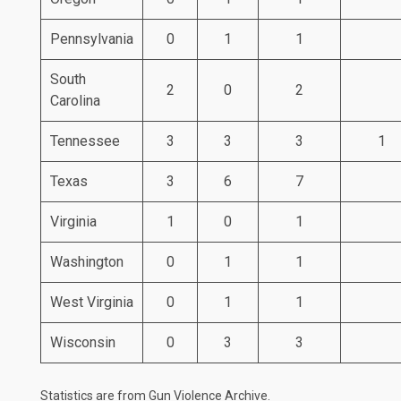
Pennsylvania
0
1
1
South
2
0
2
Carolina
Tennessee
3
3
3
1
Texas
3
6
7
Virginia
1
0
1
Washington
0
1
1
West Virginia
0
1
1
Wisconsin
0
3
3
Statistics are from
Gun Violence Archive
.