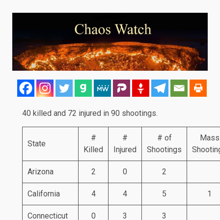
40 killed and 72 injured in 90 shootings.
#
#
# of
Mass
State
Killed
Injured
Shootings
Shootin
Arizona
2
0
2
California
4
4
5
1
Connecticut
0
3
3