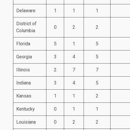
Delaware
1
1
1
District of
0
2
2
Columbia
Florida
5
1
5
Georgia
3
4
5
Illinois
2
7
7
Indiana
3
4
5
Kansas
1
1
2
Kentucky
0
1
1
Louisiana
0
2
2