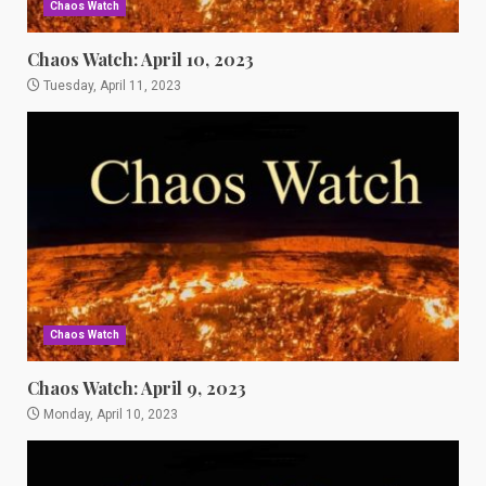
Chaos Watch
Chaos Watch: April 10, 2023
Tuesday, April 11, 2023
Chaos Watch
Chaos Watch: April 9, 2023
Monday, April 10, 2023