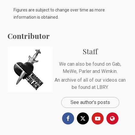
Figures are subject to change over time as more
information is obtained.
Contributor
Staff
We can also be found on
Gab
,
MeWe
,
Parler
and
Wimkin
.
An archive of all of our videos can
be found at
LBRY
.
See author's posts