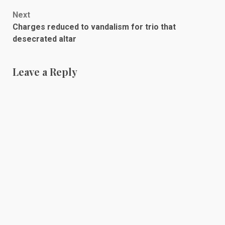
navigation
Next
Charges reduced to vandalism for trio that
desecrated altar
Leave a Reply