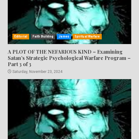
Editorial
Faith Building
James
Spiritual Warfare
A PLOT OF THE NEFARIOUS KIND – Examining
Satan’s Strategic Psychological Warfare Program –
Part 3 of 3
Saturday, November 23, 2024