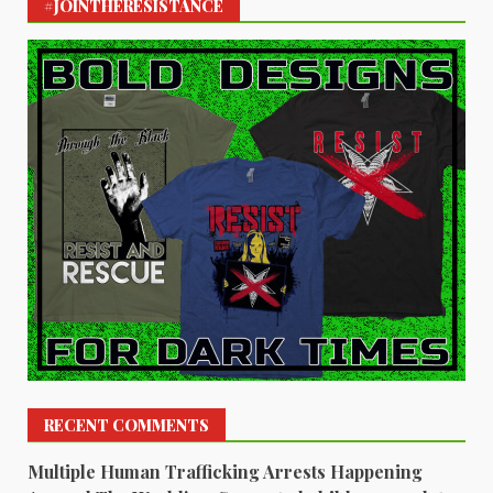
#JOINTHERESISTANCE
RECENT COMMENTS
Multiple Human Trafficking Arrests Happening