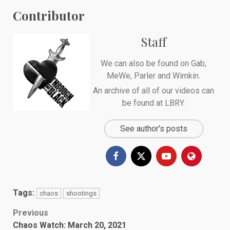
Contributor
Staff
We can also be found on
Gab
,
MeWe
,
Parler
and
Wimkin
.
An archive of all of our videos can
be found at
LBRY
.
See author's posts
Tags:
chaos
shootings
Post
Previous
Chaos Watch: March 20, 2021