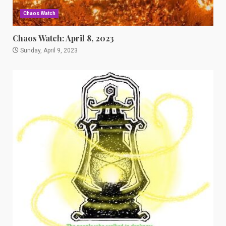
Chaos Watch
Chaos Watch: April 8, 2023
Sunday, April 9, 2023