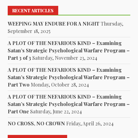
RECENT ARTICLES
WEEPING MAY ENDURE FOR A NIGHT
Thursday,
September 18, 2025
A PLOT OF THE NEFARIOUS KIND – Examining
Satan’s Strategic Psychological Warfare Program –
Part 3 of 3
Saturday, November 23, 2024
A PLOT OF THE NEFARIOUS KIND – Examining
Satan’s Strategic Psychological Warfare Program –
Part Two
Monday, October 28, 2024
A PLOT OF THE NEFARIOUS KIND – Examining
Satan’s Strategic Psychological Warfare Program –
Part One
Saturday, June 22, 2024
NO CROSS, NO CROWN
Friday, April 26, 2024