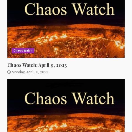
Chaos Watch
Chaos Watch: April 9, 2023
Monday, April 10, 2023