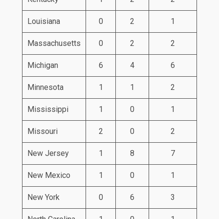
Louisiana
0
2
1
Massachusetts
0
2
2
Michigan
6
4
6
Minnesota
1
1
2
Mississippi
1
0
1
Missouri
2
0
2
New Jersey
1
8
7
New Mexico
1
0
1
New York
0
6
3