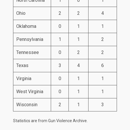
North Carolina
1
0
1
Ohio
2
2
4
Oklahoma
0
1
1
Pennsylvania
1
1
2
Tennessee
0
2
2
Texas
3
4
6
Virginia
0
1
1
West Virginia
0
1
1
Wisconsin
2
1
3
Statistics are from
Gun Violence Archive
.