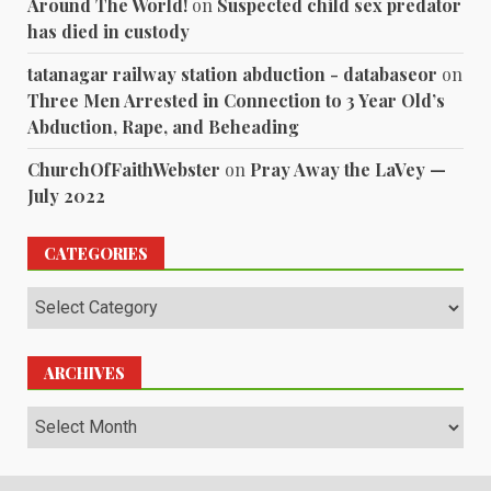
Around The World!
on
Suspected child sex predator
has died in custody
tatanagar railway station abduction - databaseor
on
Three Men Arrested in Connection to 3 Year Old’s
Abduction, Rape, and Beheading
ChurchOfFaithWebster
on
Pray Away the LaVey —
July 2022
CATEGORIES
Categories
ARCHIVES
Archives