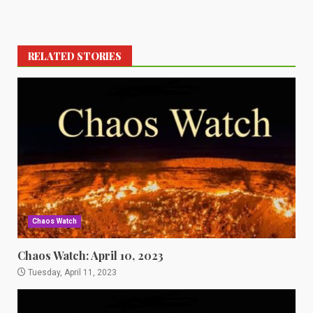
RELATED STORIES
Chaos Watch
Chaos Watch: April 10, 2023
Tuesday, April 11, 2023