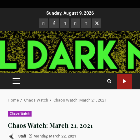
Skip
Sunday, August 9, 2026
to
CloutHub
Facebook
Gab
Mewe
Parler
Twitter
content
PRIMARY
MENU
Home
Chaos Watch
Chaos Watch: March 21, 2021
Chaos Watch
Chaos Watch: March 21, 2021
Staff
Monday, March 22, 2021