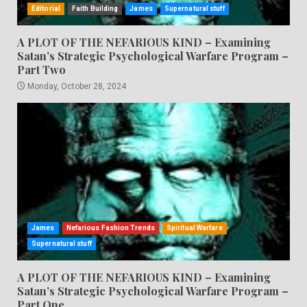
Editorial
Faith Building
James
Supernatural stuff
A PLOT OF THE NEFARIOUS KIND – Examining
Satan’s Strategic Psychological Warfare Program –
Part Two
Monday, October 28, 2024
James
Nefarious Fashion Trends
Spiritual Warfare
Supernatural stuff
A PLOT OF THE NEFARIOUS KIND – Examining
Satan’s Strategic Psychological Warfare Program –
Part One