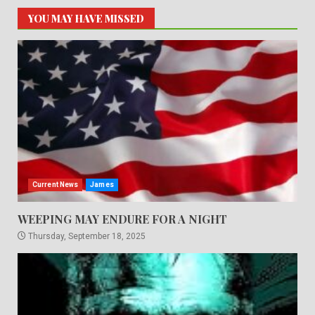
YOU MAY HAVE MISSED
Current News
James
WEEPING MAY ENDURE FOR A NIGHT
Thursday, September 18, 2025