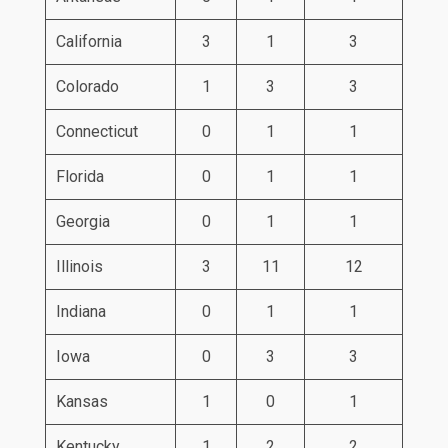
California
3
1
3
Colorado
1
3
3
Connecticut
0
1
1
Florida
0
1
1
Georgia
0
1
1
Illinois
3
11
12
Indiana
0
1
1
Iowa
0
3
3
Kansas
1
0
1
Kentucky
1
2
2