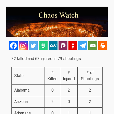
32 killed and 63 injured in 79 shootings.
#
#
# of
State
Killed
Injured
Shootings
Alabama
0
2
2
Arizona
2
0
2
Arkansas
0
1
1