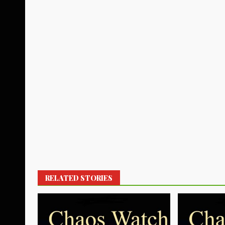
RELATED STORIES