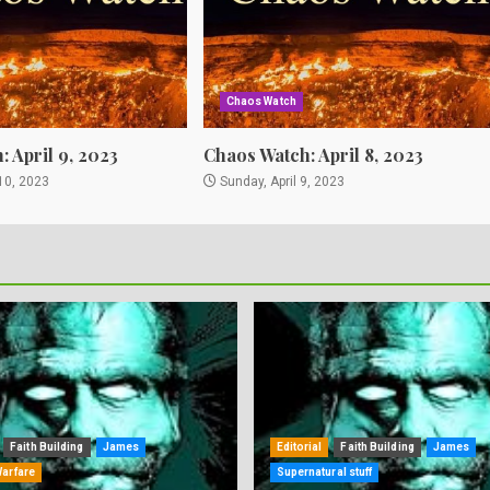
Chaos Watch
 April 9, 2023
Chaos Watch: April 8, 2023
10, 2023
Sunday, April 9, 2023
Faith Building
James
Editorial
Faith Building
James
Warfare
Supernatural stuff