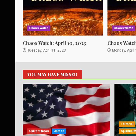
Chaos Watch
Chaos Watch
Chaos Watch: April 10, 2023
Chaos Watch:
Tuesday, April 11, 2023
Monday, April 
YOU MAY HAVE MISSED
Editorial
Current News
James
Spiritual 