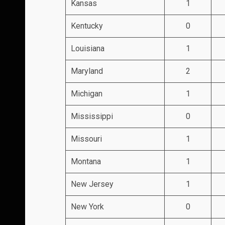
Kansas
1
Kentucky
0
Louisiana
1
Maryland
2
Michigan
1
Mississippi
0
Missouri
1
Montana
1
New Jersey
1
New York
0