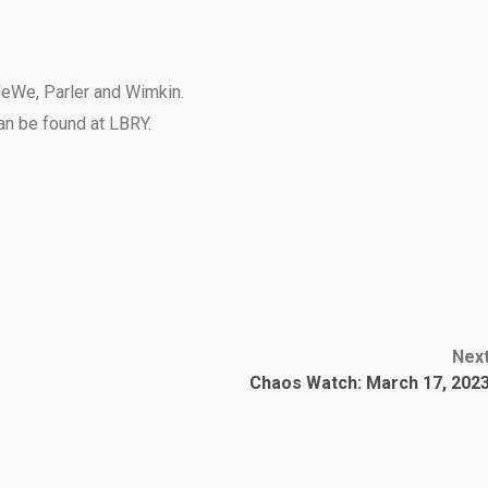
eWe
,
Parler
and
Wimkin
.
can be found at
LBRY
.
Nex
Chaos Watch: March 17, 202