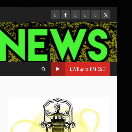
CloutHub
Facebook
Gab
Mewe
Parler
Twitter
LIVE @ 11 PM EST