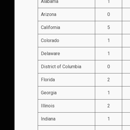
Alabama
1
Arizona
0
California
5
Colorado
1
Delaware
1
District of Columbia
0
Florida
2
Georgia
1
Illinois
2
Indiana
1