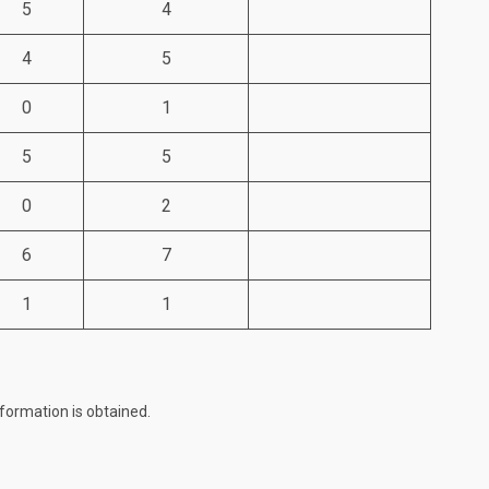
5
4
4
5
0
1
5
5
0
2
6
7
1
1
formation is obtained.