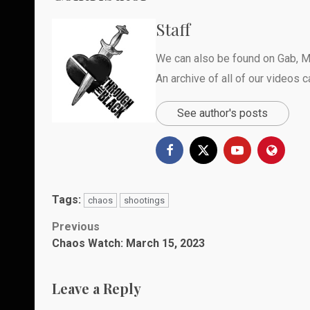
Staff
We can also be found on
Gab
,
M
An archive of all of our videos 
See author's posts
Tags:
chaos
shootings
Post
Previous
Chaos Watch: March 15, 2023
navigation
Leave a Reply