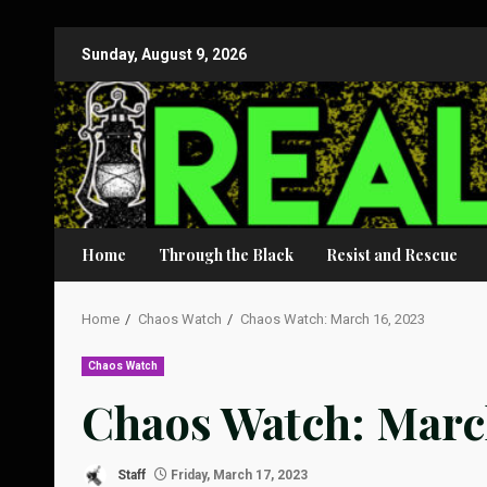
Skip
Sunday, August 9, 2026
to
content
Home
Through the Black
Resist and Rescue
Home
Chaos Watch
Chaos Watch: March 16, 2023
Chaos Watch
Chaos Watch: March
Staff
Friday, March 17, 2023