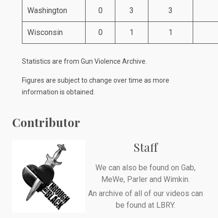
Washington
0
3
3
Wisconsin
0
1
1
Statistics are from
Gun Violence Archive
.
Figures are subject to change over time as more
information is obtained.
Contributor
Staff
We can also be found on
Gab
,
MeWe
,
Parler
and
Wimkin
.
An archive of all of our videos can
be found at
LBRY
.