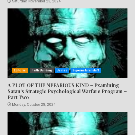
Saturday, November 23, 2024
Editorial
Faith Building
James
Supernatural stuff
A PLOT OF THE NEFARIOUS KIND – Examining
Satan’s Strategic Psychological Warfare Program –
Part Two
Monday, October 28, 2024