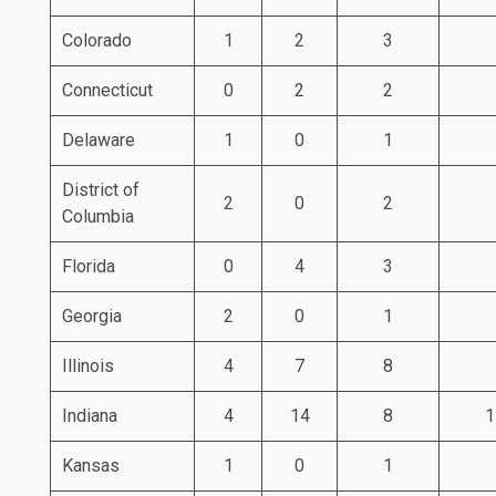
Colorado
1
2
3
Connecticut
0
2
2
Delaware
1
0
1
District of
2
0
2
Columbia
Florida
0
4
3
Georgia
2
0
1
Illinois
4
7
8
Indiana
4
14
8
1
Kansas
1
0
1