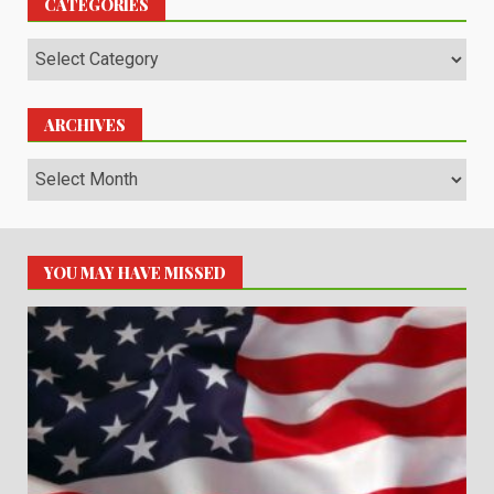
CATEGORIES
Categories
ARCHIVES
Archives
YOU MAY HAVE MISSED