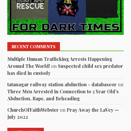
RECENT COMMENTS
Multiple Human Trafficking Arrests Happening
Around The World!
on
Suspected child sex predator
has died in custody
tatanagar railway station abduction - databaseor
on
Three Men Arrested in Connection to 3 Year Old’s
Abduction, Rape, and Beheading
ChurchOfFaithWebster
on
Pray Away the LaVey —
July 2022