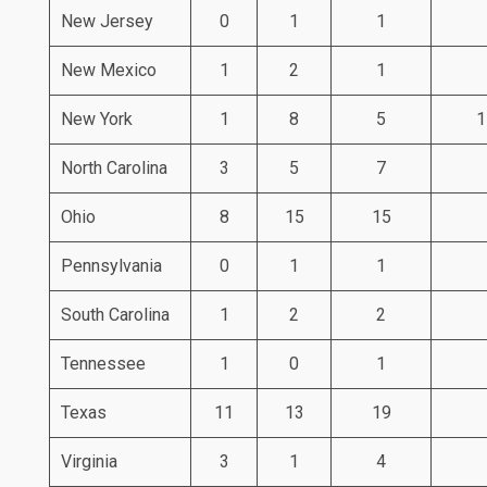
New Jersey
0
1
1
New Mexico
1
2
1
New York
1
8
5
1
North Carolina
3
5
7
Ohio
8
15
15
Pennsylvania
0
1
1
South Carolina
1
2
2
Tennessee
1
0
1
Texas
11
13
19
Virginia
3
1
4