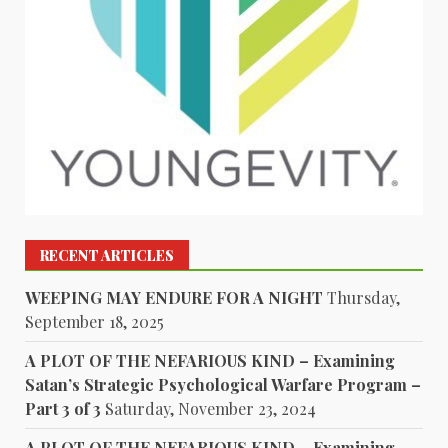
RECENT ARTICLES
WEEPING MAY ENDURE FOR A NIGHT
Thursday,
September 18, 2025
A PLOT OF THE NEFARIOUS KIND – Examining
Satan’s Strategic Psychological Warfare Program –
Part 3 of 3
Saturday, November 23, 2024
A PLOT OF THE NEFARIOUS KIND – Examining