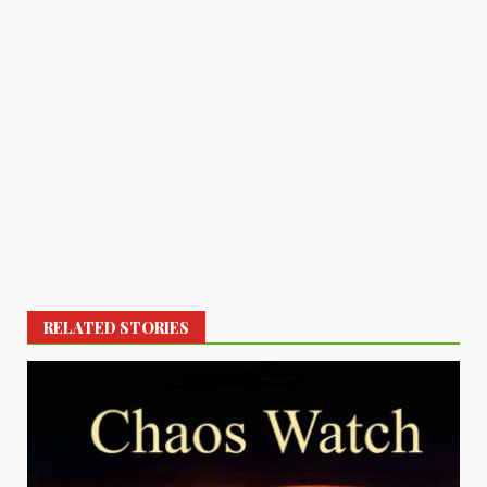
RELATED STORIES