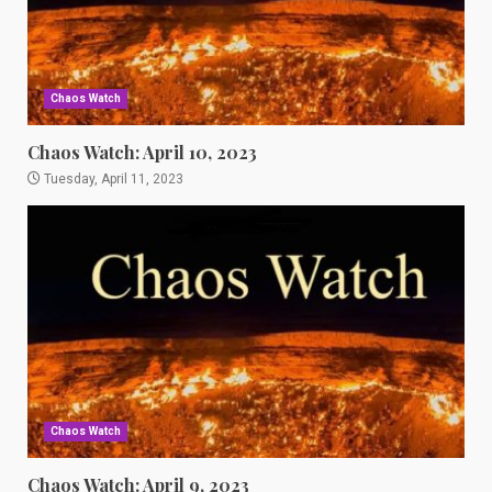
Chaos Watch
Chaos Watch: April 10, 2023
Tuesday, April 11, 2023
Chaos Watch
Chaos Watch: April 9, 2023