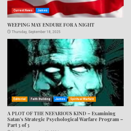
Current News
James
WEEPING MAY ENDURE FOR A NIGHT
Thursday, September 18, 2025
Editorial
Faith Building
James
Spiritual Warfare
A PLOT OF THE NEFARIOUS KIND – Examining
Satan’s Strategic Psychological Warfare Program –
Part 3 of 3