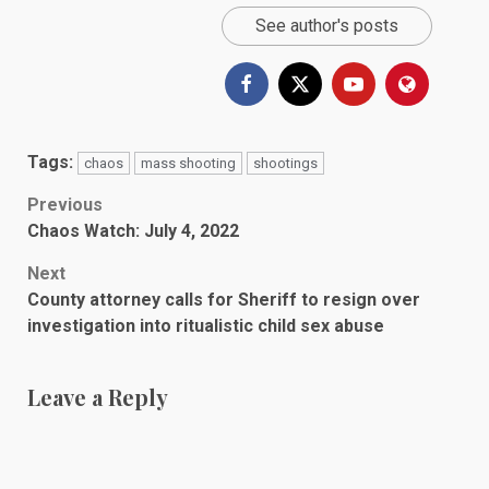
See author's posts
Tags:
chaos
mass shooting
shootings
Post
Previous
Chaos Watch: July 4, 2022
navigation
Next
County attorney calls for Sheriff to resign over
investigation into ritualistic child sex abuse
Leave a Reply