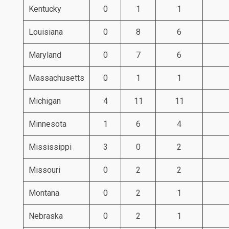
Kentucky
0
1
1
Louisiana
0
8
6
Maryland
0
7
6
Massachusetts
0
1
1
Michigan
4
11
11
Minnesota
1
6
4
Mississippi
3
0
2
Missouri
0
2
2
Montana
0
2
1
Nebraska
0
2
1