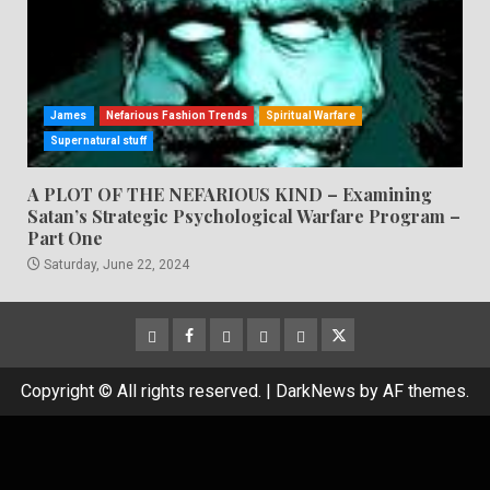
James
Nefarious Fashion Trends
Spiritual Warfare
Supernatural stuff
A PLOT OF THE NEFARIOUS KIND – Examining
Satan’s Strategic Psychological Warfare Program –
Part One
Saturday, June 22, 2024
CloutHub
Facebook
Gab
Mewe
Parler
Twitter
Copyright © All rights reserved.
|
DarkNews
by AF themes.