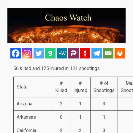
56 killed and 125 injured in 131 shootings.
#
#
# of
Ma
State
Killed
Injured
Shootings
Shoot
Arizona
2
1
3
Arkansas
0
1
1
California
2
2
3