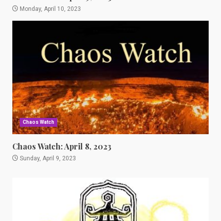
Monday, April 10, 2023
Chaos Watch
Chaos Watch: April 8, 2023
Sunday, April 9, 2023