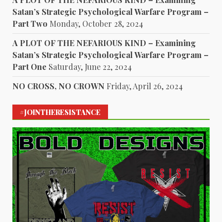
Satan’s Strategic Psychological Warfare Program –
Part Two
Monday, October 28, 2024
A PLOT OF THE NEFARIOUS KIND – Examining
Satan’s Strategic Psychological Warfare Program –
Part One
Saturday, June 22, 2024
NO CROSS, NO CROWN
Friday, April 26, 2024
#JOINTHERESISTANCE