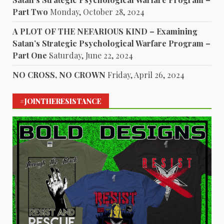
Part Two
Monday, October 28, 2024
A PLOT OF THE NEFARIOUS KIND – Examining
Satan’s Strategic Psychological Warfare Program –
Part One
Saturday, June 22, 2024
NO CROSS, NO CROWN
Friday, April 26, 2024
#JOINTHERESISTANCE