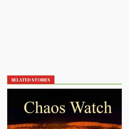
RELATED STORIES