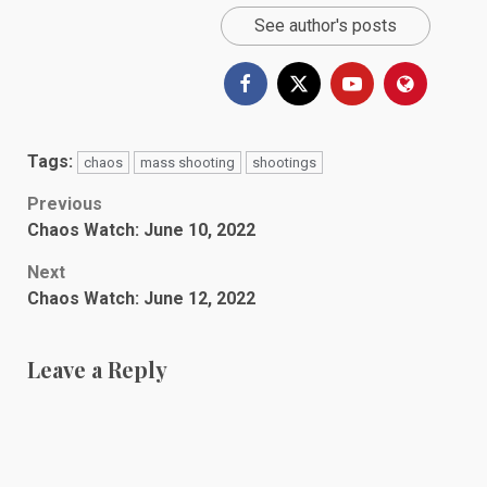
See author's posts
Tags:
chaos
mass shooting
shootings
Post
Previous
Chaos Watch: June 10, 2022
navigation
Next
Chaos Watch: June 12, 2022
Leave a Reply