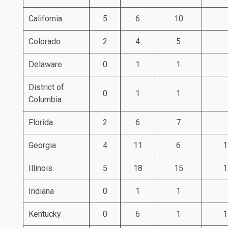
California
5
6
10
Colorado
2
4
5
Delaware
0
1
1
District of
0
1
1
Columbia
Florida
2
6
7
Georgia
4
11
6
1
Illinois
5
18
15
1
Indiana
0
1
1
Kentucky
0
6
1
1