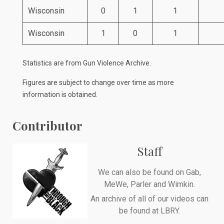
Wisconsin
0
1
1
Wisconsin
1
0
1
Statistics are from
Gun Violence Archive
.
Figures are subject to change over time as more
information is obtained.
Contributor
Staff
We can also be found on
Gab
,
MeWe
,
Parler
and
Wimkin
.
An archive of all of our videos can
be found at
LBRY
.