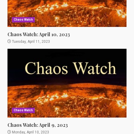
Chaos Watch
Chaos Watch: April 10, 2023
Tuesday, April 11, 2023
Chaos Watch
Chaos Watch: April 9, 2023
Monday, April 10, 2023