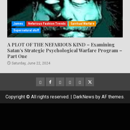
James
Nefarious Fashion Trends
Spiritual Warfare
Supernatural stuff
A PLOT OF THE NEFARIOUS KIND – Examining
Satan’s Strategic Psychological Warfare Program –
Part One
Saturday, June 22, 2024
CloutHub
Facebook
Gab
Mewe
Parler
Twitter
Copyright © All rights reserved.
|
DarkNews
by AF themes.