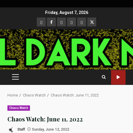
Skip
Friday, August 7, 2026
to
CloutHub
Facebook
Gab
Mewe
Parler
Twitter
content
PRIMARY
MENU
Home
Chaos Watch
Chaos Watch: June 11, 2022
Chaos Watch
Chaos Watch: June 11, 2022
Staff
Sunday, June 12, 2022