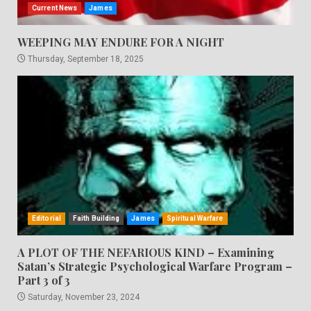
Current News
James
WEEPING MAY ENDURE FOR A NIGHT
Thursday, September 18, 2025
Editorial
Faith Building
James
Spiritual Warfare
A PLOT OF THE NEFARIOUS KIND – Examining
Satan’s Strategic Psychological Warfare Program –
Part 3 of 3
Saturday, November 23, 2024