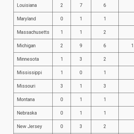
Louisiana
2
7
6
Maryland
0
1
1
Massachusetts
1
1
2
Michigan
2
9
6
1
Minnesota
1
3
2
Mississippi
1
0
1
Missouri
3
1
3
Montana
0
1
1
Nebraska
0
1
1
New Jersey
0
3
2