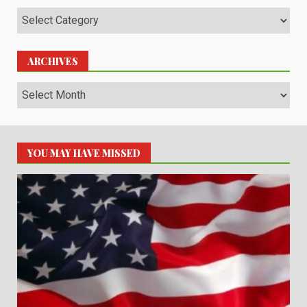
Categories
ARCHIVES
Archives
YOU MAY HAVE MISSED