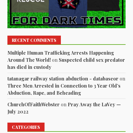
RECENT COMMENTS
Multiple Human Trafficking Arrests Happening
Around The World!
on
Suspected child sex predator
has died in custody
tatanagar railway station abduction - databaseor
on
Three Men Arrested in Connection to 3 Year Old’s
Abduction, Rape, and Beheading
ChurchOfFaithWebster
on
Pray Away the LaVey —
July 2022
CATEGORIES