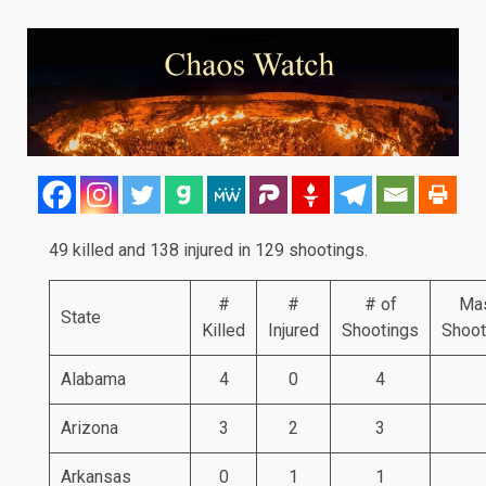
49 killed and 138 injured in 129 shootings.
#
#
# of
Ma
State
Killed
Injured
Shootings
Shoot
Alabama
4
0
4
Arizona
3
2
3
Arkansas
0
1
1