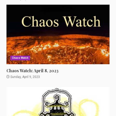
Chaos Watch
Chaos Watch: April 8, 2023
Sunday, April 9, 2023