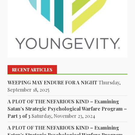
RECENT ARTICLES
WEEPING MAY ENDURE FOR A NIGHT
Thursday,
September 18, 2025
A PLOT OF THE NEFARIOUS KIND – Examining
Satan’s Strategic Psychological Warfare Program –
Part 3 of 3
Saturday, November 23, 2024
A PLOT OF THE NEFARIOUS KIND – Examining
Satan’s Strategic Psychological Warfare Program –