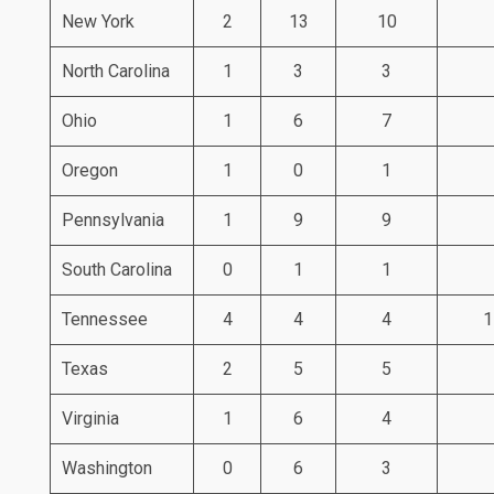
New York
2
13
10
North Carolina
1
3
3
Ohio
1
6
7
Oregon
1
0
1
Pennsylvania
1
9
9
South Carolina
0
1
1
Tennessee
4
4
4
1
Texas
2
5
5
Virginia
1
6
4
Washington
0
6
3