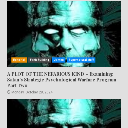
Editorial
Faith Building
James
Supernatural stuff
A PLOT OF THE NEFARIOUS KIND – Examining
Satan’s Strategic Psychological Warfare Program –
Part Two
Monday, October 28, 2024