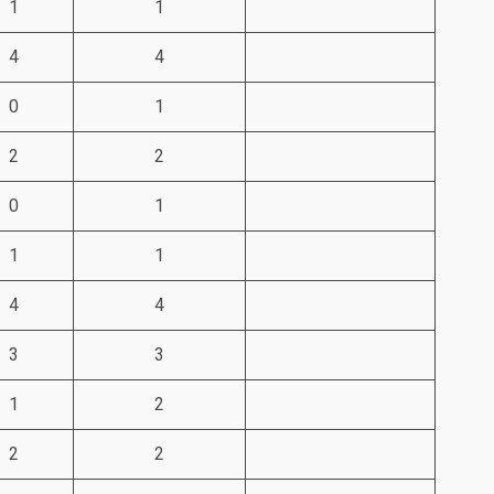
1
1
4
4
0
1
2
2
0
1
1
1
4
4
3
3
1
2
2
2