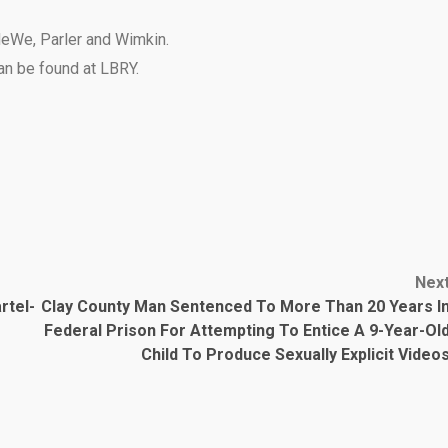
eWe
,
Parler
and
Wimkin
.
can be found at
LBRY
.
Nex
rtel-
Clay County Man Sentenced To More Than 20 Years I
Federal Prison For Attempting To Entice A 9-Year-Ol
Child To Produce Sexually Explicit Video