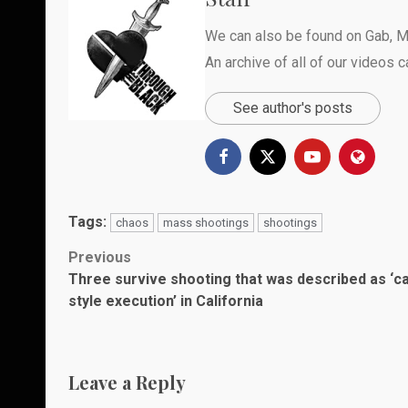
We can also be found on
Gab
,
M
An archive of all of our videos 
See author's posts
Tags:
chaos
mass shootings
shootings
Post
Previous
Three survive shooting that was described as ‘ca
navigation
style execution’ in California
Leave a Reply