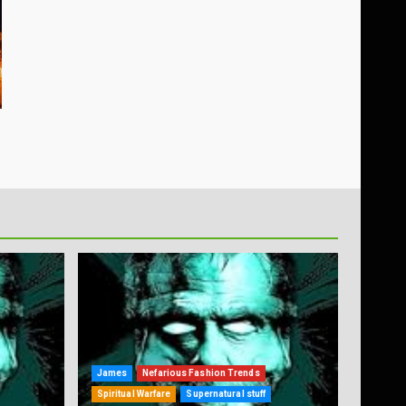
James
Nefarious Fashion Trends
Spiritual Warfare
Supernatural stuff