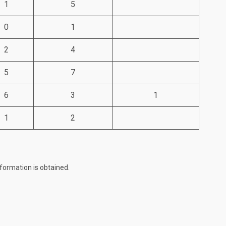
1
5
0
1
2
4
5
7
6
3
1
1
2
formation is obtained.