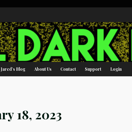
Jared’s Blog
About Us
Contact
Support
Login
ry 18, 2023