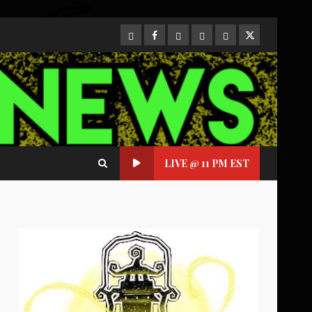
CloutHub
Facebook
Gab
Mewe
Parler
Twitter
LIVE @ 11 PM EST