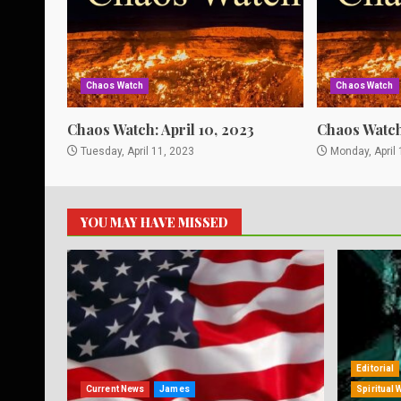
Chaos Watch
Chaos Watch
Chaos Watch: April 10, 2023
Chaos Watch:
Tuesday, April 11, 2023
Monday, April 
YOU MAY HAVE MISSED
Editorial
Current News
James
Spiritual 