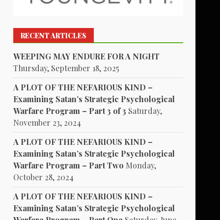
RECENT ARTICLES
WEEPING MAY ENDURE FOR A NIGHT
Thursday, September 18, 2025
A PLOT OF THE NEFARIOUS KIND –
Examining Satan’s Strategic Psychological
Warfare Program – Part 3 of 3
Saturday,
November 23, 2024
A PLOT OF THE NEFARIOUS KIND –
Examining Satan’s Strategic Psychological
Warfare Program – Part Two
Monday,
October 28, 2024
A PLOT OF THE NEFARIOUS KIND –
Examining Satan’s Strategic Psychological
Warfare Program – Part One
Saturday, June