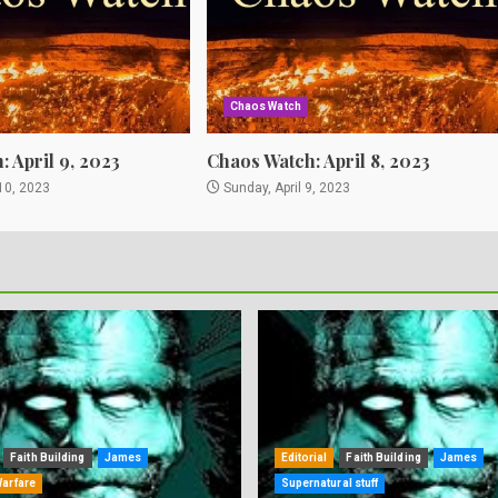
Chaos Watch
 April 9, 2023
Chaos Watch: April 8, 2023
10, 2023
Sunday, April 9, 2023
Faith Building
James
Editorial
Faith Building
James
Warfare
Supernatural stuff