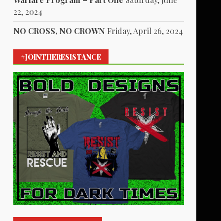
22, 2024
NO CROSS, NO CROWN
Friday, April 26, 2024
#JOINTHERESISTANCE