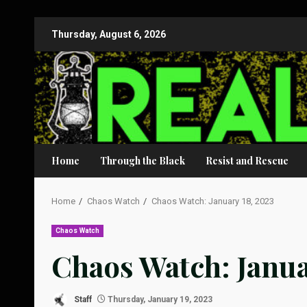
Skip
Thursday, August 6, 2026
to
content
Home
Through the Black
Resist and Rescue
Home
Chaos Watch
Chaos Watch: January 18, 2023
Chaos Watch
Chaos Watch: Janua
Staff
Thursday, January 19, 2023