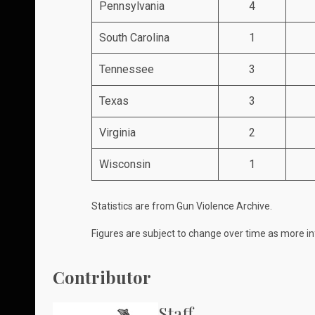
Pennsylvania
4
South Carolina
1
Tennessee
3
Texas
3
Virginia
2
Wisconsin
1
Statistics are from
Gun Violence Archive
.
Figures are subject to change over time as more in
Contributor
Staff