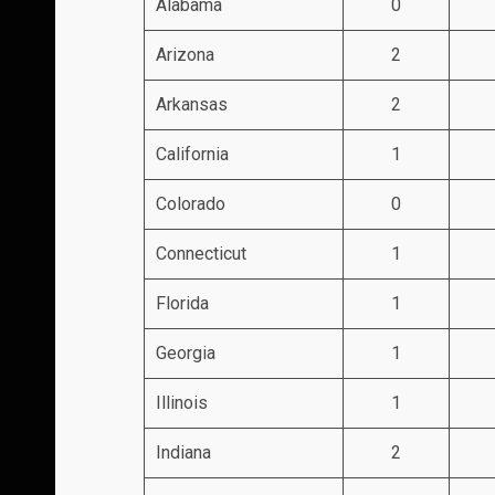
Alabama
0
Arizona
2
Arkansas
2
California
1
Colorado
0
Connecticut
1
Florida
1
Georgia
1
Illinois
1
Indiana
2