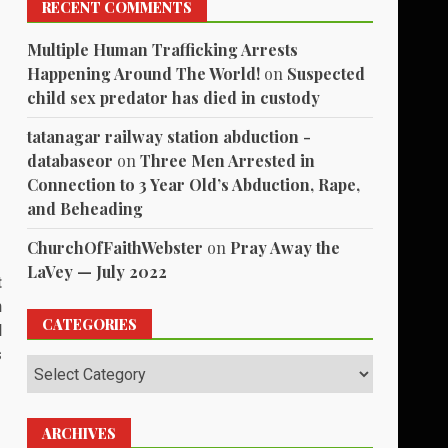
RECENT COMMENTS
Multiple Human Trafficking Arrests
Happening Around The World!
on
Suspected
child sex predator has died in custody
tatanagar railway station abduction -
databaseor
on
Three Men Arrested in
Connection to 3 Year Old’s Abduction, Rape,
and Beheading
ChurchOfFaithWebster
on
Pray Away the
LaVey — July 2022
t
n
CATEGORIES
d
s
Categories
ARCHIVES