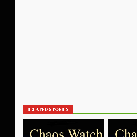
RELATED STORIES