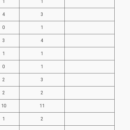
1
1
4
3
0
1
3
4
1
1
0
1
2
3
2
2
10
11
1
2