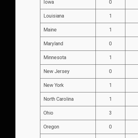
Iowa
0
Louisiana
1
Maine
1
Maryland
0
Minnesota
1
New Jersey
0
New York
1
North Carolina
1
Ohio
3
Oregon
0