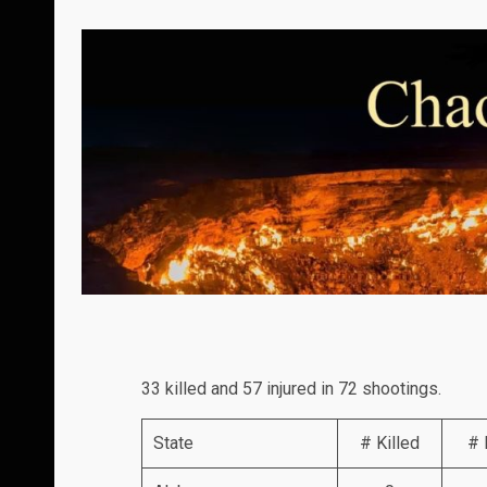
33 killed and 57 injured in 72 shootings.
State
# Killed
# 