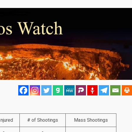
Injured
# of Shootings
Mass Shootings