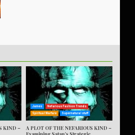
James
Nefarious Fashion Trends
Spiritual Warfare
Supernatural stuff
S KIND –
A PLOT OF THE NEFARIOUS KIND –
Examining Satan’s Strategic