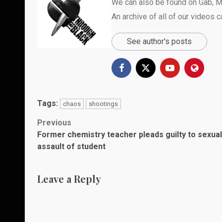
We can also be found on
Gab
,
M
An archive of all of our videos 
See author's posts
Tags:
chaos
shootings
Post
Previous
Former chemistry teacher pleads guilty to sexual
navigation
assault of student
Leave a Reply