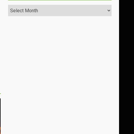
Archives