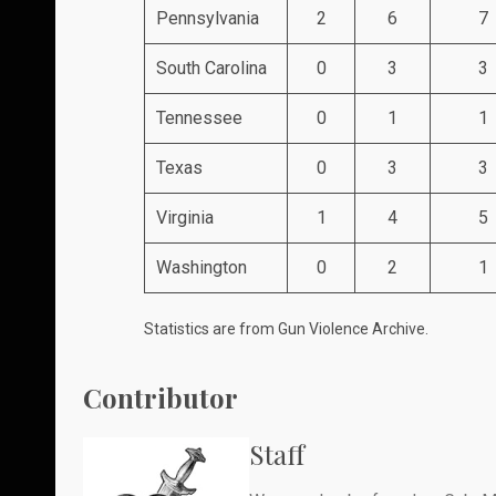
Pennsylvania
2
6
7
South Carolina
0
3
3
Tennessee
0
1
1
Texas
0
3
3
Virginia
1
4
5
Washington
0
2
1
Statistics are from
Gun Violence Archive
.
Contributor
Staff