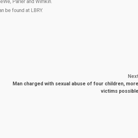
eWe
,
Parler
and
Wimkin
.
can be found at
LBRY
.
Nex
Man charged with sexual abuse of four children, mor
victims possibl