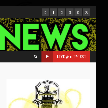
CloutHub
Facebook
Gab
Mewe
Parler
Twitter
LIVE @ 11 PM EST