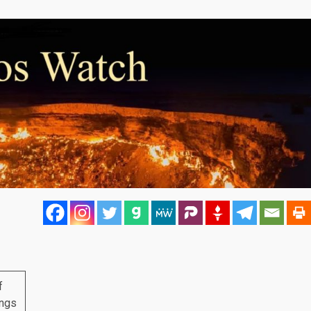
f
ings