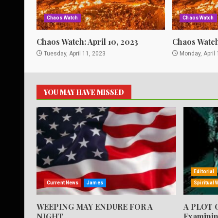
Chaos Watch
Chaos Watch
Chaos Watch: April 10, 2023
Chaos Watch:
Tuesday, April 11, 2023
Monday, April 
YOU MAY HAVE MISSED
Editorial
Current News
James
Spiritual 
WEEPING MAY ENDURE FOR A
A PLOT 
NIGHT
Examinin