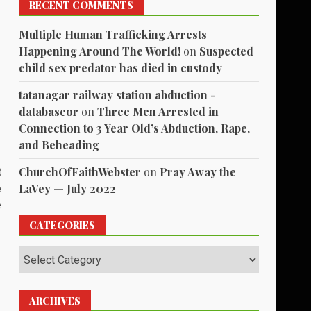
RECENT COMMENTS
Multiple Human Trafficking Arrests
Happening Around The World!
on
Suspected
child sex predator has died in custody
tatanagar railway station abduction -
databaseor
on
Three Men Arrested in
Connection to 3 Year Old’s Abduction, Rape,
and Beheading
ChurchOfFaithWebster
on
Pray Away the
t
LaVey — July 2022
e
e
CATEGORIES
Categories
ARCHIVES