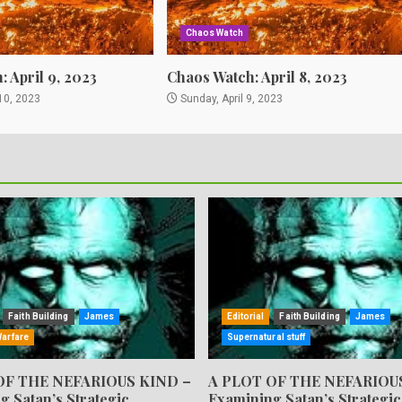
Chaos Watch
 April 9, 2023
Chaos Watch: April 8, 2023
10, 2023
Sunday, April 9, 2023
Faith Building
James
Editorial
Faith Building
James
Warfare
Supernatural stuff
OF THE NEFARIOUS KIND –
A PLOT OF THE NEFARIOU
g Satan’s Strategic
Examining Satan’s Strategic