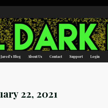
Jared’s Blog
About Us
Contact
Support
Login
ary 22, 2021