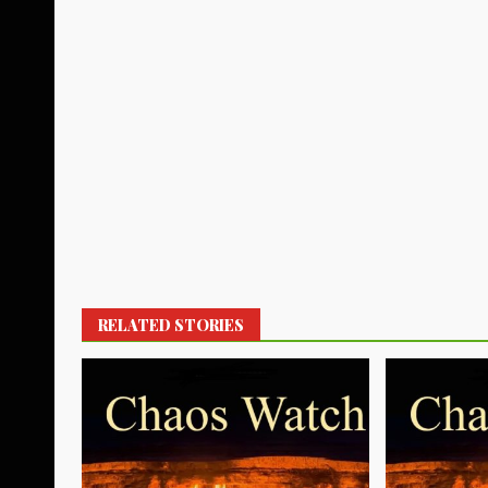
RELATED STORIES