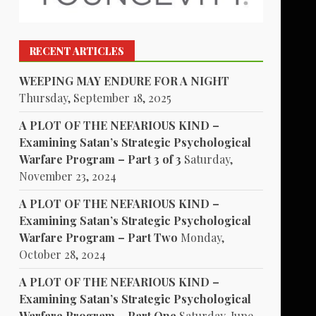
RECENT ARTICLES
WEEPING MAY ENDURE FOR A NIGHT
Thursday, September 18, 2025
A PLOT OF THE NEFARIOUS KIND –
Examining Satan’s Strategic Psychological
Warfare Program – Part 3 of 3
Saturday,
November 23, 2024
A PLOT OF THE NEFARIOUS KIND –
Examining Satan’s Strategic Psychological
Warfare Program – Part Two
Monday,
October 28, 2024
A PLOT OF THE NEFARIOUS KIND –
Examining Satan’s Strategic Psychological
Warfare Program – Part One
Saturday, June