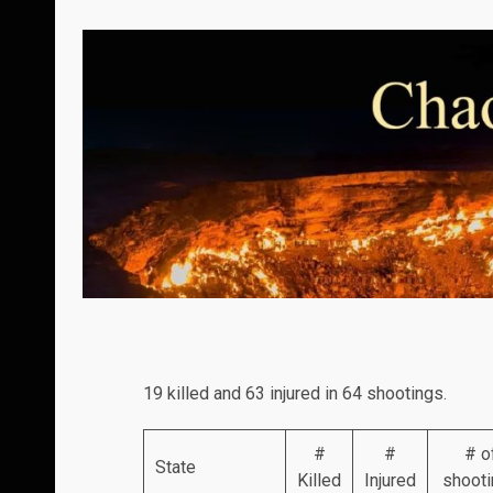
19 killed and 63 injured in 64 shootings.
#
#
# o
State
Killed
Injured
shoot