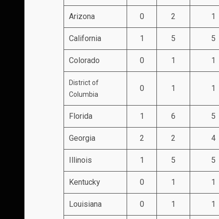
Arizona
0
2
1
California
1
5
5
Colorado
0
1
1
District of
0
1
1
Columbia
Florida
1
6
5
Georgia
2
2
4
Illinois
1
5
5
Kentucky
0
1
1
Louisiana
0
1
1