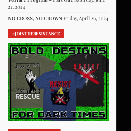
22, 2024
NO CROSS, NO CROWN
Friday, April 26, 2024
#JOINTHERESISTANCE