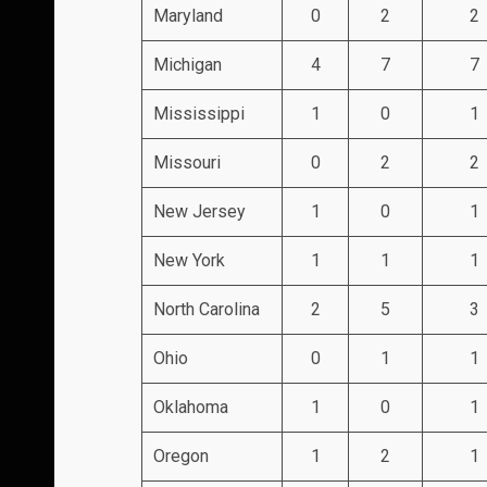
Maryland
0
2
2
Michigan
4
7
7
Mississippi
1
0
1
Missouri
0
2
2
New Jersey
1
0
1
New York
1
1
1
North Carolina
2
5
3
Ohio
0
1
1
Oklahoma
1
0
1
Oregon
1
2
1