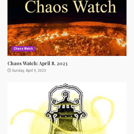
Chaos Watch
Chaos Watch: April 8, 2023
Sunday, April 9, 2023