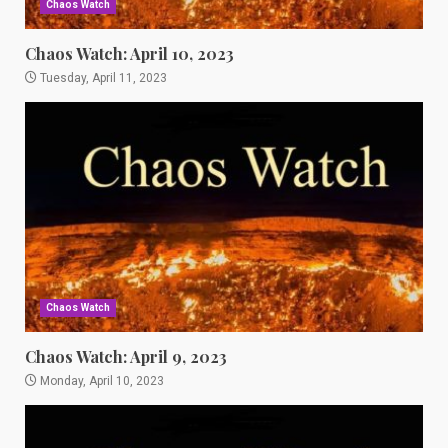
Chaos Watch
Chaos Watch: April 10, 2023
Tuesday, April 11, 2023
Chaos Watch
Chaos Watch: April 9, 2023
Monday, April 10, 2023