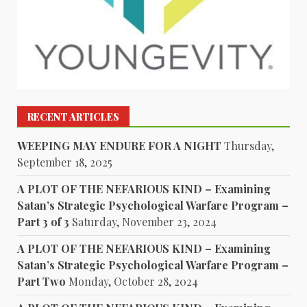
RECENT ARTICLES
WEEPING MAY ENDURE FOR A NIGHT
Thursday,
September 18, 2025
A PLOT OF THE NEFARIOUS KIND – Examining
Satan’s Strategic Psychological Warfare Program –
Part 3 of 3
Saturday, November 23, 2024
A PLOT OF THE NEFARIOUS KIND – Examining
Satan’s Strategic Psychological Warfare Program –
Part Two
Monday, October 28, 2024