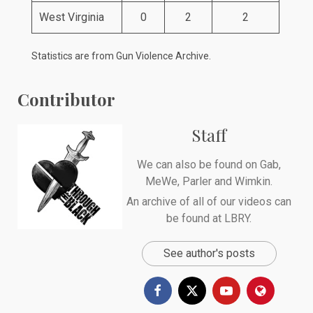
West Virginia
0
2
2
Statistics are from
Gun Violence Archive
.
Contributor
Staff
We can also be found on
Gab
,
MeWe
,
Parler
and
Wimkin
.
An archive of all of our videos can
be found at
LBRY
.
See author's posts