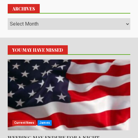
ARCHIVES
Archives
YOU MAY HAVE MISSED
Current News
James
WEEPING MAY ENDURE FOR A NIGHT