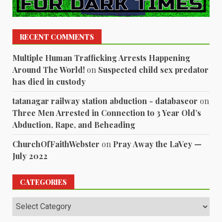
RECENT COMMENTS
Multiple Human Trafficking Arrests Happening
Around The World!
on
Suspected child sex predator
has died in custody
tatanagar railway station abduction - databaseor
on
Three Men Arrested in Connection to 3 Year Old’s
Abduction, Rape, and Beheading
ChurchOfFaithWebster
on
Pray Away the LaVey —
July 2022
CATEGORIES
Categories