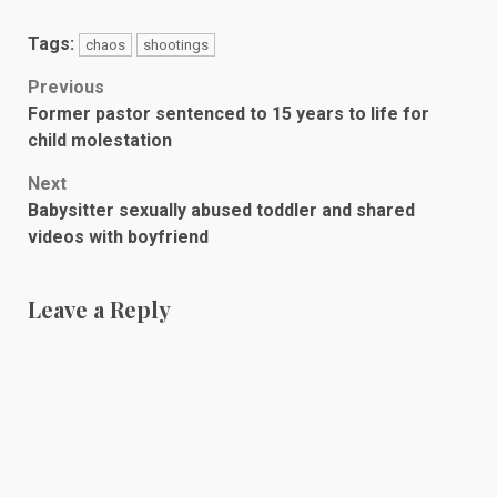
Tags:
chaos
shootings
Post
Previous
Former pastor sentenced to 15 years to life for
navigation
child molestation
Next
Babysitter sexually abused toddler and shared
videos with boyfriend
Leave a Reply