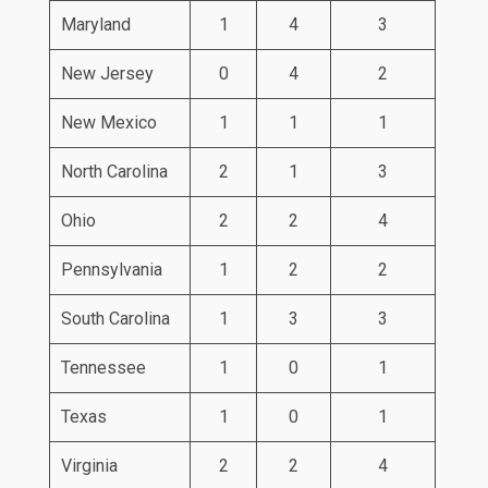
Maryland
1
4
3
New Jersey
0
4
2
New Mexico
1
1
1
North Carolina
2
1
3
Ohio
2
2
4
Pennsylvania
1
2
2
South Carolina
1
3
3
Tennessee
1
0
1
Texas
1
0
1
Virginia
2
2
4