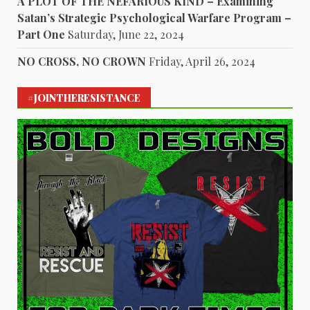
A PLOT OF THE NEFARIOUS KIND – Examining
Satan’s Strategic Psychological Warfare Program –
Part One
Saturday, June 22, 2024
NO CROSS, NO CROWN
Friday, April 26, 2024
#JOINTHERESISTANCE