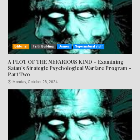
Editorial
Faith Building
James
Supernatural stuff
A PLOT OF THE NEFARIOUS KIND – Examining
Satan’s Strategic Psychological Warfare Program –
Part Two
Monday, October 28, 2024