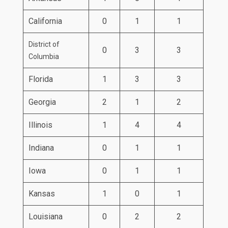
California
0
1
1
District of
0
3
3
Columbia
Florida
1
3
3
Georgia
2
1
2
Illinois
1
4
4
Indiana
0
1
1
Iowa
0
1
1
Kansas
1
0
1
Louisiana
0
2
2