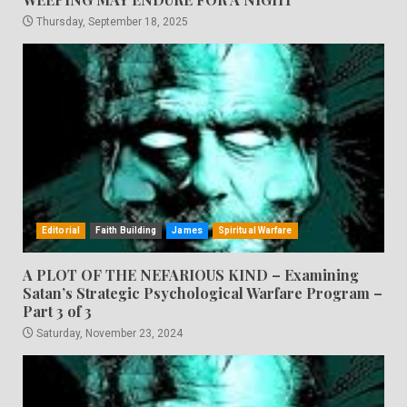
Thursday, September 18, 2025
Editorial
Faith Building
James
Spiritual Warfare
A PLOT OF THE NEFARIOUS KIND – Examining
Satan’s Strategic Psychological Warfare Program –
Part 3 of 3
Saturday, November 23, 2024