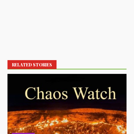
RELATED STORIES