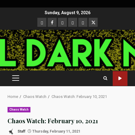
Skip
Sunday, August 9, 2026
to
CloutHub
Facebook
Gab
Mewe
Parler
Twitter
content
PRIMARY
MENU
Home
Chaos Watch
Chaos Watch: February 10, 2021
Chaos Watch
Chaos Watch: February 10, 2021
Staff
Thursday, February 11, 2021