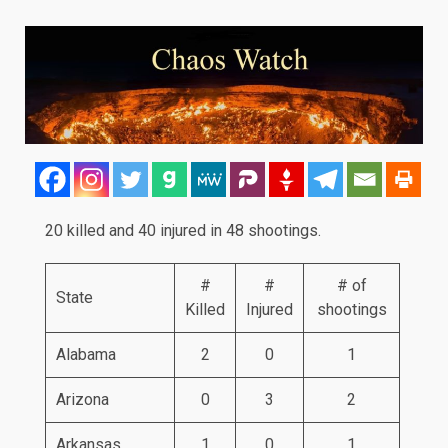
20 killed and 40 injured in 48 shootings.
#
#
# of
State
Killed
Injured
shootings
Alabama
2
0
1
Arizona
0
3
2
Arkansas
1
0
1