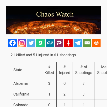
21 killed and 51 injured in 61 shootings.
#
#
# of
Ma
State
Killed
Injured
Shootings
Shoot
Alabama
3
0
3
California
1
2
3
Colorado
0
1
1