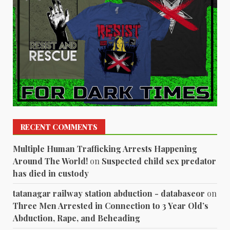
RECENT COMMENTS
Multiple Human Trafficking Arrests Happening
Around The World!
on
Suspected child sex predator
has died in custody
tatanagar railway station abduction - databaseor
on
Three Men Arrested in Connection to 3 Year Old’s
Abduction, Rape, and Beheading