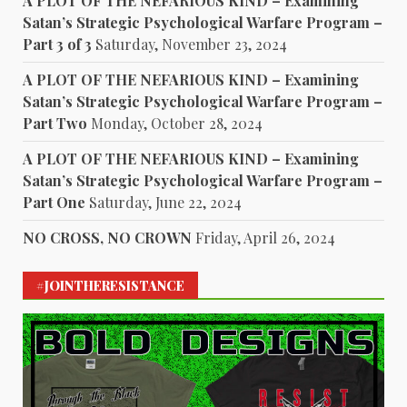
A PLOT OF THE NEFARIOUS KIND – Examining
Satan’s Strategic Psychological Warfare Program –
Part 3 of 3
Saturday, November 23, 2024
A PLOT OF THE NEFARIOUS KIND – Examining
Satan’s Strategic Psychological Warfare Program –
Part Two
Monday, October 28, 2024
A PLOT OF THE NEFARIOUS KIND – Examining
Satan’s Strategic Psychological Warfare Program –
Part One
Saturday, June 22, 2024
NO CROSS, NO CROWN
Friday, April 26, 2024
#JOINTHERESISTANCE