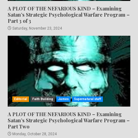
A PLOT OF THE NEFARIOUS KIND – Examining
Satan’s Strategic Psychological Warfare Program –
Part 3 of 3
Saturday, November 23, 2024
Editorial
Faith Building
James
Supernatural stuff
A PLOT OF THE NEFARIOUS KIND – Examining
Satan’s Strategic Psychological Warfare Program –
Part Two
Monday, October 28, 2024