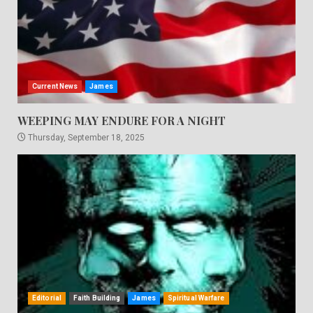
Current News
James
WEEPING MAY ENDURE FOR A NIGHT
Thursday, September 18, 2025
Editorial
Faith Building
James
Spiritual Warfare