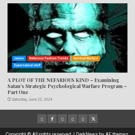
James
Nefarious Fashion Trends
Spiritual Warfare
Supernatural stuff
A PLOT OF THE NEFARIOUS KIND – Examining
Satan’s Strategic Psychological Warfare Program –
Part One
Saturday, June 22, 2024
CloutHub
Facebook
Gab
Mewe
Parler
Twitter
Copyright © All rights reserved.
|
DarkNews
by AF themes.