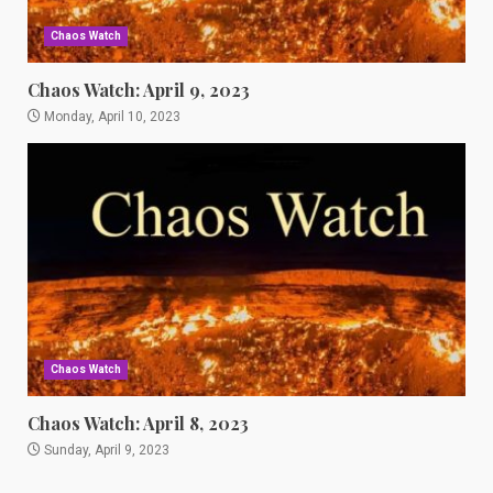
Chaos Watch
Chaos Watch: April 9, 2023
Monday, April 10, 2023
Chaos Watch
Chaos Watch: April 8, 2023
Sunday, April 9, 2023