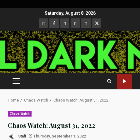
Skip
Saturday, August 8, 2026
to
CloutHub
Facebook
Gab
Mewe
Parler
Twitter
content
PRIMARY
MENU
Home
Chaos Watch
Chaos Watch: August 31, 2022
Chaos Watch
Chaos Watch: August 31, 2022
Staff
Thursday, September 1, 2022