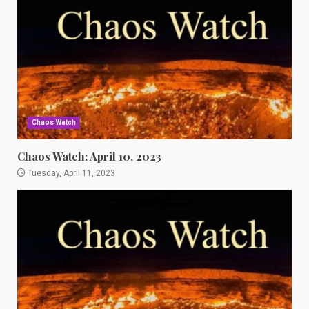
Chaos Watch
Chaos Watch: April 10, 2023
Tuesday, April 11, 2023