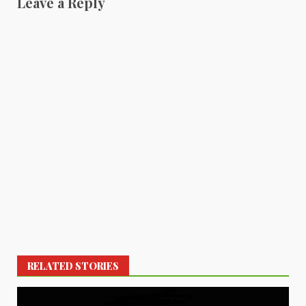
Leave a Reply
RELATED STORIES