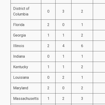
District of
0
3
2
Columbia
Florida
2
0
1
Georgia
1
1
2
Illinois
2
4
6
Indiana
0
1
1
Kentucky
1
1
2
Louisiana
0
2
1
Maryland
2
0
2
Massachusetts
1
2
3