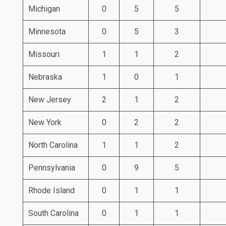
Michigan
0
5
5
Minnesota
0
5
3
Missouri
1
1
2
Nebraska
1
0
1
New Jersey
2
1
2
New York
0
2
2
North Carolina
1
1
2
Pennsylvania
0
9
5
Rhode Island
0
1
1
South Carolina
0
1
1