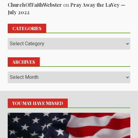
ChurchOfFaithWebster
on
Pray Away the LaVey —
July 2022
CATEGORIES
Categories
ARCHIVES
Archives
YOU MAY HAVE MISSED