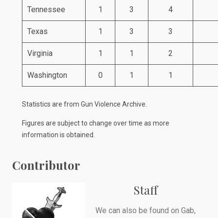
Tennessee
1
3
4
Texas
1
3
3
Virginia
1
1
2
Washington
0
1
1
Statistics are from
Gun Violence Archive
.
Figures are subject to change over time as more
information is obtained.
Contributor
Staff
We can also be found on
Gab
,