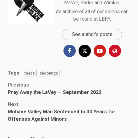
MeWe
,
Parler
and
Wimkin
.
An archive of all of our videos can
be found at
LBRY
.
See author's posts
Tags:
chaos
shootings
Post
Previous
Pray Away the LaVey — September 2022
navigation
Next
Mohave Valley Man Sentenced to 30 Years for
Offenses Against Minors