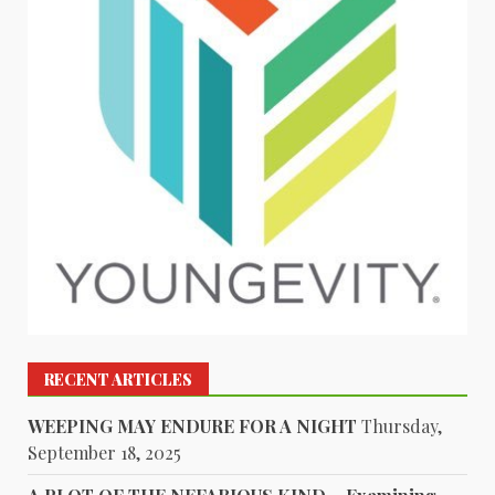
RECENT ARTICLES
WEEPING MAY ENDURE FOR A NIGHT
Thursday,
September 18, 2025