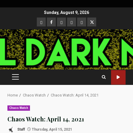
Skip
Sunday, August 9, 2026
to
CloutHub
Facebook
Gab
Mewe
Parler
Twitter
content
PRIMARY
MENU
Home
Chaos Watch
Chaos Watch: April 14, 2021
Chaos Watch
Chaos Watch: April 14, 2021
Staff
Thursday, April 15, 2021