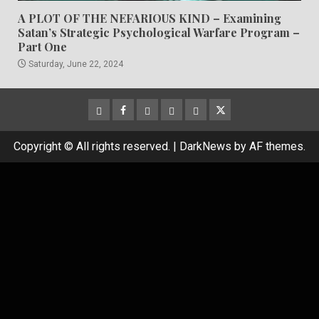
A PLOT OF THE NEFARIOUS KIND – Examining
Satan’s Strategic Psychological Warfare Program –
Part One
Saturday, June 22, 2024
CloutHub
Facebook
Gab
Mewe
Parler
Twitter
Copyright © All rights reserved.
|
DarkNews
by AF themes.