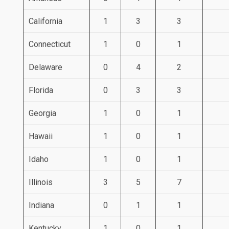
California
1
3
3
Connecticut
1
0
1
Delaware
0
4
2
Florida
0
3
3
Georgia
1
0
1
Hawaii
1
0
1
Idaho
1
0
1
Illinois
3
5
7
Indiana
0
1
1
Kentucky
1
0
1