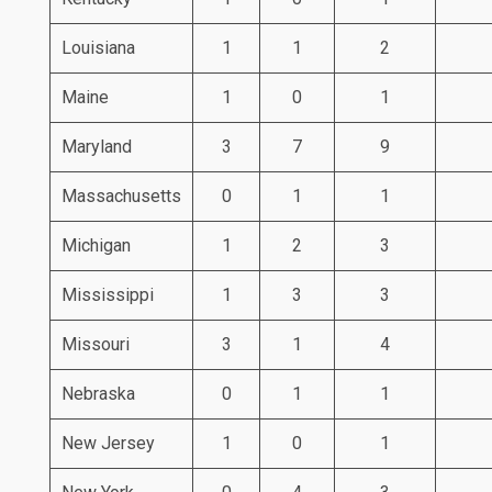
Louisiana
1
1
2
Maine
1
0
1
Maryland
3
7
9
Massachusetts
0
1
1
Michigan
1
2
3
Mississippi
1
3
3
Missouri
3
1
4
Nebraska
0
1
1
New Jersey
1
0
1