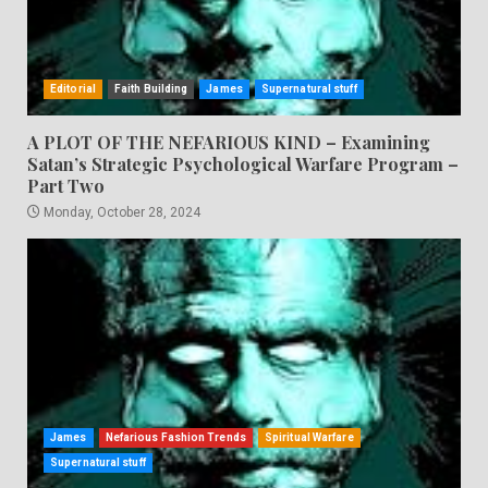
Editorial
Faith Building
James
Supernatural stuff
A PLOT OF THE NEFARIOUS KIND – Examining
Satan’s Strategic Psychological Warfare Program –
Part Two
Monday, October 28, 2024
James
Nefarious Fashion Trends
Spiritual Warfare
Supernatural stuff