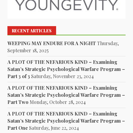
RECENT ARTICLES
WEEPING MAY ENDURE FOR A NIGHT
Thursday,
September 18, 2025
A PLOT OF THE NEFARIOUS KIND – Examining
Satan’s Strategic Psychological Warfare Program –
Part 3 of 3
Saturday, November 23, 2024
A PLOT OF THE NEFARIOUS KIND – Examining
Satan’s Strategic Psychological Warfare Program –
Part Two
Monday, October 28, 2024
A PLOT OF THE NEFARIOUS KIND – Examining
Satan’s Strategic Psychological Warfare Program –
Part One
Saturday, June 22, 2024