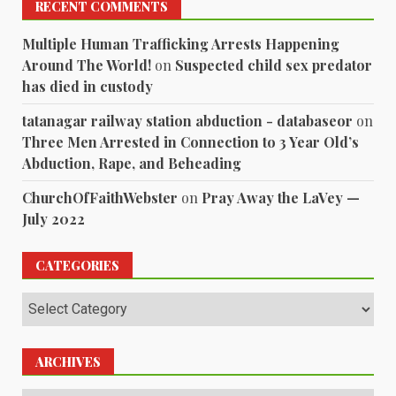
RECENT COMMENTS
Multiple Human Trafficking Arrests Happening
Around The World!
on
Suspected child sex predator
has died in custody
tatanagar railway station abduction - databaseor
on
Three Men Arrested in Connection to 3 Year Old’s
Abduction, Rape, and Beheading
ChurchOfFaithWebster
on
Pray Away the LaVey —
July 2022
CATEGORIES
Categories
ARCHIVES