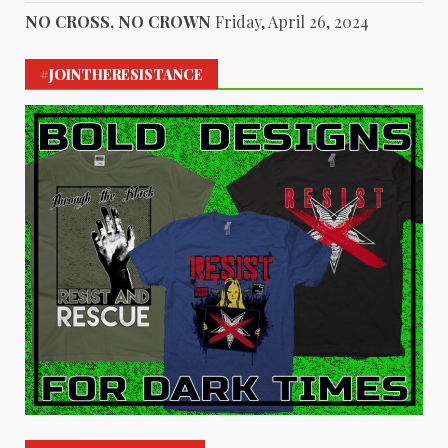
NO CROSS, NO CROWN
Friday, April 26, 2024
#JOINTHERESISTANCE