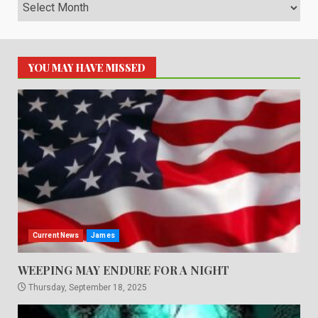
Archives
YOU MAY HAVE MISSED
Current News
James
WEEPING MAY ENDURE FOR A NIGHT
Thursday, September 18, 2025