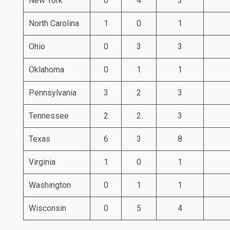
New York
0
4
3
North Carolina
1
0
1
Ohio
0
3
3
Oklahoma
0
1
1
Pennsylvania
3
2
3
Tennessee
2
2
3
Texas
6
3
8
Virginia
1
0
1
Washington
0
1
1
Wisconsin
0
5
4