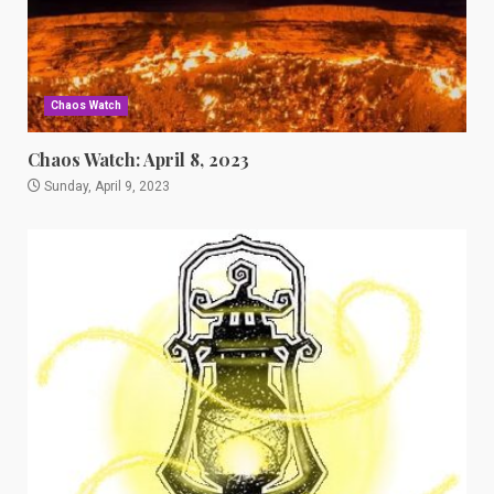
Chaos Watch
Chaos Watch: April 8, 2023
Sunday, April 9, 2023