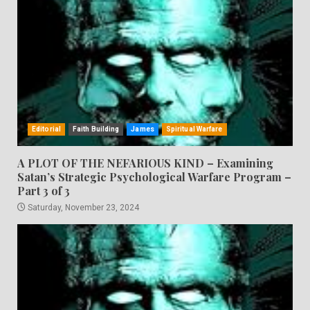
Editorial
Faith Building
James
Spiritual Warfare
A PLOT OF THE NEFARIOUS KIND – Examining
Satan’s Strategic Psychological Warfare Program –
Part 3 of 3
Saturday, November 23, 2024