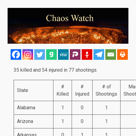
35 killed and 54 injured in 77 shootings.
#
#
# of
Ma
State
Killed
Injured
Shootings
Shoot
Alabama
1
0
1
Arizona
1
0
1
Arkansas
0
1
1