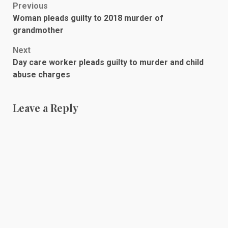
Post
Previous
Woman pleads guilty to 2018 murder of
navigation
grandmother
Next
Day care worker pleads guilty to murder and child
abuse charges
Leave a Reply