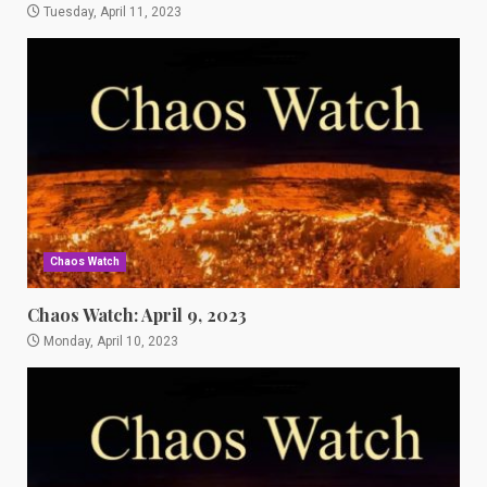
Tuesday, April 11, 2023
Chaos Watch
Chaos Watch: April 9, 2023
Monday, April 10, 2023