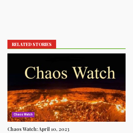
RELATED STORIES
Chaos Watch
Chaos Watch: April 10, 2023