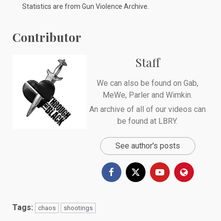
Statistics are from
Gun Violence Archive
.
Contributor
Staff
We can also be found on
Gab
,
MeWe
,
Parler
and
Wimkin
.
An archive of all of our videos can
be found at
LBRY
.
See author's posts
Tags:
chaos
shootings