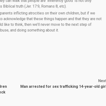
ey can walk that people are ‘inherently good’ is not only
 Biblical truth (Jer. 17:9, Romans 8, etc).
 parents inflicting atrocities on their own children, but if we
 to acknowledge that these things happen and that they are not
like to think, then we’ll never move to the next step of
 abuse, and doing something about it.
Nex
dren
Man arrested for sex trafficking 14-year-old gir
eck