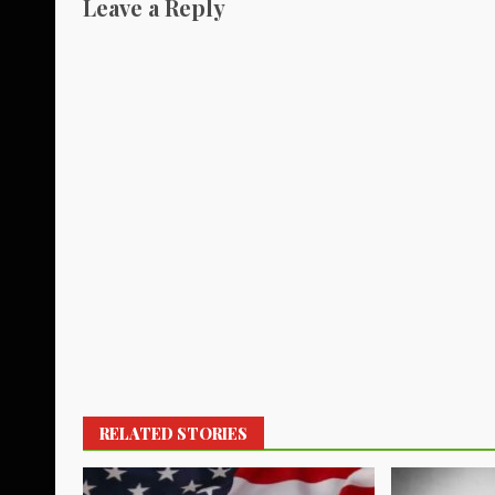
Leave a Reply
RELATED STORIES