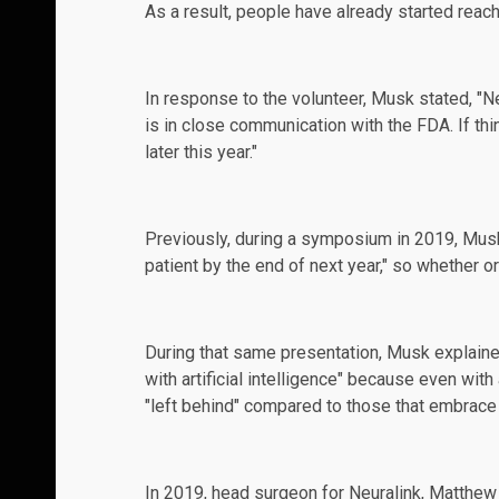
As a result, people have already started reac
In response to the volunteer, Musk
stated
, "
is in close communication with the FDA. If thin
later this year."
Previously, during a symposium in 2019, Mu
patient by the end of next year," so whether or
During that same presentation, Musk explained 
with artificial intelligence" because even wi
"left behind" compared to those that embrace 
In 2019, head surgeon for Neuralink, Matthew