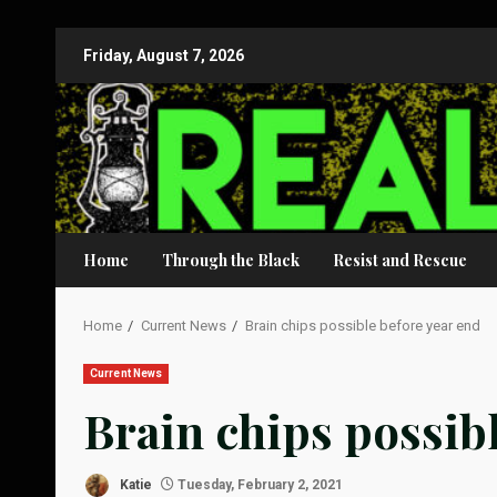
Skip
Friday, August 7, 2026
to
content
Home
Through the Black
Resist and Rescue
Home
Current News
Brain chips possible before year end
Current News
Brain chips possib
Katie
Tuesday, February 2, 2021