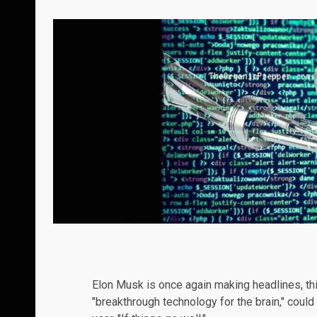
Elon Musk is once again making headlines, thi
"breakthrough technology for the brain," could 