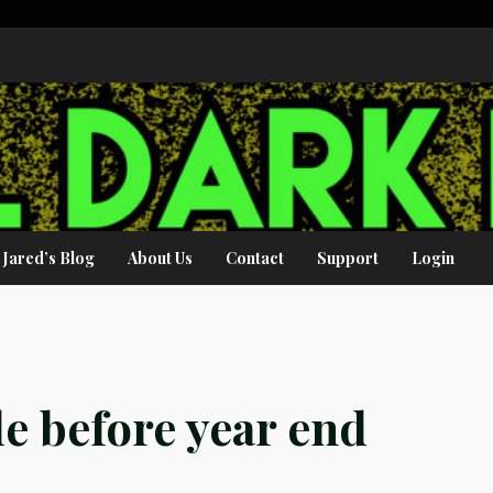
Jared’s Blog
About Us
Contact
Support
Login
le before year end