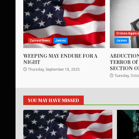
Crimes Agains
Current News
James
James
WEEPING MAY ENDURE FOR A
ABDUCTION
NIGHT
TERROR Of
SECTION O
Thursday, September 18, 2025
Tuesday, Octo
YOU MAY HAVE MISSED