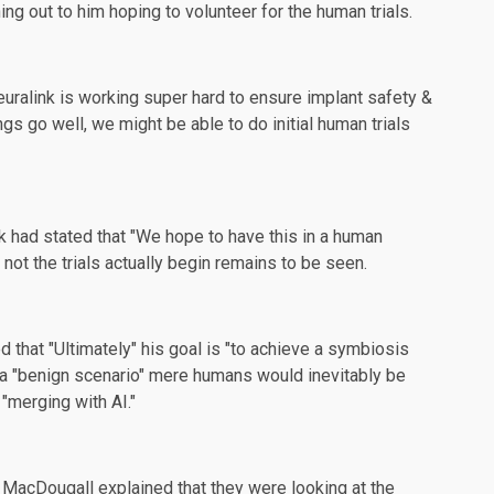
hing out to him hoping to
volunteer
for the human trials.
Neuralink is working super hard to ensure implant safety &
gs go well, we might be able to do initial human trials
sk had
stated
that "We hope to have this in a human
 not the trials actually begin remains to be seen.
that "Ultimately" his goal is "to achieve a
symbiosis
th a "benign scenario" mere humans would inevitably be
"merging with AI."
 MacDougall explained that they were looking at the