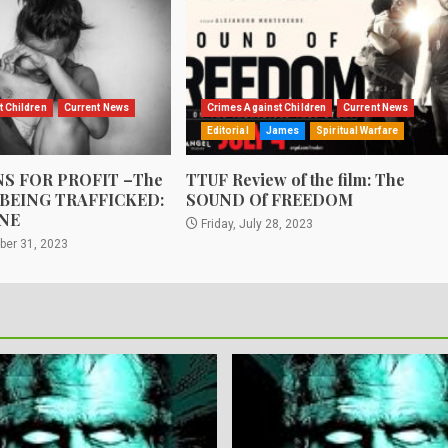
t Children
Current News
Crimes Against Children
Current News
Editorial
James
Spiritual Warfare
S FOR PROFIT –The
TTUF Review of the film: The
 BEING TRAFFICKED:
SOUND Of FREEDOM
NE
Friday, July 28, 2023
ber 31, 2023