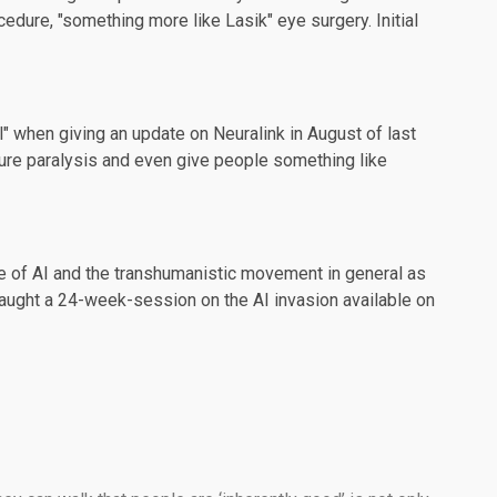
dure, "something more like Lasik" eye surgery. Initial
ll" when giving an update on Neuralink in
August
of last
cure paralysis and even give people something like
e of AI and the transhumanistic movement in general as
s taught a 24-week-session on the AI invasion available on