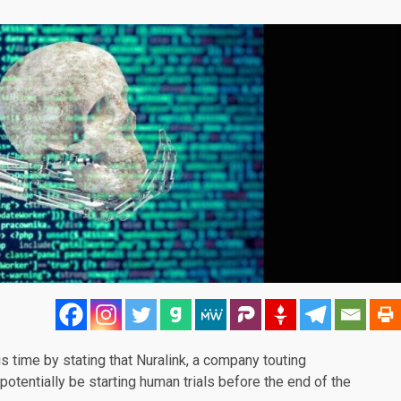
s time by stating that
Nuralink
, a company touting
potentially be starting human trials before the end of the