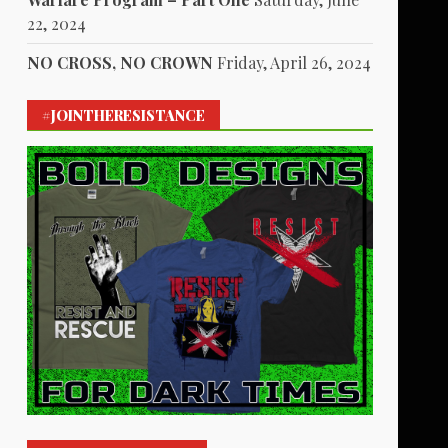
22, 2024
NO CROSS, NO CROWN
Friday, April 26, 2024
#JOINTHERESISTANCE