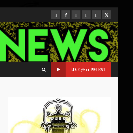
CloutHub
Facebook
Gab
Mewe
Parler
Twitter
LIVE @ 11 PM EST