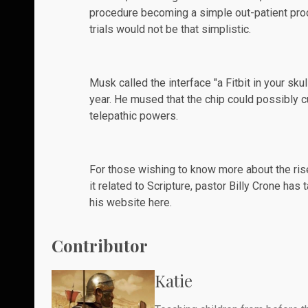
procedure becoming a simple out-patient proce
trials would not be that simplistic.
Musk called the interface "a Fitbit in your sku
year. He mused that the chip could possibly 
telepathic powers.
For those wishing to know more about the ris
it related to Scripture, pastor Billy Crone ha
his website
here
.
Contributor
Katie