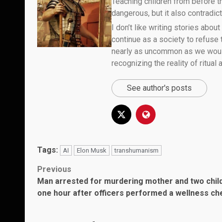
Teaching children from before th
dangerous, but it also contradicts
I don’t like writing stories about
continue as a society to refuse
nearly as uncommon as we would 
recognizing the reality of ritual
See author's posts
Tags:
AI
Elon Musk
transhumanism
Post
Previous
Man arrested for murdering mother and two chil
navigation
one hour after officers performed a wellness ch