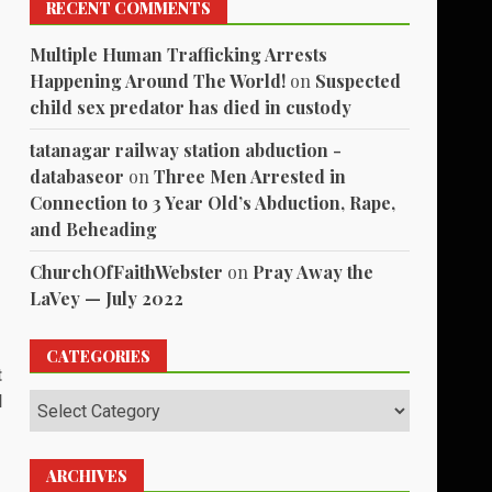
RECENT COMMENTS
Multiple Human Trafficking Arrests
Happening Around The World!
on
Suspected
child sex predator has died in custody
tatanagar railway station abduction -
databaseor
on
Three Men Arrested in
Connection to 3 Year Old’s Abduction, Rape,
and Beheading
ChurchOfFaithWebster
on
Pray Away the
LaVey — July 2022
CATEGORIES
t
l
Categories
ARCHIVES