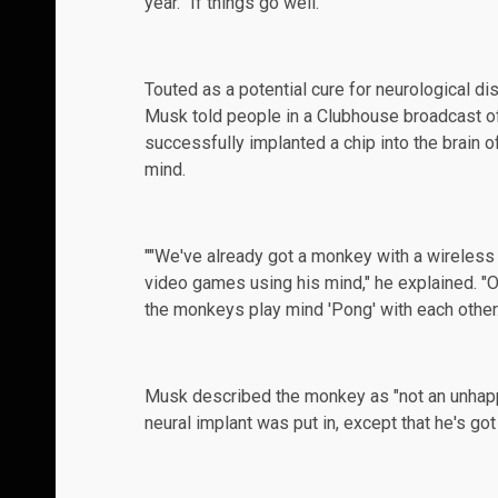
year. "If things go well."
Touted as a potential cure for neurological d
Musk told people in a Clubhouse broadcast of
successfully
implanted
a chip into the brain 
mind.
""We've already got a monkey with a wireless i
video games using his mind," he explained. "On
the monkeys play mind 'Pong' with each other.
Musk described the monkey as "not an unha
neural implant was put in, except that he's got