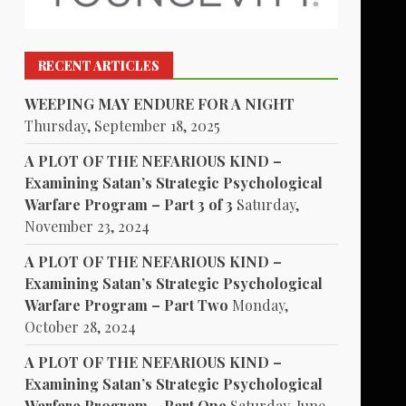
RECENT ARTICLES
WEEPING MAY ENDURE FOR A NIGHT
Thursday, September 18, 2025
A PLOT OF THE NEFARIOUS KIND –
Examining Satan’s Strategic Psychological
Warfare Program – Part 3 of 3
Saturday,
November 23, 2024
A PLOT OF THE NEFARIOUS KIND –
Examining Satan’s Strategic Psychological
Warfare Program – Part Two
Monday,
October 28, 2024
A PLOT OF THE NEFARIOUS KIND –
Examining Satan’s Strategic Psychological
Warfare Program – Part One
Saturday, June