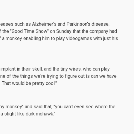
iseases such as Alzheimer's and Parkinson's disease,
 the "
Good Time Show
" on Sunday that the company had
of a monkey enabling him to play videogames with just his
mplant in their skull, and the tiny wires, who can play
e of the things we're trying to figure out is can we have
 That would be pretty cool."
ppy monkey" and
said
that, "you can't even see where the
 a slight like dark mohawk."