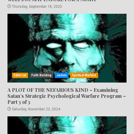
Thursday, September 18, 2025
Editorial
Faith Building
James
Spiritual Warfare
A PLOT OF THE NEFARIOUS KIND – Examining
Satan’s Strategic Psychological Warfare Program –
Part 3 of 3
Saturday, November 23, 2024