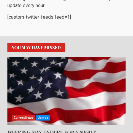
update every hour.
[custom-twitter-feeds feed=1]
YOU MAY HAVE MISSED
Current News
James
WEEPING MAY ENDURE FOR A NIGHT