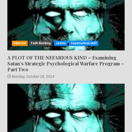
Editorial
Faith Building
James
Supernatural stuff
A PLOT OF THE NEFARIOUS KIND – Examining
Satan’s Strategic Psychological Warfare Program –
Part Two
Monday, October 28, 2024